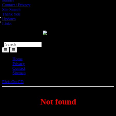
Banner
Contact / Privacy
Site Search
Thank You
Updates
Links
Toggle
Menu
Home
Privacy
Contact
Sitemap
Elvis On CD
Not found