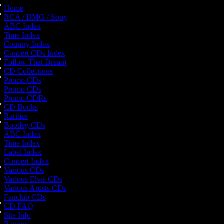
Home
RCA / BMG / Sony
ABC Index
Time Index
Country Index
Concert CDs Index
Follow That Dream
CD Collections
Promo CDs
Promo CDs
Promo CDRs
CD Books
Rarities
Bootleg CDs
ABC Index
Time Index
Label Index
Concert Index
Various CDs
Various Elvis CDs
Various Artists CDs
Fanclub CDs
CD FAQ
Site Info