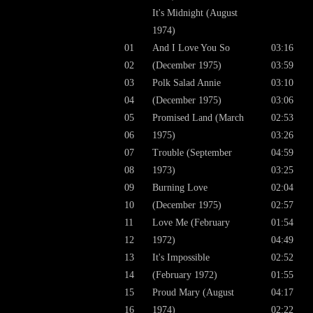
It's Midnight (August
1974)
01
And I Love You So
03:16
02
(December 1975)
03:59
03
Polk Salad Annie
03:10
04
(December 1975)
03:06
05
Promised Land (March
02:53
06
1975)
03:26
07
Trouble (September
04:59
08
1973)
03:25
09
Burning Love
02:04
10
(December 1975)
02:57
11
Love Me (February
01:54
12
1972)
04:49
13
It's Impossible
02:52
14
(February 1972)
01:55
15
Proud Mary (August
04:17
16
1974)
02:22