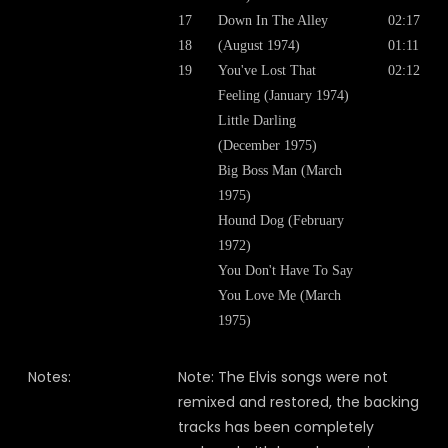
17
Down In The Alley
02:17
18
(August 1974)
01:11
19
You've Lost That
02:12
Feeling (January 1974)
Little Darling
(December 1975)
Big Boss Man (March
1975)
Hound Dog (February
1972)
You Don't Have To Say
You Love Me (March
1975)
Notes:
Note: The Elvis songs were not
remixed and restored, the backing
tracks has been completely