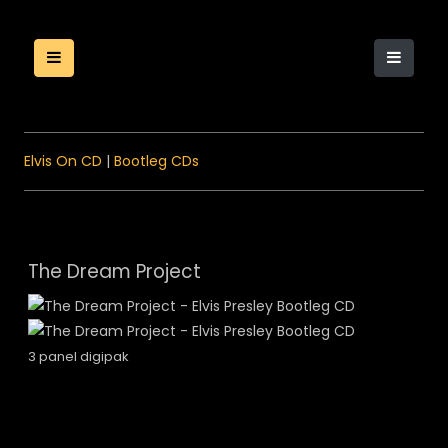
Elvis On CD
|
Bootleg CDs
The Dream Project
3 panel digipak