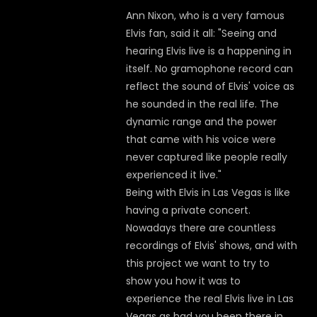
Ann Nixon, who is a very famous
Elvis fan, said it all: "Seeing and
hearing Elvis live is a happening in
itself. No gramophone record can
reflect the sound of Elvis' voice as
he sounded in the real life. The
dynamic range and the power
that came with his voice were
never captured like people really
experienced it live."
Being with Elvis in Las Vegas is like
having a private concert.
Nowadays there are countless
recordings of Elvis' shows, and with
this project we want to try to
show you how it was to
experience the real Elvis live in Las
Vegas as had you been there in