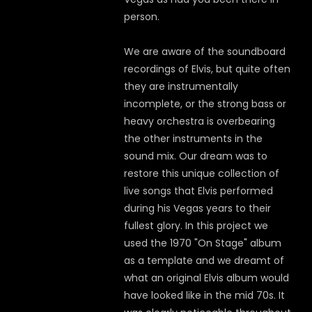
person.
We are aware of the soundboard
recordings of Elvis, but quite often
they are instrumentally
incomplete, or the strong bass or
heavy orchestra is overbearing
the other instruments in the
sound mix. Our dream was to
restore this unique collection of
live songs that Elvis performed
during his Vegas years to their
fullest glory. In this project we
used the 1970 "On Stage" album
as a template and we dreamt of
what an original Elvis album would
have looked like in the mid 70s. It