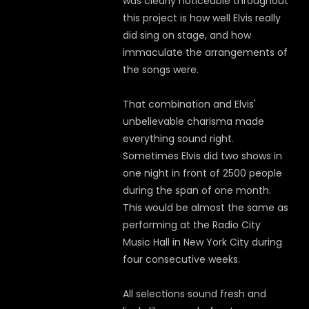
was clearly noticeable throughout
this project is how well Elvis really
did sing on stage, and how
immaculate the arrangements of
the songs were.
That combination and Elvis'
unbelievable charisma made
everything sound right.
Sometimes Elvis did two shows in
one night in front of 2500 people
during the span of one month.
This would be almost the same as
performing at the Radio City
Music Hall in New York City during
four consecutive weeks.
All selections sound fresh and