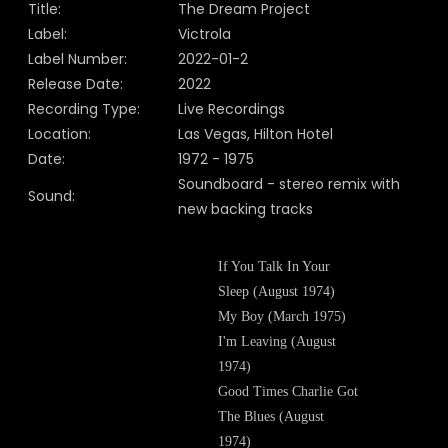
Title:
The Dream Project
Label:
Victrola
Label Number:
2022-01-2
Release Date:
2022
Recording Type:
Live Recordings
Location:
Las Vegas, Hilton Hotel
Date:
1972 - 1975
Soundboard - stereo remix with
Sound:
new backing tracks
If You Talk In Your
Sleep (August 1974)
My Boy (March 1975)
I'm Leaving (August
1974)
Good Times Charlie Got
The Blues (August
1974)