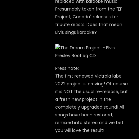
replaced with karaoke music.
Presumably taken from the "EP
Project, Canada" releases for
tribute artists. Does that mean
Elvis sings karaoke?
Press note:
The first renewed Victrola label
2022 project is arriving! Of course
it is NOT the usual re-release, but
a fresh new project in the
completely upgraded sound! All
songs have been restored,
remixed into stereo and we bet
you will love the result!