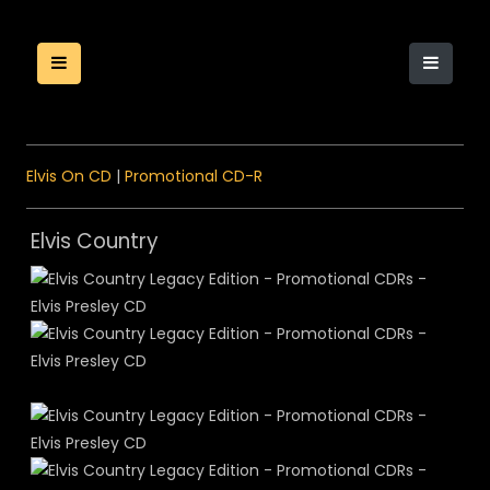
Elvis On CD
|
Promotional CD-R
Elvis Country