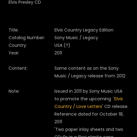
Title:
Elvis Country Legacy Edition
Catalog Number:
Sony Music / Legacy
Country:
USA (?)
Year:
2011
Content:
Same content as on the Sony
Music / Legacy release from 2012
Note:
Issued in 2011 by Sony Music USA
to promote the upcoming '
Elvis
Country / Love Letters
' CD release.
Reference dated for October 18,
2011
'Two paper inlay sheets and two