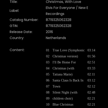
Title:
Christmas, With Love
Elvis For Everyone / New E
Label:
Recordings
Catalog Number:
8719325062328
GTIN:
8719325062328
Release Date:
2016
Country:
Netherlands
Content:
01
True Love (Symphonic
03:14
02
Christmas version)
01:56
03
I'll Be Home For
02:51
04
Christmas (with
03:33
05
Tatiana Marie)
02:11
06
Santa Claus Is Back In
03:12
07
Town
02:12
08
Silent Night (with
02:48
09
children choir)
02:21
10
Blue Christmas
02:21