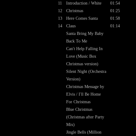
11
Introduction / White
01:54
12
Christmas
01:25
13
Here Comes Santa
01:58
14
Claus
01:14
Santa Bring My Baby
Back To Me
Can't Help Falling In
Love (Music Box
Christmas version)
Silent Night (Orchestra
Version)
Christmas Message by
Elvis / I'll Be Home
For Christmas
Blue Christmas
(Christmas after Party
Mix)
Jingle Bells (Million