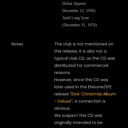
Dollar Quartet
December 12, 1956)
Auld Lang Syne
(December 31, 1976)
Notes:
The club is not mentioned on
this release. It is also not a
typical club CD, as the CD was
distributed for commercial
reasons.
However, since this CD was
later used in the Elvisone/EFE
release "
Elvis' Christmas Album
- Deluxe
", a connection is
obvious.
We suspect this CD was
originally intended to be