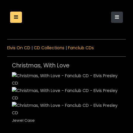
Elvis On CD
|
CD Collections
|
Fanclub CDs
Christmas, With Love
Jewel Case