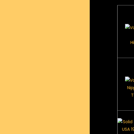
H
Nip
T