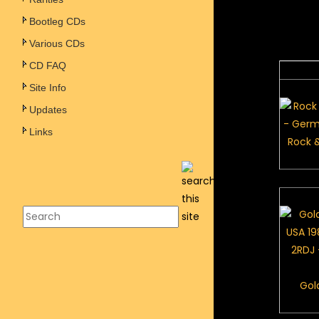
Bootleg CDs
Various CDs
CD FAQ
Site Info
Updates
Links
Rock &
Gol