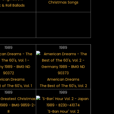
Christmas Songs
 & Roll Ballads
1989
1989
rican Dreams
American Dreams
 of The 60's, Vol. 1
The Best of The 60's, Vol. 2
1989
1989
'S-Ban Hour' Vol. 2