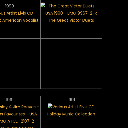
1990
 American Vocalist
The Great Victor Duets
1991
1991
Holiday Music Collection