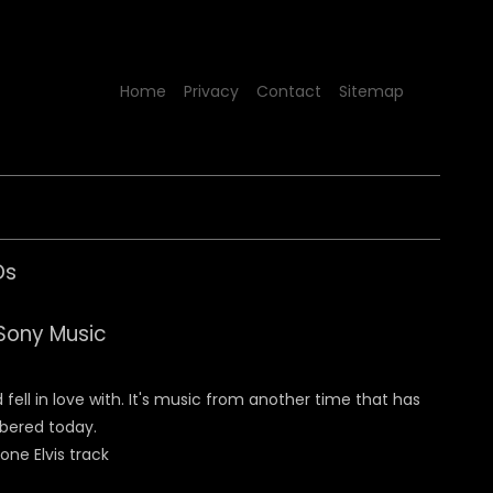
Home
Privacy
Contact
Sitemap
Ds
Sony Music
fell in love with. It's music from another time that has
mbered today.
 one Elvis track