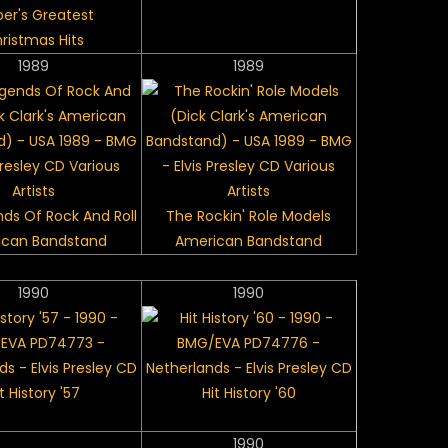
per's Greatest
ristmas Hits
1989
1989
ds Of Rock And Roll
The Rockin' Role Models
ican Bandstand
American Bandstand
1990
1990
t History '57
Hit History '60
1990