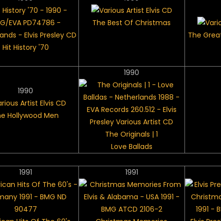
The Best Of Christmas
The Great
Hit History '70
1990
1990
e Hollywood Men
The Originals | 1
Love Ballads
1991
1991