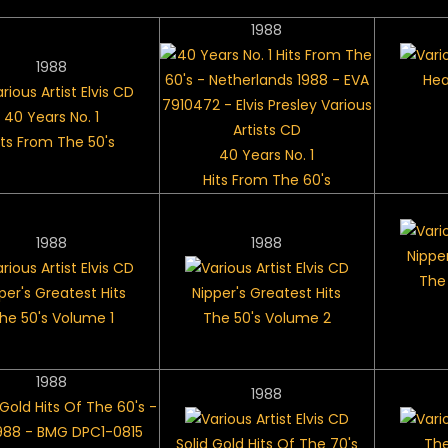
1988
1988
Hea
40 Years No. 1
its From The 50's
40 Years No. 1
Hits From The 60's
1988
1988
Nipper
The
per's Greatest Hits
Nipper's Greatest Hits
he 50's Volume 1
The 50's Volume 2
1988
1988
Solid Gold Hits Of The 70's
The