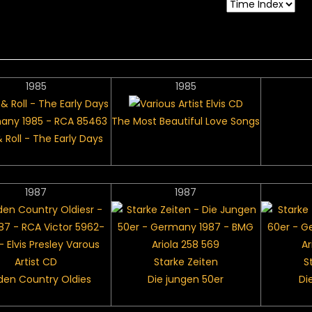
1985
1985
The Most Beautiful Love Songs
 Roll - The Early Days
1987
1987
Starke Zeiten
S
den Country Oldies
Die jungen 50er
Di