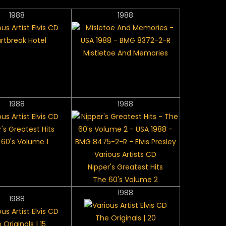
1988
1988
rtbreak Hotel
Mistletoe And Memories
1988
1988
's Greatest Hits
 60's Volume 1
Nipper's Greatest Hits
The 60's Volume 2
1988
1988
The Originals | 20
 Originals | 15