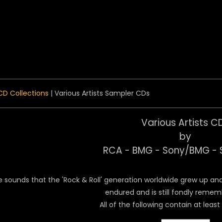
 Menu
CD Collections
| Various Artists Sampler CDs
Various Artists C
by
RCA - BMG - Sony/BMG - 
e sounds that the 'Rock & Roll' generation worldwide grew up and 
endured and is still fondly reme
All of the following contain at least