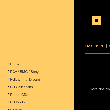
Toggle
Elvis On CD
│
Home
RCA / BMG / Sony
Follow That Dream
CD Collections
Here are th
Promo CDs
CD Books
Rarities