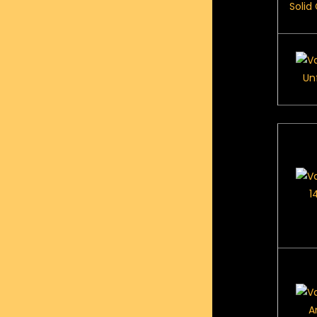
Solid
Un
1
A