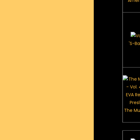
Ameri
'S-Ba
The Mu