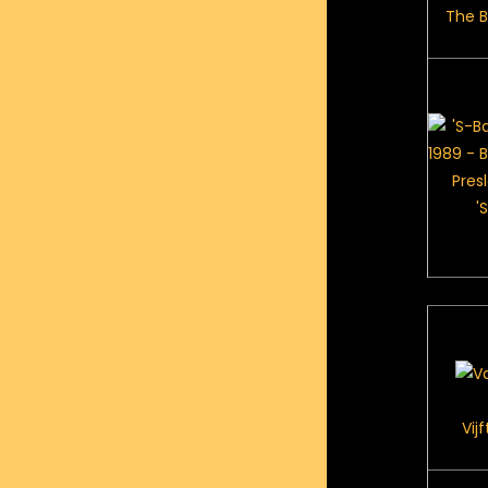
The Be
'
Vij