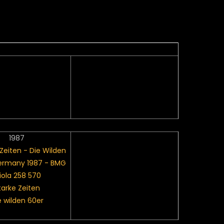
1987
tarke Zeiten
e wilden 60er