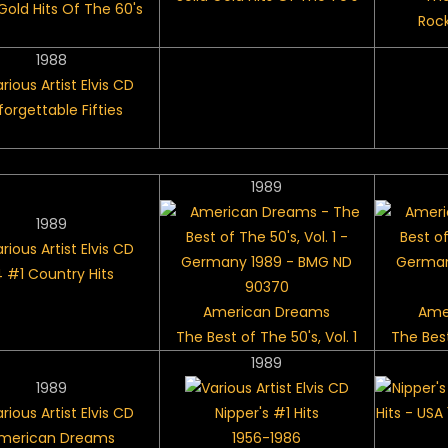
 Gold Hits Of The 60's
Rock
1988
forgettable Fifties
1989
1989
4 #1 Country Hits
American Dreams
Ame
The Best of The 50's, Vol. 1
The Best
1989
1989
Nipper's #1 Hits
merican Dreams
1956-1986