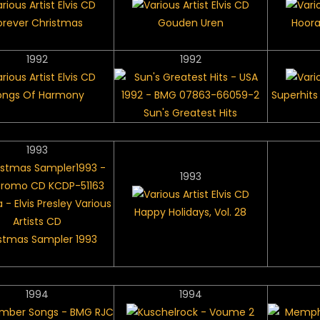
orever Christmas
Gouden Uren
Hoora
1992
1992
ongs Of Harmony
Superhits 
Sun's Greatest Hits
1993
1993
Happy Holidays, Vol. 28
stmas Sampler 1993
1994
1994