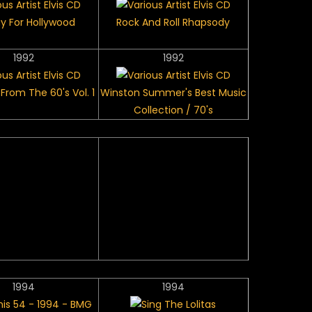
y For Hollywood
Rock And Roll Rhapsody
1992
1992
From The 60's Vol. 1
Winston Summer's Best Music
Collection / 70's
1994
1994