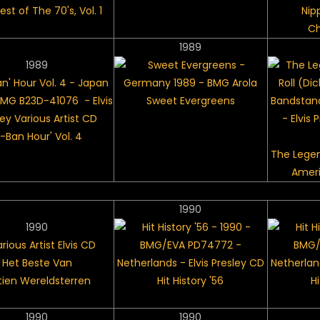
st of The 70's, Vol. 1
Nip
Ch
1989
1989
Sweet Evergreens
S-Ban Hour' Vol. 4
The Legen
Amer
1990
1990
Het Beste Van
ftien Wereldsterren
Hit History '56
Hi
1990
1990