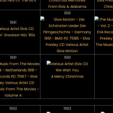
can Hits Of The 60's
Christmas Memories
Elvis Pre
From Elvis & Alabama
Chri
1991
1991
n' Greatest Hits '80s
The Music
Slow Motion
1991
1991
We Wish You
A Merry Christmas
sic From The Movies -
Volume 4
1992
1992