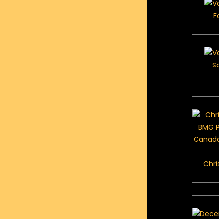
F
S
Chri