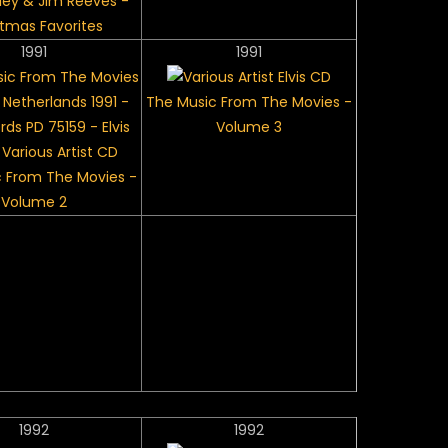
sley & Jim Reeves -
stmas Favorites
1991
1991
The Music From The Movies -
Volume 3
 From The Movies -
Volume 2
1992
1992