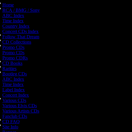
Home
RCA / BMG / Sony
ABC Index
Time Index
Country Index
Concert CDs Index
Follow That Dream
CD Collections
Promo CDs
Promo CDs
Promo CDRs
CD Books
Rarities
Bootleg CDs
ABC Index
Time Index
Label Index
Concert Index
Various CDs
Various Elvis CDs
Various Artists CDs
Fanclub CDs
CD FAQ
Site Info