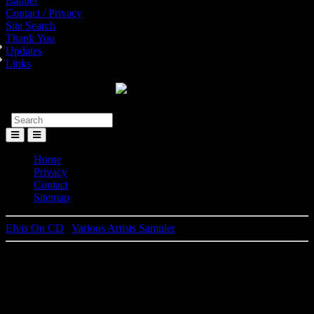
Banner
Contact / Privacy
Site Search
Thank You
Updates
Links
Toggle
Menu
Home
Privacy
Contact
Sitemap
Elvis On CD
|
Various Artists Sampler
Elvis Presley
Artist Of The Month - BMG