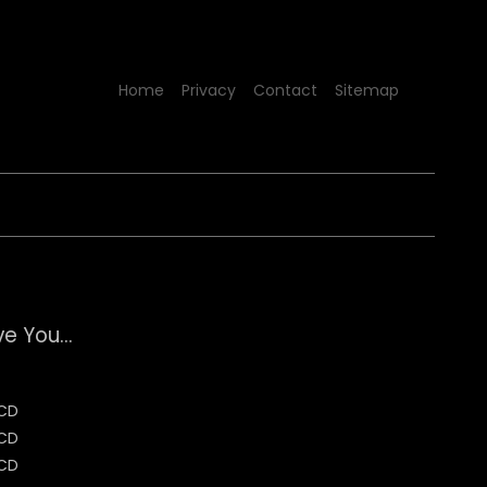
Home
Privacy
Contact
Sitemap
e You...