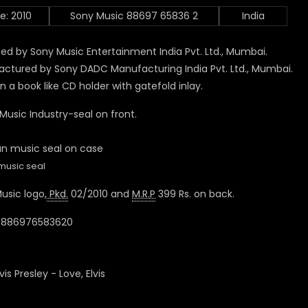
e: 2010
Sony Music 88697 65836 2
India
ed by Sony Music Entertainment India Pvt. Ltd., Mumbai.
ctured by Sony DADC Manufacturing India Pvt. Ltd., Mumbai.
n a book like CD holder with gatefold inlay.
 Music Industry-seal on front.
music seal
usic logo,
Pkd.
02/2010 and
M.R.P
399 Rs. on back.
 0886976583620
lvis Presley - Love, Elvis