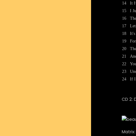
14
It 
15
I J
16
Th
17
Let
18
It'
19
For
20
The
21
And
22
You
23
Unc
24
If 
CD 2: 
Matrix