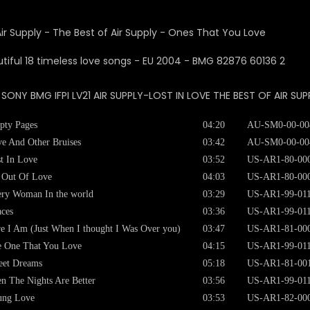
Air Supply - The Best of Air Supply - Ones That You Love
: SONY BMG IFPI LV21 AIR SUPPLY-LOST IN LOVE THE BEST OF AIR SUP
pty Pages
04:20
AU-SM0-00-00
e And Other Bruises
03:42
AU-SM0-00-00
t In Love
03:52
US-AR1-80-00
 Out Of Love
04:03
US-AR1-80-00
ry Woman In the world
03:29
US-AR1-99-01
ces
03:36
US-AR1-99-01
e I Am (Just When I thought I Was Over you)
03:47
US-AR1-81-00
 One That You Love
04:15
US-AR1-99-01
eet Dreams
05:18
US-AR1-81-00
n The Nights Are Better
03:56
US-AR1-99-01
ung Love
03:53
US-AR1-82-00