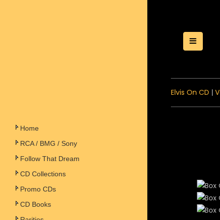
Toggle
Elvis On CD
|
V
Home
RCA / BMG / Sony
Follow That Dream
CD Collections
Promo CDs
CD Books
Rarities