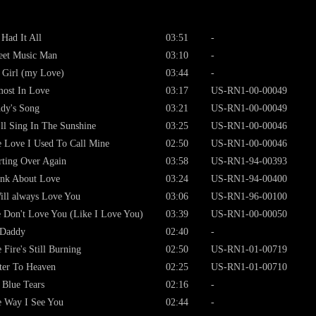
Had It All
03:51
-
eet Music Man
03:10
-
Girl (my Love)
03:44
-
ost In Love
03:17
US-RN1-00-00049
dy's Song
03:21
US-RN1-00-00049
ll Sing In The Sunshine
03:25
US-RN1-00-00046
 Love I Used To Call Mine
02:50
US-RN1-00-00046
rting Over Again
03:58
US-RN1-94-00393
nk About Love
03:24
US-RN1-94-00400
ill always Love You
03:06
US-RN1-96-00100
 Don't Love You (Like I Love You)
03:39
US-RN1-00-00050
 Daddy
02:40
-
 Fire's Still Burning
02:50
US-RN1-01-00719
ter To Heaven
02:25
US-RN1-01-00710
Blue Tears
02:16
-
 Way I See You
02:44
-