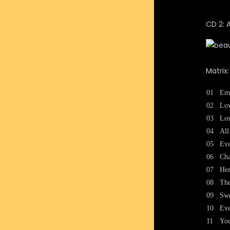
CD 2: 
Matrix
01
Em
02
Lov
03
Los
04
All
05
Eve
06
Cha
07
Her
08
The
09
Sw
10
Eve
11
Yo