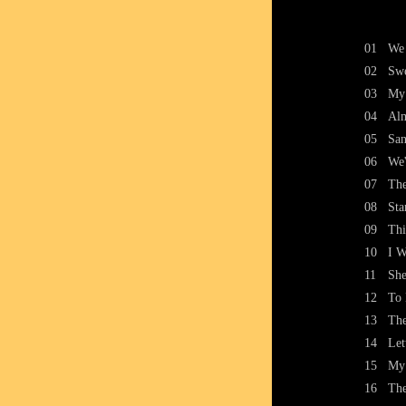
01
We 
02
Sw
03
My 
04
Alm
05
San
06
We'
07
The
08
Sta
09
Thi
10
I W
11
She
12
To
13
The
14
Let
15
My 
16
The