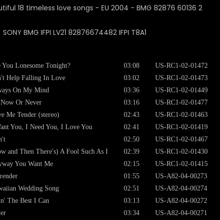
: SONY BMG IFPI LV21 82876674482 IFPI T8A1
 You Lonesome Tonight?
03:08
US-RC1-02-01472
't Help Falling In Love
03:02
US-RC1-02-01473
ways On My Mind
03:36
US-RC1-02-01449
s Now Or Never
03:16
US-RC1-02-01477
e Me Tender (stereo)
02:43
US-RC1-02-01463
ant You, I Need You, I Love You
02:41
US-RC1-02-01419
't
02:50
US-RC1-02-01467
w and Then There's) A Fool Such As I
02:39
US-RC1-02-01430
yway You Want Me
02:15
US-RC1-02-01415
render
01:55
US-A82-04-00273
aiian Wedding Song
02:51
US-A82-04-00274
n' The Best I Can
03:13
US-A82-04-00272
er
03:34
US-A82-04-00271