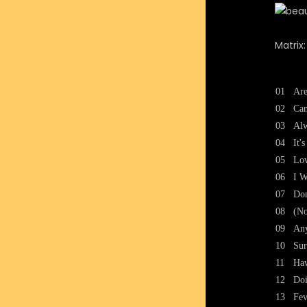
Matrix
01
Are
02
Can
03
Al
04
It'
05
Lov
06
I W
07
Don
08
(No
09
An
10
Sur
11
Haw
12
Doi
13
Fev