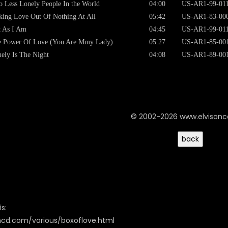
 Less Lonely People In the World
04:00
US-AR1-99-01
ing Love Out Of Nothing At All
05:42
US-AR1-83-00
t As I Am
04:45
US-AR1-99-01
e Power Of Love (You Are Mmy Lady)
05:27
US-AR1-85-00
ely Is The Night
04:08
US-AR1-89-00
© 2002-2026 www.elvison
s:
oncd.com/various/boxoflove.html