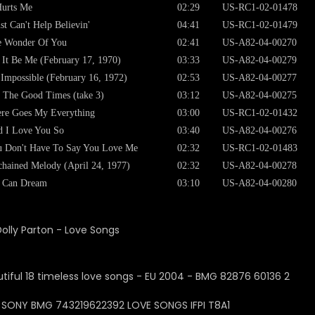
Hurts Me
02:29
US-RC1-02-01478
ust Can't Help Believin'
04:41
US-RC1-02-01479
e Wonder Of You
02:41
US-A82-04-00270
 It Be Me (February 17, 1970)
03:33
US-A82-04-00279
s Impossible (February 16, 1972)
02:53
US-A82-04-00277
 The Good Times (take 3)
03:12
US-A82-04-00275
re Goes My Everything
03:00
US-RC1-02-01432
 I Love You So
03:40
US-A82-04-00276
 Don't Have To Say You Love Me
02:32
US-RC1-02-01483
hained Melody (April 24, 1977)
02:32
US-A82-04-00278
I Can Dream
03:10
US-A82-04-00280
Dolly Parton - Love Songs
: SONY BMG 743219622392 LOVE SONGS IFPI T8A1