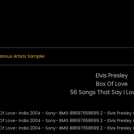
 Menu
arious Artists Sampler
Elvis Presley
Box Of Love
56 Songs That Say I Lov