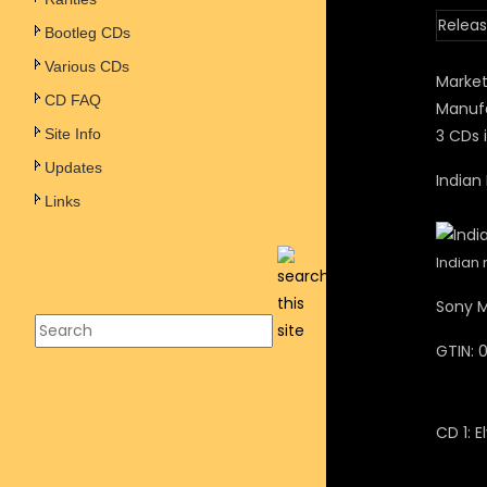
Releas
Bootleg CDs
Various CDs
Market
CD FAQ
Manufa
Site Info
3 CDs i
Updates
Indian
Links
Indian 
Sony M
GTIN:
CD 1: E