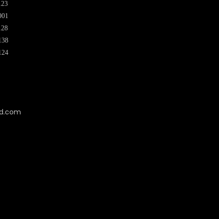
123
001
128
138
124
cd.com