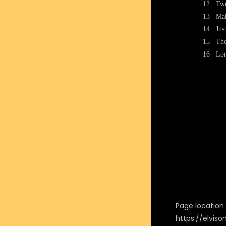
12
Two
13
Mak
14
Jus
15
Th
16
Lon
Page location i
https://elvis