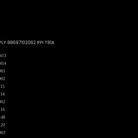
PLY 88697102062 IFPI T81A
413
414
001
002
115
114
002
116
148
120
003