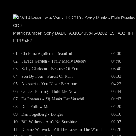
CD 2:
Matrix Number: Sony DADC A0101499845-0202 15 A02 IFP
IFPI 94K7
01
Christina Aguilera - Beautiful
04:00
02
Savage Garden - Truly Madly Deeply
04:40
03
Kelly Clarkson - Because Of You
03:40
04
Son By Four - Purest Of Pain
03:33
05
Anastacia - You Never Be Alone
04:22
06
Golden Earring - Hold Me Now
03:44
07
De Poema's - Zij Maakt Het Verschil
04:43
08
Do - Follow Me
04:20
09
Dan Fogelberg - Longer
03:16
10
Bill Withers - Ain't No Sunshine
02:07
11
Dionne Warwick - All The Love In The World
03:28