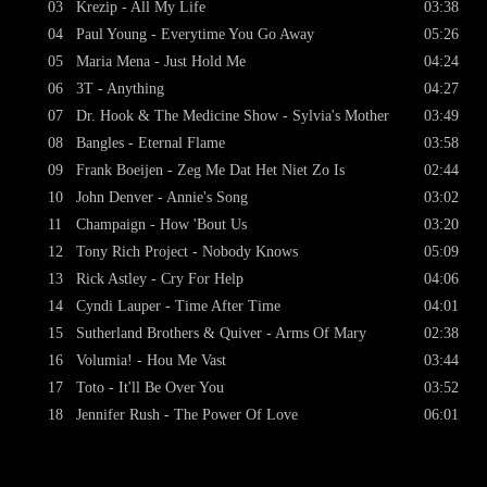
03
Krezip - All My Life
03:38
04
Paul Young - Everytime You Go Away
05:26
05
Maria Mena - Just Hold Me
04:24
06
3T - Anything
04:27
07
Dr. Hook & The Medicine Show - Sylvia's Mother
03:49
08
Bangles - Eternal Flame
03:58
09
Frank Boeijen - Zeg Me Dat Het Niet Zo Is
02:44
10
John Denver - Annie's Song
03:02
11
Champaign - How 'Bout Us
03:20
12
Tony Rich Project - Nobody Knows
05:09
13
Rick Astley - Cry For Help
04:06
14
Cyndi Lauper - Time After Time
04:01
15
Sutherland Brothers & Quiver - Arms Of Mary
02:38
16
Volumia! - Hou Me Vast
03:44
17
Toto - It'll Be Over You
03:52
18
Jennifer Rush - The Power Of Love
06:01