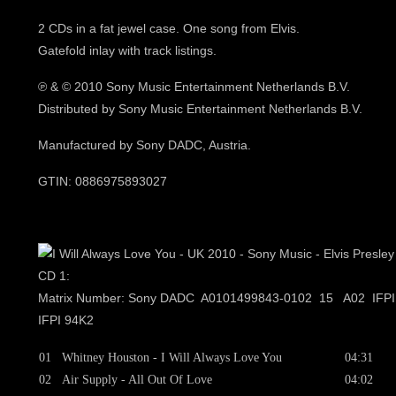
2 CDs in a fat jewel case. One song from Elvis.
Gatefold inlay with track listings.
℗
& © 2010 Sony Music Entertainment Netherlands B.V.
Distributed by Sony Music Entertainment Netherlands B.V.
Manufactured by Sony DADC, Austria.
GTIN: 0886975893027
CD 1:
Matrix Number: Sony DADC A0101499843-0102 15 A02 IFP
IFPI 94K2
01
Whitney Houston - I Will Always Love You
04:31
02
Air Supply - All Out Of Love
04:02