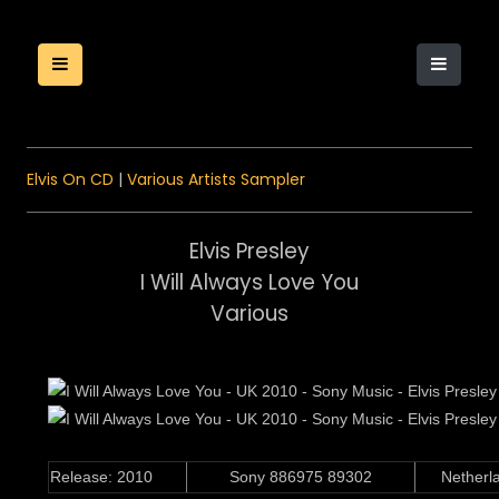
Elvis On CD
|
Various Artists Sampler
Elvis Presley
I Will Always Love You
Various
Release: 2010
Sony 886975 89302
Nether