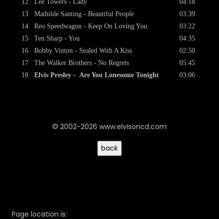
12
Lee Towers - Lady
04:18
13
Mathilde Santing - Beautiful People
03:39
14
Reo Speedwagon - Keep On Loving You
03:22
15
Ten Sharp - You
04:35
16
Bobby Vinton - Sealed With A Kiss
02:50
17
The Walker Brothers - No Regrets
05:45
18
Elvis Presley - Are You Lonesome Tonight
03:06
© 2002-2026 www.elvisoncd.com
Page location is: