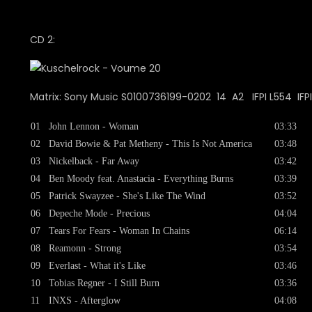
CD 2:
Matrix: Sony Music S0100736199-0202 14 A2 IFPI L554 IFP
01
John Lennon - Woman
03:33
02
David Bowie & Pat Metheny - This Is Not America
03:48
03
Nickelback - Far Away
03:42
04
Ben Moody feat. Anastacia - Everything Burns
03:39
05
Patrick Swayzee - She's Like The Wind
03:52
06
Depeche Mode - Precious
04:04
07
Tears For Fears - Woman In Chains
06:14
08
Reamonn - Strong
03:54
09
Everlast - What it's Like
03:46
10
Tobias Regner - I Still Burn
03:36
11
INXS - Afterglow
04:08