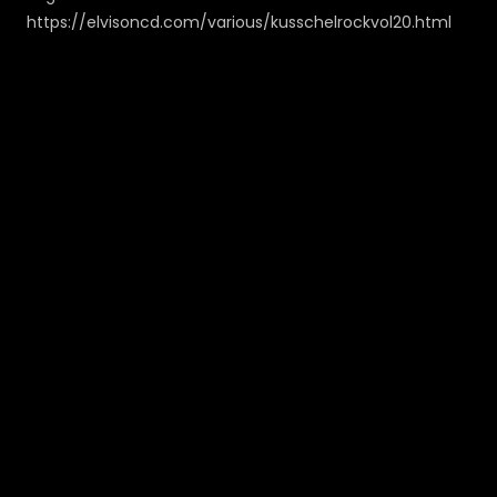
https://elvisoncd.com/various/kusschelrockvol20.html