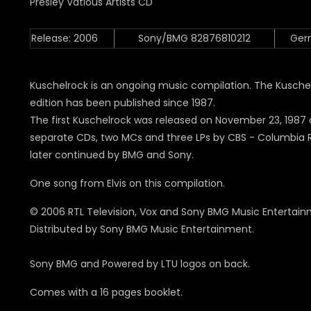
Release: 2006
Sony/BMG 82876810212
Ger
Kuschelrock is an ongoing music compilation.
The Kusche
edition has been published since 1987.
The first Kuschelrock was released on November 23, 1987
separate CDs, two MCs and three LPs by CBS - Columbia 
later continued by BMG and Sony
.
One song from Elvis on this compilation.
© 2006 RTL Television, Vox and Sony BMG Music Entertain
Distributed by Sony BMG Music Entertainment.
Sony BMG and Powered by LTU logos on back.
Comes with a 16 pages booklet.