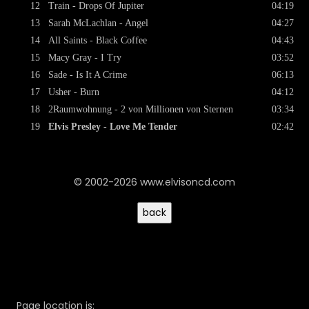
12
Train - Drops Of Jupiter
04:19
13
Sarah McLachlan - Angel
04:27
14
All Saints - Black Coffee
04:43
15
Macy Gray - I Try
03:52
16
Sade - Is It A Crime
06:13
17
Usher - Burn
04:12
18
2Raumwohnung - 2 von Millionen von Sternen
03:34
19
Elvis Presley - Love Me Tender
02:42
© 2002-2026 www.elvisoncd.com
Page location is: