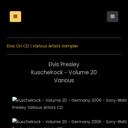
Elvis On CD
|
Various Artists Sampler
Elvis Presley
Kuschelrock - Volume 20
Various