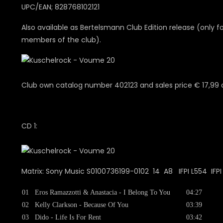
UPC/EAN; 828768102121
Also available as Bertelsmann Club Edition release (only f
members of the club).
Club own catalog number 402123 and sales price € 17,99 
CD 1:
Matrix: Sony Music S0100736199-0102 14 A8 IFPI L554 IFP
01
Eros Ramazzotti & Anastacia - I Belong To You
04:27
02
Kelly Clarkson - Because Of You
03:39
03
Dido - Life Is For Rent
03:42