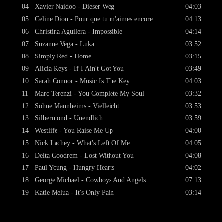
04
Xavier Naidoo - Dieser Weg
04:03
05
Celine Dion - Pour que tu m'aimes encore
04:13
06
Christina Aguilera - Impossible
04:14
07
Suzanne Vega - Luka
03:52
08
Simply Red - Home
03:15
09
Alicia Keys - If I Ain't Got You
03:49
10
Sarah Connor - Music Is The Key
04:03
11
Marc Terenzi - You Complete My Soul
03:32
12
Söhne Mannheims - Vielleicht
03:53
13
Silbermond - Unendlich
03:59
14
Westlife - You Raise Me Up
04:00
15
Nick Lachey - What's Left Of Me
04:05
16
Delta Goodrem - Lost Without You
04:08
17
Paul Young - Hungry Hearts
04:02
18
George Michael - Cowboys And Angels
07:13
19
Katie Melua - It's Only Pain
03:14