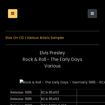
Elvis On CD
|
Various Artists Sampler
Elvis Presley
Rock & Roll - The Early Days
Various
Release: 1985
RCA 85463
Release: 1985
RCA 85463