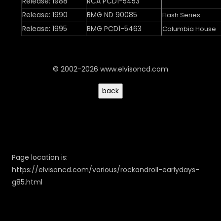
Release: 1988
RCA PCD1-5453
Release: 1990
BMG ND 90085
Flash Series
Release: 1995
BMG PCD1-5463
Columbia House
© 2002-2026 www.elvisoncd.com
Page location is:
https://elvisoncd.com/various/rockandroll-earlydays-
g85.html