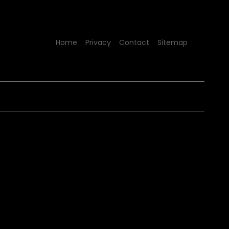
Home
Privacy
Contact
Sitemap