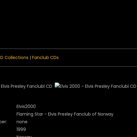
 Menu
D Collections
|
Fanclub CDs
Elvis2000
Flaming Star - Elvis Presley Fanclub of Norway
er:
none
1999