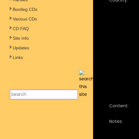
Country:
Bootleg CDs
Various CDs
CD FAQ
Site Info
Updates
Links
Content:
Notes: