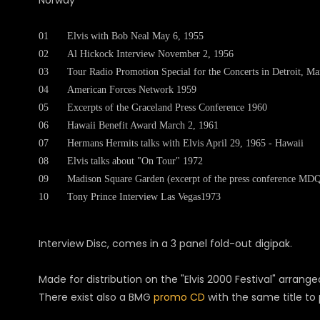
Norway
01
Elvis with Bob Neal May 6, 1955
02
Al Hickock Interview November 2, 1956
03
Tour Radio Promotion Special for the Concerts in Detroit, M
04
American Forces Network 1959
05
Excerpts of the Graceland Press Conference 1960
06
Hawaii Benefit Award March 2, 1961
07
Hermans Hermits talks with Elvis April 29, 1965 - Hawaii
08
Elvis talks about "On Tour" 1972
09
Madison Square Garden (excerpt of the press conference MD
10
Tony Prince Interview Las Vegas1973
Interview Disc, comes in a 3 panel fold-out digipak.
Made for distribution on the "Elvis 2000 Festival" arrang
There exist also a BMG
promo CD
with the same title to 