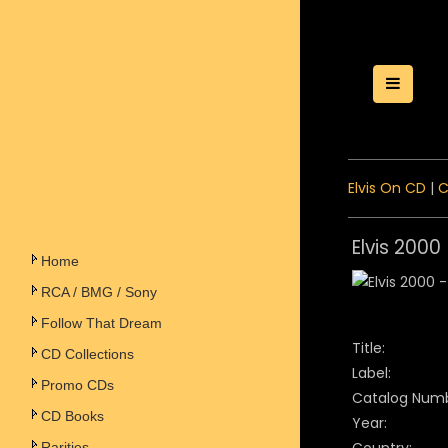
Toggle
Elvis On CD
|
C
Elvis 2000
Home
RCA / BMG / Sony
Follow That Dream
Title:
CD Collections
Label:
Promo CDs
Catalog Numb
CD Books
Year:
Rarities