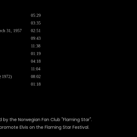
05:29
03:35
arch 31, 1957
02:51
09:43
11:38
01:19
04:18
11:04
Q 1972)
08:02
01:18
ed by the Norwegian Fan Club "Flaming Star".
promote Elvis on the Flaming Star Festival.