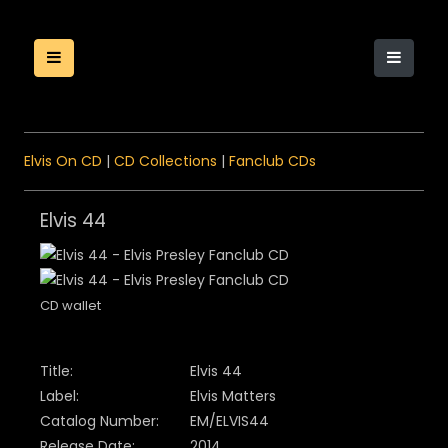
Elvis On CD
|
CD Collections
|
Fanclub CDs
Elvis 44
CD wallet
Title:
Elvis 44
Label:
Elvis Matters
Catalog Number:
EM/ELVIS44
Release Date:
2014