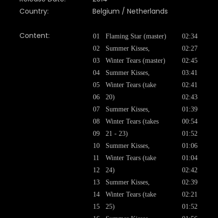
Country:
Belgium / Netherlands
Content:
01
Flaming Star (master)
02:34
02
Summer Kisses,
02:27
03
Winter Tears (master)
02:45
04
Summer Kisses,
03:41
05
Winter Tears (take
02:41
06
20)
02:43
07
Summer Kisses,
01:39
08
Winter Tears (takes
00:54
09
21 - 23)
01:52
10
Summer Kisses,
01:06
11
Winter Tears (take
01:04
12
24)
02:42
13
Summer Kisses,
02:39
14
Winter Tears (take
02:21
15
25)
01:52