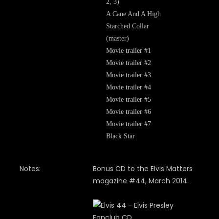
2, 3)
A Cane And A High
Starched Collar
(master)
Movie trailer #1
Movie trailer #2
Movie trailer #3
Movie trailer #4
Movie trailer #5
Movie trailer #6
Movie trailer #7
Black Star
Notes:
Bonus CD to the Elvis Matters
magazine #44, March 2014.