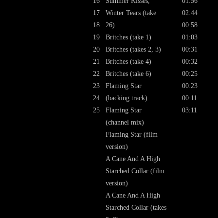
16
Summer Kisses,
01:56
17
Winter Tears (take
02:44
18
26)
00:58
19
Britches (take 1)
01:03
20
Britches (takes 2, 3)
00:31
21
Britches (take 4)
00:32
22
Britches (take 6)
00:25
23
Flaming Star
00:23
24
(backing track)
00:11
25
Flaming Star
03:11
(channel mix)
Flaming Star (film
version)
A Cane And A High
Starched Collar (film
version)
A Cane And A High
Starched Collar (takes