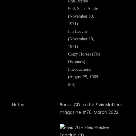
Roll (stereo)
Polk Salad Annie
(November 10,
1971)
I'm Leavin'
(November 10,
1971)
Crazy Horses (The
Osmonds)
Introductions
(August 25, 1969
MS)
Notes:
Bonus CD to the Elvis Matters
magazine #76, March 2022.