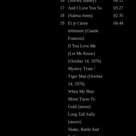
16
(Shirley Bassey)
04:12
17
And I Love You So
03:27
18
(Salena Jones)
02:35
19
Et je t'aime
04:44
tellement (Claude
Francois)
If You Love Me
(Let Me Know)
(October 14, 1976)
Mystery Train /
Tiger Man (October
14, 1976)
When My Blue
Moon Turns To
Gold (stereo)
Long Tall Sally
(stereo)
Shake, Rattle And