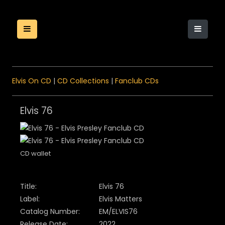
Elvis On CD
|
CD Collections
|
Fanclub CDs
Elvis 76
CD wallet
Title:
Elvis 76
Label:
Elvis Matters
Catalog Number:
EM/ELVIS76
Release Date:
2022