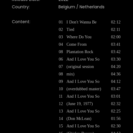
Country:
Belgium / Netherlands
Content:
01
I Don't Wanna Be
02:12
02
Tied
02:11
03
Where Do You
02:00
04
Come From
03:41
08
Plantation Rock
03:42
06
And I Love You So
03:30
07
(original session
04:20
08
mix)
04:36
09
And I Love You So
04:12
10
(overdubbed master)
03:47
11
And I Love You So
03:01
12
(June 19, 1977)
02:32
13
And I Love You So
02:25
14
(Don McLean)
01:56
15
And I Love You So
02:30