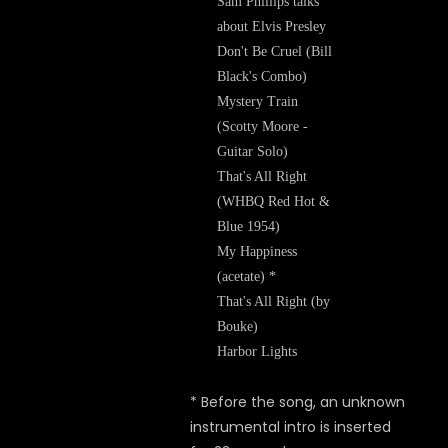
Sam Phillips talks
about Elvis Presley
Don't Be Cruel (Bill
Black's Combo)
Mystery Train
(Scotty Moore -
Guitar Solo)
That's All Right
(WHBQ Red Hot &
Blue 1954)
My Happiness
(acetate) *
That's All Right (by
Bouke)
Harbor Lights
* Before the song, an unknown
instrumental intro is inserted