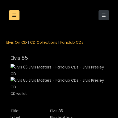
Elvis On CD
|
CD Collections
|
Fanclub CDs
Elvis 85
CD wallet
Title:
Elvis 85
Label:
Elvis Matters