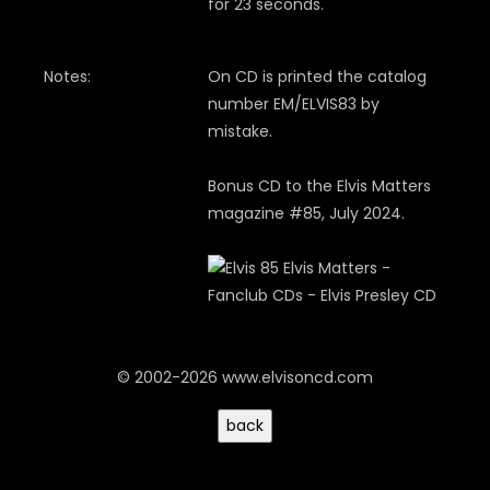
for 23 seconds.
Notes:
On CD is printed the catalog
number EM/ELVIS83 by
mistake.
Bonus CD to the Elvis Matters
magazine #85, July 2024.
© 2002-2026 www.elvisoncd.com