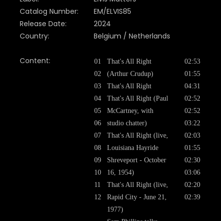
Catalog Number:
EM/ELVIS85
Release Date:
2024
Country:
Belgium / Netherlands
Content:
01
That's All Right
02:53
02
(Arthur Crudup)
01:55
03
That's All Right
04:31
04
That's All Right (Paul
02:52
05
McCartney, with
02:52
06
studio chatter)
03:22
07
That's All Right (live,
02:03
08
Louisiana Hayride
01:55
09
Shreveport - October
02:30
10
16, 1954)
03:06
11
That's All Right (live,
02:20
12
Rapid City - June 21,
02:39
1977)