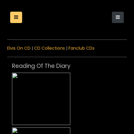
Elvis On CD
|
CD Collections
|
Fanclub CDs
Reading Of The Diary