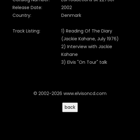
Release Date:
2002
Country:
Denmark
Track Listing:
1) Reading Of The Diary
(
Jackie Kahane,
July 1976)
2) Interview with Jackie
Kahane
3) Elvis "On Tour" talk
© 2002-2026 www.elvisoncd.com