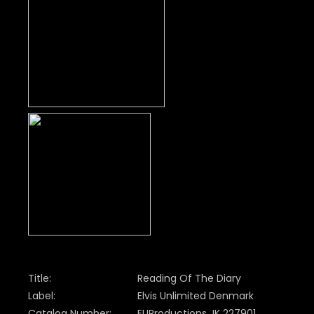
Title:
Reading Of The Diary
Label:
Elvis Unlimited Denmark
Catalog Number:
EUProductions JK 227901