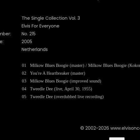
The Single Collection Vol. 3
Elvis For Everyone
mber:
No. 215
e:
2005
Netherlands
01
Milkow Blues Boogie (master) / Milkow Blues Boogie (Koko
02
You're A Heartbreaker (master)
03
Milkow Blues Boogie (improved sound)
04
Tweedle Dee (live, April 30, 1955)
05
Tweedle Dee (overdubbed live recording)
© 2002-2026 www.elvison