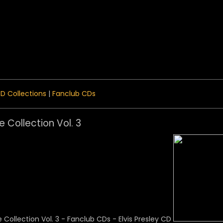
 Menu
D Collections
|
Fanclub CDs
e Collection Vol. 3