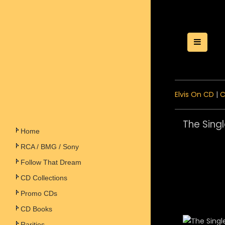
Toggle
Elvis On CD
|
C
The Singl
Home
RCA / BMG / Sony
Follow That Dream
CD Collections
Promo CDs
CD Books
Rarities