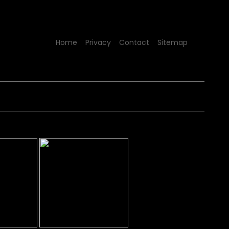
Home
Privacy
Contact
Sitemap