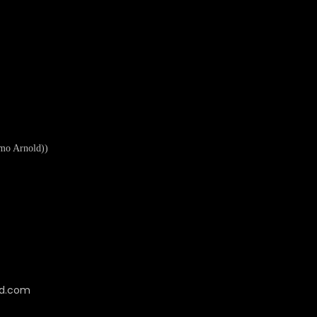
mo Arnold))
cd.com