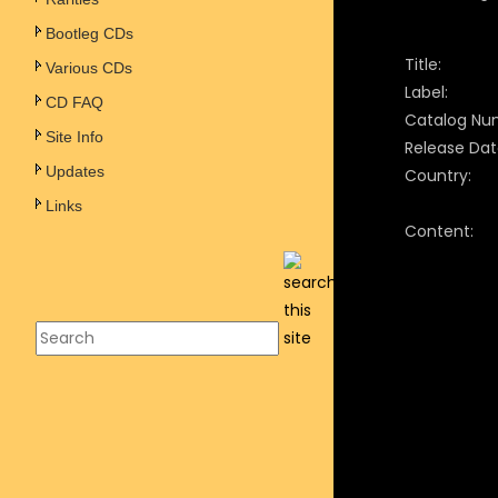
Bootleg CDs
Title:
Various CDs
Label:
CD FAQ
Catalog Nu
Site Info
Release Dat
Updates
Country:
Links
Content: