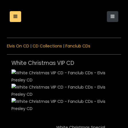
Elvis On CD
|
CD Collections
|
Fanclub CDs
White Christmas VIP CD
White Christmas Special