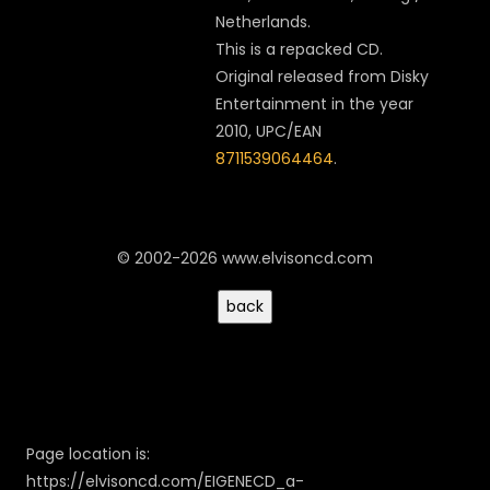
Netherlands.
This is a repacked CD.
Original released from
Disky
Entertainment
in the year
2010, UPC/EAN
8711539064464
.
© 2002-2026 www.elvisoncd.com
Page location is:
https://elvisoncd.com/EIGENECD_a-