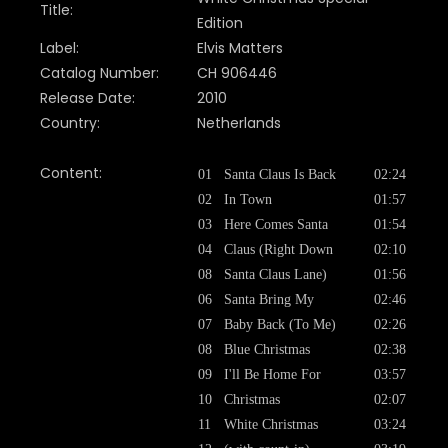
Title:
Edition
Label:
Elvis Matters
Catalog Number:
CH 906446
Release Date:
2010
Country:
Netherlands
Content:
01
Santa Claus Is Back
02:24
02
In Town
01:57
03
Here Comes Santa
01:54
04
Claus (Right Down
02:10
08
Santa Claus Lane)
01:56
06
Santa Bring My
02:46
07
Baby Back (To Me)
02:26
08
Blue Christmas
02:38
09
I'll Be Home For
03:57
10
Christmas
02:07
11
White Christmas
03:24