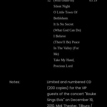
12
(with count-in)
03:19
Silent Night
O Little Town Of
Bethlehem
It Is No Secret
(What God Can Do)
I Believe
(There'll Be) Peace
In The Valley (For
Me)
Take My Hand,
Precious Lord
Notes:
Limited and numbered CD
(200 copies) for the VIP
guests of the concert "Bouke
Sings Elvis" on December 19,
2010, Midi Theater, Tilburg /