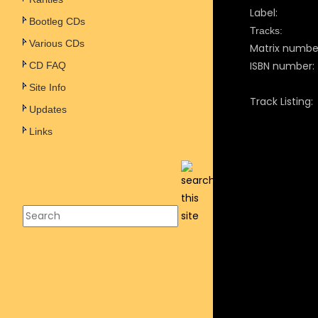
Label:
Bootleg CDs
Tracks:
Various CDs
Matrix numbe
ISBN number:
CD FAQ
Site Info
Track Listing:
Updates
Links