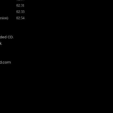
02:31
02:33
rsion)
02:54
uded CD.
k.
cd.com