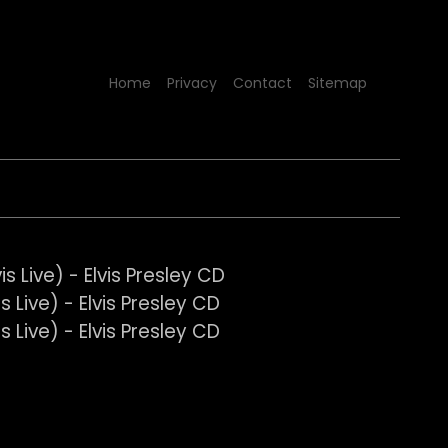
Home
Privacy
Contact
Sitemap