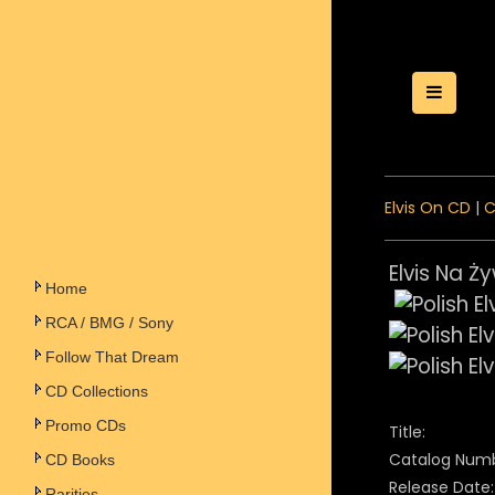
Toggle
Elvis On CD
|
C
Elvis Na Ży
Home
RCA / BMG / Sony
Follow That Dream
CD Collections
Promo CDs
Title:
Catalog Numb
CD Books
Release Date:
Rarities