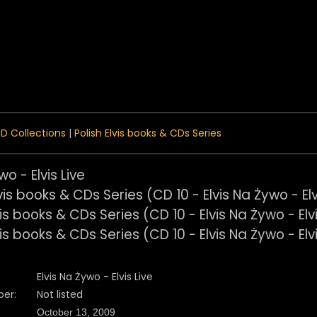
 Menu
D Collections
|
Polish Elvis books & CDs Series
wo - Elvis Live
Elvis Na Żywo - Elvis Live
er:
Not listed
October 13, 2009