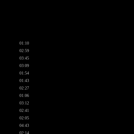
01:10
02:59
03:45
03:09
01:54
01:43
02:27
01:06
03:12
02:41
02:05
04:43
02:14