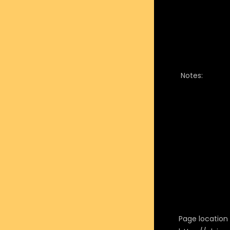
Notes:
Page location i