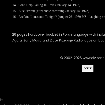
14
Can't Help Falling In Love (January 14, 1973)
15
Blue Hawaii (after show recording January 14, 1973)
16
Are You Lonesome Tonight? (August 26, 1969 MS - laughing ve
26 pages hardcover booklet in Polish language with incl
Agora, Sony Music and Zlote Przeboje Radio logos on bac
© 2002-2026 www.elvison
s: