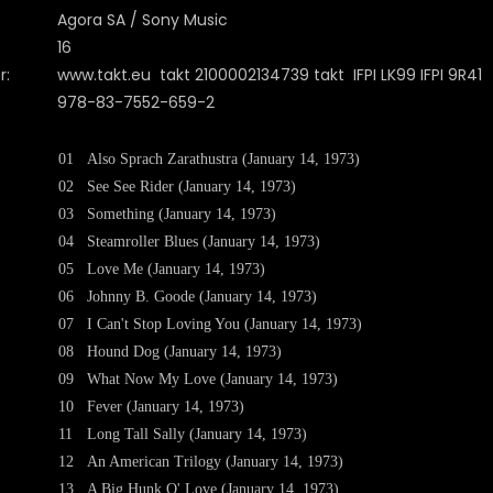
Agora SA / Sony Music
16
r:
www.takt.eu takt 2100002134739 takt IFPI LK99 IFPI 9R41
978-83-7552-659-2
01
Also Sprach Zarathustra (January 14, 1973)
02
See See Rider (January 14, 1973)
03
Something (January 14, 1973)
04
Steamroller Blues (January 14, 1973)
05
Love Me (January 14, 1973)
06
Johnny B. Goode (January 14, 1973)
07
I Can't Stop Loving You (January 14, 1973)
08
Hound Dog (January 14, 1973)
09
What Now My Love (January 14, 1973)
10
Fever (January 14, 1973)
11
Long Tall Sally (January 14, 1973)
12
An American Trilogy (January 14, 1973)
13
A Big Hunk O' Love (January 14, 1973)