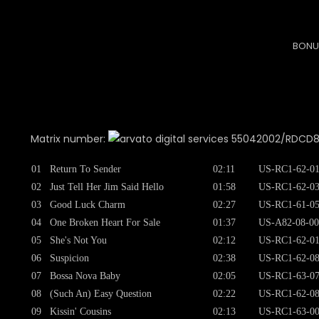
BONU
Matrix number:
55042002/RDCD8753
01
Return To Sender
02:11
US-RC1-62-0
02
Just Tell Her Jim Said Hello
01:58
US-RC1-62-0
03
Good Luck Charm
02:27
US-RC1-61-0
04
One Broken Heart For Sale
01:37
US-A82-08-00
05
She's Not You
02:12
US-RC1-62-0
06
Suspicion
02:38
US-RC1-62-0
07
Bossa Nova Baby
02:05
US-RC1-63-0
08
(Such An) Easy Question
02:22
US-RC1-62-0
09
Kissin' Cousins
02:13
US-RC1-63-0