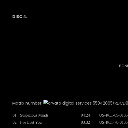
DISC 4:
BONU
Matrix number:
55042005/RDCD8754
01
Suspicious Minds
04:24
US-RC1-69-0135
02
I've Lost You
03:32
US-RC1-70-0135