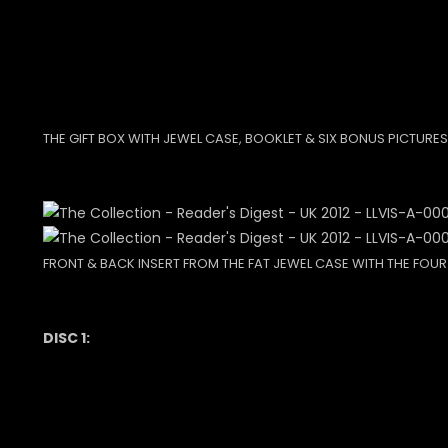
THE GIFT BOX WITH JEWEL CASE, BOOKLET & SIX BONUS PICTURES
FRONT & BACK INSERT FROM THE FAT JEWEL CASE WITH THE FOUR
DISC 1: