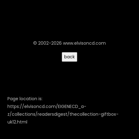
© 2002-2026 www.elvisoncd.com
Page location is:
https://elvisoncd.com/EIGENECD_a-
z/collections/readersdigest/thecollection-giftbox-
uk12.html