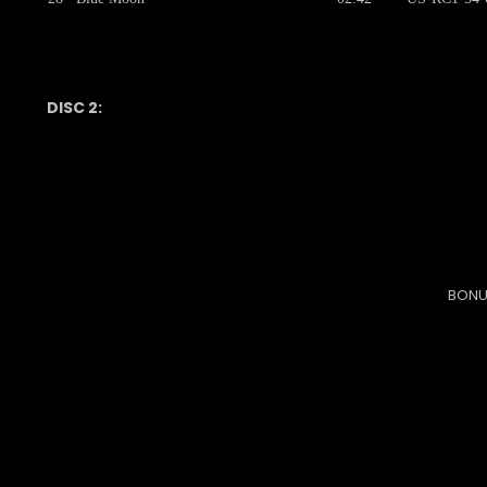
DISC 2:
BONU