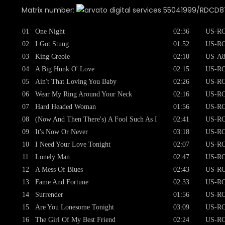
Matrix number:
55041999/RDCD8752
01
One Night
02:36
US-RC
02
I Got Stung
01:52
US-RC
03
King Creole
02:10
US-A8
04
A Big Hunk O' Love
02:15
US-RC
05
Ain't That Loving You Baby
02:26
US-RC
06
Wear My Ring Around Your Neck
02:16
US-RC
07
Hard Headed Woman
01:56
US-RC
08
(Now And Then There's) A Fool Such As I
02:41
US-RC
09
It's Now Or Never
03:18
US-RC
10
I Need Your Love Tonight
02:07
US-RC
11
Lonely Man
02:47
US-RC
12
A Mess Of Blues
02:43
US-RC
13
Fame And Fortune
02:33
US-RC
14
Surrender
01:56
US-RC
15
Are You Lonesome Tonight
03:09
US-RC
16
The Girl Of My Best Friend
02:24
US-RC