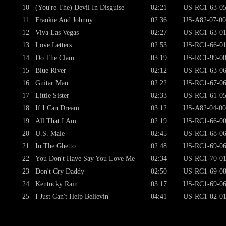
10
(You're The) Devil In Disguise
02:21
US-RC1-63-0
11
Frankie And Johnny
02:36
US-A82-07-00
12
Viva Las Vegas
02:27
US-RC1-63-0
13
Love Letters
02:53
US-RC1-66-0
14
Do The Clam
03:19
US-RC1-99-0
15
Blue River
02:12
US-RC1-63-0
16
Guitar Man
02:22
US-RC1-67-06
17
Little Sister
02:33
US-RC1-61-0
18
If I Can Dream
03:12
US-A82-04-00
19
All That I Am
02:19
US-RC1-66-0
20
U.S. Male
02:45
US-RC1-68-0
21
In The Ghetto
02:48
US-RC1-69-0
22
You Don't Have Say You Love Me
02:34
US-RC1-70-0
23
Don't Cry Daddy
02:50
US-RC1-69-0
24
Kentucky Rain
03:17
US-RC1-69-0
25
I Just Can't Help Believin'
04:41
US-RC1-02-0