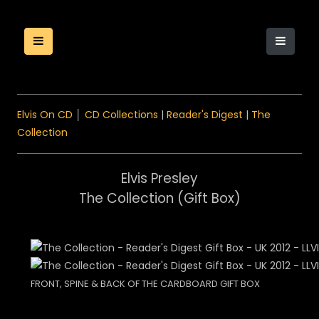
Elvis On CD
│
CD Collections
|
Reader's Digest
|
The
Collection
Elvis Presley
The Collection (Gift Box)
FRONT, SPINE & BACK OF THE CARDBOARD GIFT BOX