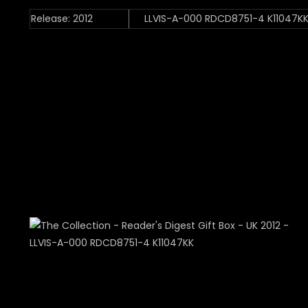
Release: 2012
LLVIS-A-000 RDCD8751-4 K11047K