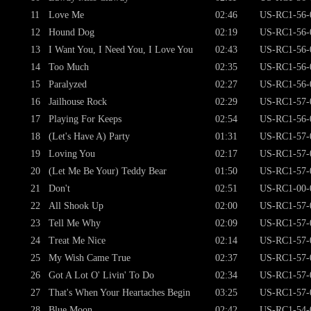
11
Love Me
02:46
US-RC1-56-
12
Hound Dog
02:19
US-RC1-56-
13
I Want You, I Need You, I Love You
02:43
US-RC1-56-
14
Too Much
02:35
US-RC1-56-
15
Paralyzed
02:27
US-RC1-56-
16
Jailhouse Rock
02:29
US-RC1-57-
17
Playing For Keeps
02:54
US-RC1-56-
18
(Let's Have A) Party
01:31
US-RC1-57-
19
Loving You
02:17
US-RC1-57-
20
(Let Me Be Your) Teddy Bear
01:50
US-RC1-57-
21
Don't
02:51
US-RC1-00-
22
All Shook Up
02:00
US-RC1-57-
23
Tell Me Why
02:09
US-RC1-57-
24
Treat Me Nice
02:14
US-RC1-57-
25
My Wish Came True
02:37
US-RC1-57-
26
Got A Lot O' Livin' To Do
02:34
US-RC1-57-
27
That's When Your Heartaches Begin
03:25
US-RC1-57-
28
Blue Moon
02:42
US-RC1-54-