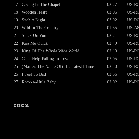
17
Crying In The Chapel
02:27
US-RC
18
Wooden Heart
02:06
US-RC
19
Such A Night
03:02
US-RC
20
Wild In The Country
01:55
US-A8
21
Stuck On You
02:21
US-RC
22
Kiss Me Quick
02:49
US-RC
23
King Of The Whole Wide World
02:10
US-RC
24
Can't Help Falling In Love
03:05
US-RC
25
(Marie's The Name Of) His Latest Flame
02:10
US-RC
26
I Feel So Bad
02:56
US-RC
27
Rock-A-Hula Baby
02:02
US-RC
DISC 3: