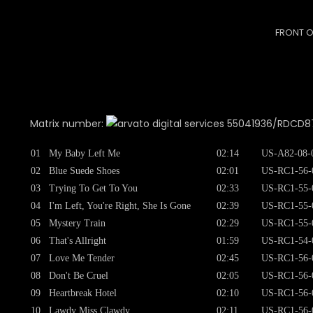
FRONT O
Matrix number:
55041936/RDCD8751
01
My Baby Left Me
02:14
US-A82-08-
02
Blue Suede Shoes
02:01
US-RC1-56-
03
Trying To Get To You
02:33
US-RC1-55-
04
I'm Left, You're Right, She Is Gone
02:39
US-RC1-55-
05
Mystery Train
02:29
US-RC1-55-
06
That's Allright
01:59
US-RC1-54-
07
Love Me Tender
02:45
US-RC1-56-
08
Don't Be Cruel
02:05
US-RC1-56-
09
Heartbreak Hotel
02:10
US-RC1-56-
10
Lawdy Miss Clawdy
02:11
US-RC1-56-