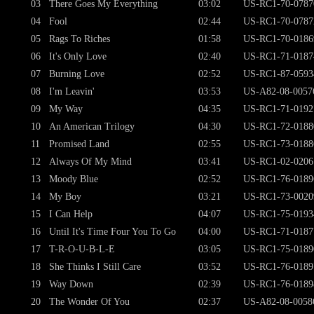
03
There Goes My Everything
03:02
US-RC1-70-0787
04
Fool
02:44
US-RC1-70-0787
05
Rags To Riches
01:58
US-RC1-70-0186
06
It's Only Love
02:40
US-RC1-71-0187
07
Burning Love
02:52
US-RC1-87-0593
08
I'm Leavin'
03:53
US-A82-08-0057
09
My Way
04:35
US-RC1-71-0192
10
An American Trilogy
04:30
US-RC1-72-0188
11
Promised Land
02:55
US-RC1-73-0188
12
Always Of My Mind
03:41
US-RC1-02-0206
13
Moody Blue
02:52
US-RC1-76-0189
14
My Boy
03:21
US-RC1-73-0020
15
I Can Help
04:07
US-RC1-75-0193
16
Until It's Time Four You To Go
04:00
US-RC1-71-0187
17
T-R-O-U-B-L-E
03:05
US-RC1-75-0189
18
She Thinks I Still Care
03:52
US-RC1-76-0189
19
Way Down
02:39
US-RC1-76-0189
20
The Wonder Of You
02:37
US-A82-08-0058