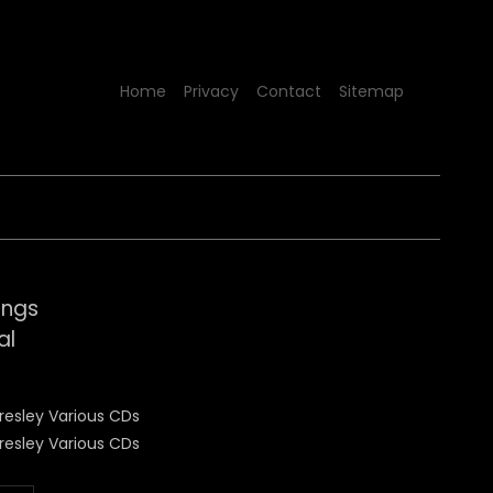
Home
Privacy
Contact
Sitemap
ongs
al