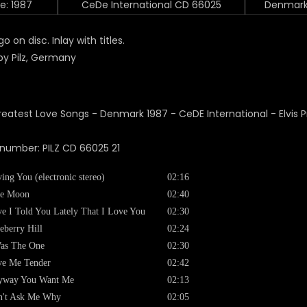
e: 1987
CeDe International CD 66025
Denmar
o on disc. Inlay with titles.
y Pilz, Germany
 number:
PILZ CD 66025 21
ing You (electronic stereo)
02:16
ue Moon
02:40
e I Told You Lately That I Love You
02:30
eberry Hill
02:24
as The One
02:30
ve Me Tender
02:42
yway You Want Me
02:13
n't Ask Me Why
02:05