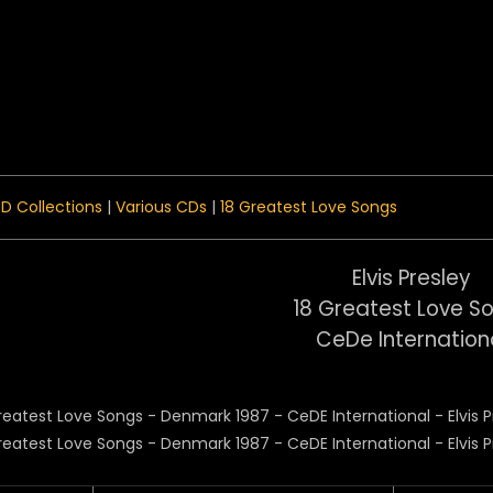
 Menu
D Collections
|
Various CDs
|
18 Greatest Love Songs
Elvis Presley
18 Greatest Love S
CeDe Internation