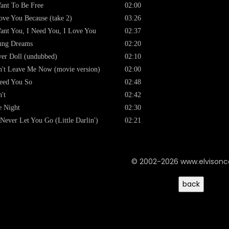
ant To Be Free
02:00
ove You Because (take 2)
03:26
ant You, I Need You, I Love You
02:37
ung Dreams
02:20
er Doll (undubbed)
02:10
't Leave Me Now (movie version)
02:00
eed You So
02:48
't
02:42
 Night
02:30
l Never Let You Go (Little Darlin')
02:21
© 2002-2026 www.elvison