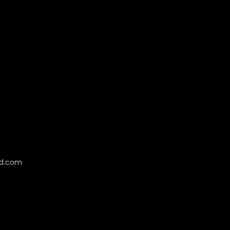
cd.com