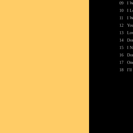
09
I W
10
I L
11
I W
12
Yo
13
Lov
14
Don
15
I N
16
Don
17
One
18
I'l