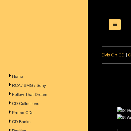
Toggle
Elvis On CD
|
C
Home
RCA / BMG / Sony
Follow That Dream
CD Collections
Promo CDs
CD Books
Rarities