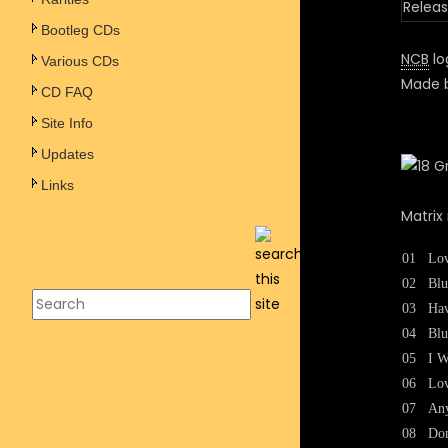
Releas
Bootleg CDs
NCB
log
Various CDs
Made b
CD FAQ
Site Info
Updates
Links
Matrix
01
Lov
02
Bl
03
Hav
04
Blu
05
I W
06
Lo
07
An
08
Do