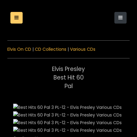
Elvis On CD
|
CD Collections
|
Various CDs
Elvis Presley
Best Hit 60
Pal