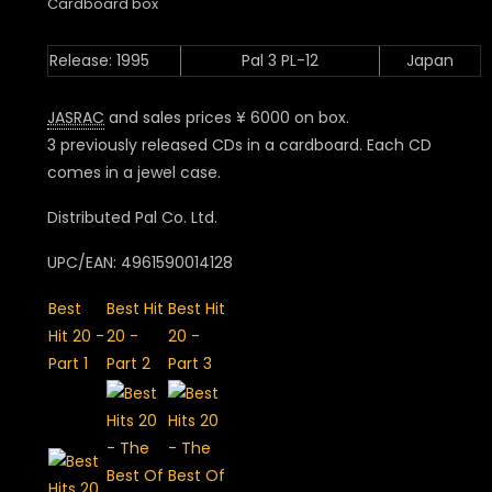
Cardboard box
Release: 1995
Pal 3 PL-12
Japan
JASRAC
and sales prices ¥ 6000 on box.
3 previously released CDs in a cardboard. Each CD
comes in a jewel case.
Distributed Pal Co. Ltd.
UPC/EAN: 4961590014128
Best
Best Hit
Best Hit
Hit 20 -
20 -
20 -
Part 1
Part 2
Part 3