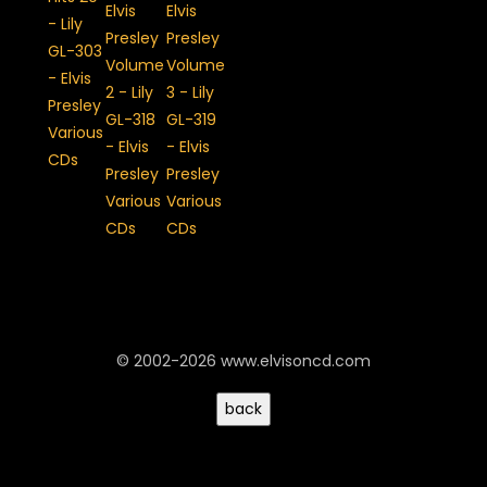
© 2002-2026 www.elvisoncd.com