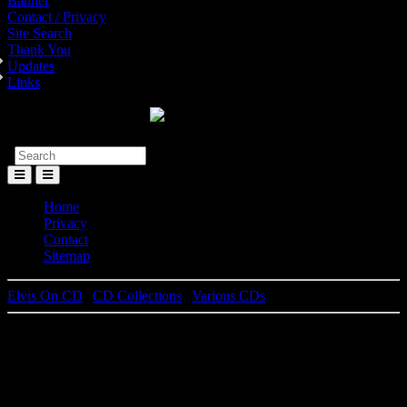
Banner
Contact / Privacy
Site Search
Thank You
Updates
Links
Toggle
Menu
Home
Privacy
Contact
Sitemap
Elvis On CD
|
CD Collections
|
Various CDs
Elvis Presley
Elvis Live 1955