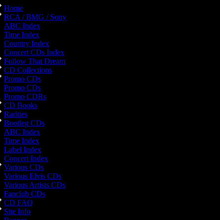
Home
RCA / BMG / Sony
ABC Index
Time Index
Country Index
Concert CDs Index
Follow That Dream
CD Collections
Promo CDs
Promo CDs
Promo CDRs
CD Books
Rarities
Bootleg CDs
ABC Index
Time Index
Label Index
Concert Index
Various CDs
Various Elvis CDs
Various Artists CDs
Fanclub CDs
CD FAQ
Site Info