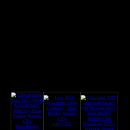
06
Blue Suede Shoes (May 16, 1956)
07
Hound Dog (May 16, 1956)
08
Ray Green interview with Elvis (May 16, 1956)
09
Horace Logan introduces Elvis / Baby Let's Play
10
House (August 20, 1955)
11
Maybelline (August 20, 1955)
12
That's All Right (August 20, 1955)
13
Frank Page introduces Elvis / Blue Moon Of
14
Kentucky (October 16, 1954)
15
Bob Winsett introduces Elvis / Good Rockin' Tonight
(March 19, 1955)
I Got A Woman (March 19, 1955)
Horace Logan introduces Elvis / Tweedle Dee (April
30, 1955)
See also:
Live 1955
Elvis Live 1955 -
Elvis Presley
Hayride Shows