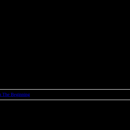
 In The Beginning
Elvis Presley
vis, Scotty & Bill - In The Beginn