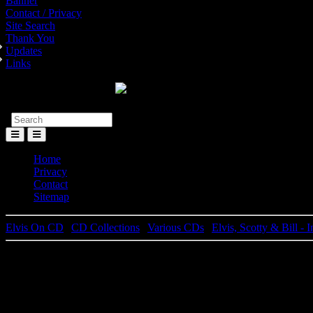
Banner
Contact / Privacy
Site Search
Thank You
Updates
Links
Toggle
Menu
Home
Privacy
Contact
Sitemap
Elvis On CD
|
CD Collections
|
Various CDs
|
Elvis, Scotty & Bill -
El