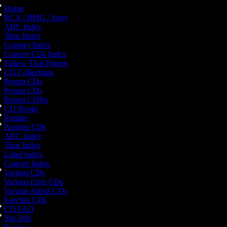
Home
RCA / BMG / Sony
ABC Index
Time Index
Country Index
Concert CDs Index
Follow That Dream
CD Collections
Promo CDs
Promo CDs
Promo CDRs
CD Books
Rarities
Bootleg CDs
ABC Index
Time Index
Label Index
Concert Index
Various CDs
Various Elvis CDs
Various Artists CDs
Fanclub CDs
CD FAQ
Site Info