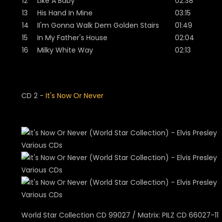
12
Like A Baby
02:38
13
His Hand In Mine
03:15
14
II'm Gonna Walk Dem Golden Stairs
01:49
15
In My Father's House
02:04
16
Milky White Way
02:13
CD 2 -
It's Now Or Never
World Star Collection CD 99027 / Matrix: PILZ CD 66027-11