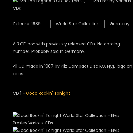
Release: 1989
World Star Collection
Germany
A 3 CD box with previously released CDs. No catalog
number. Probably sold in Germany.
All CD made in 1987 by Pilz Compact Disc KG.
NCB
logo on
discs.
CD 1 -
Good Rockin' Tonight