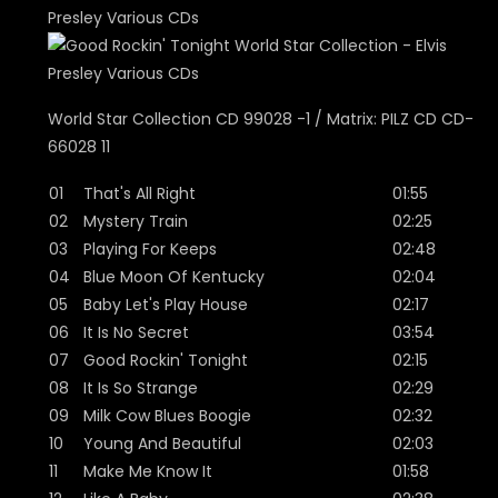
World Star Collection CD 99028 -1 / Matrix: PILZ CD CD-
66028 11
01
That's All Right
01:55
02
Mystery Train
02:25
03
Playing For Keeps
02:48
04
Blue Moon Of Kentucky
02:04
05
Baby Let's Play House
02:17
06
It Is No Secret
03:54
07
Good Rockin' Tonight
02:15
08
It Is So Strange
02:29
09
Milk Cow Blues Boogie
02:32
10
Young And Beautiful
02:03
11
Make Me Know It
01:58