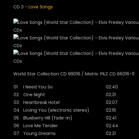
CD 3 -
Love Songs
World Star Collection CD 99016 / Matrix: PILZ CD 66016-11
01
I Need You So
02:40
02
One Night
02:31
03
Heartbreak Hotel
02:07
04
Loving You (electronic stereo)
02:16
05
Blueberry Hill (fade-in)
02:41
06
Love Me Tender
02:44
07
Young Dreams
02:21