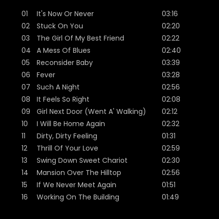
01
It's Now Or Never
03:16
02
Stuck On You
02:20
03
The Girl Of My Best Friend
02:22
04
A Mess Of Blues
02:40
05
Reconsider Baby
03:39
06
Fever
03:28
07
Such A Night
02:56
08
It Feels So Right
02:08
09
Girl Next Door (Went A' Walking)
02:12
10
I Will Be Home Again
02:32
11
Dirty, Dirty Feeling
01:31
12
Thrill Of Your Love
02:59
13
Swing Down Sweet Chariot
02:30
14
Mansion Over The Hilltop
02:56
15
If We Never Meet Again
01:51
16
Working On The Building
01:49