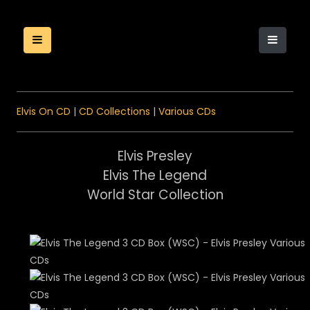
Elvis On CD
|
CD Collections
|
Various CDs
Elvis Presley
Elvis The Legend
World Star Collection