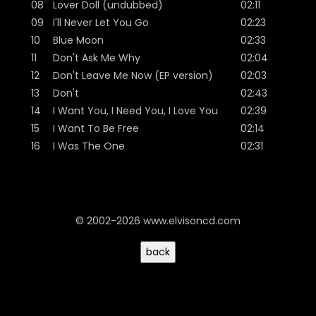
08
Lover Doll (undubbed)
02:11
09
I'll Never Let You Go
02:23
10
Blue Moon
02:33
11
Don't Ask Me Why
02:04
12
Don't Leave Me Now (EP version)
02:03
13
Don't
02:43
14
I Want You, I Need You, I Love You
02:39
15
I Want To Be Free
02:14
16
I Was The One
02:31
© 2002-2026 www.elvisoncd.com