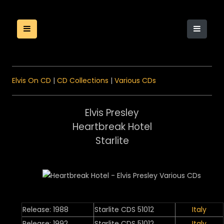
Elvis On CD
|
CD Collections
|
Various CDs
Elvis Presley
Heartbreak Hotel
Starlite
Release: 1988
Starlite CDS 51012
Italy
Release: 1992
Starlite CDS 51012
Italy