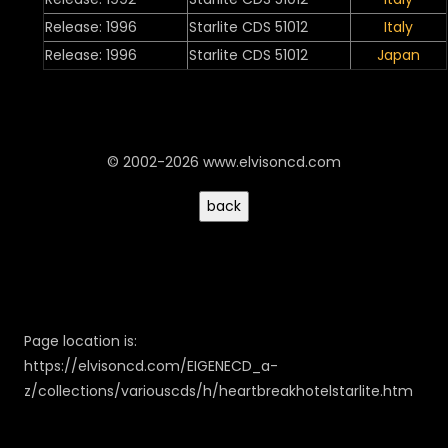
Release: 1996
Starlite CDS 51012
Italy
Release: 1996
Starlite CDS 51012
Japan
© 2002-2026 www.elvisoncd.com
Page location is:
https://elvisoncd.com/EIGENECD_a-
z/collections/variouscds/h/heartbreakhotelstarlite.htm