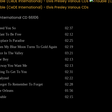
nternational CD 66106
eed You So
02:37
ant To Be Free
02:12
place Is Paradise
02:25
en My Blue Moon Turns To Gold Again
02:19
ce In The Valley
03:21
or Boy
02:13
yway You Want Me
02:13
ing To Get To You
02:31
alyzed
02:22
orgot To Remember To Forget
02:28
 Orleans
01:56
uble
02:15