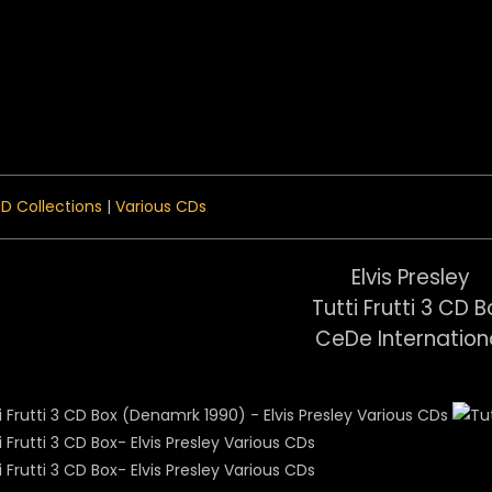
 Menu
D Collections
|
Various CDs
Elvis Presley
Tutti Frutti 3 CD B
CeDe Internation