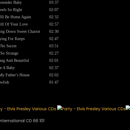
onsider Baby
03:37
Feels So Right
02:07
ill Be Home Again
02:32
ill Of Your Love
02:57
ng Down Sweet Chariot
02:30
ying For Keeps
02:47
s No Secret
03:51
s So Strange
02:27
ng And Beautiful
02:01
e A Baby
02:37
My Father's House
02:02
wfish
01:47
nternational CD 66 101