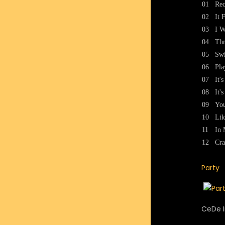
01
Rec
02
It 
03
I W
04
Thr
05
Swi
06
Pla
07
It'
08
It'
09
You
10
Lik
11
In 
12
Cra
Party
CeDe I