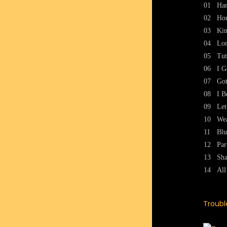
01
Ha
02
Ho
03
Kin
04
Lon
05
Tut
06
I G
07
Got
08
I B
09
Le
10
Wea
11
Blu
12
Par
13
Sha
14
Al
Troubl