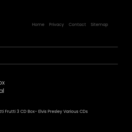
Home
Privacy
Contact
Sitemap
ox
al