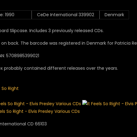
e: 1990
CeDe International 339902
Denmark
ard Slipcase. Includes 3 previously released CDs.
 on back. The barcode was registered in Denmark for Patricia 
AN: 5708985399021
x probably contained different releases over the years.
s So Right
nternational CD 66103