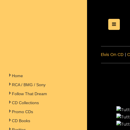
Toggle
Elvis On CD
|
C
Home
RCA / BMG / Sony
Follow That Dream
CD Collections
Promo CDs
CD Books
Rarities