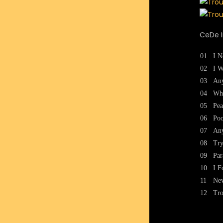
CeDe I
01
I N
02
I W
03
Any
04
Wh
05
Pea
06
Po
07
An
08
Try
09
Par
10
I F
11
New
12
Tro