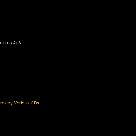
Records ApS