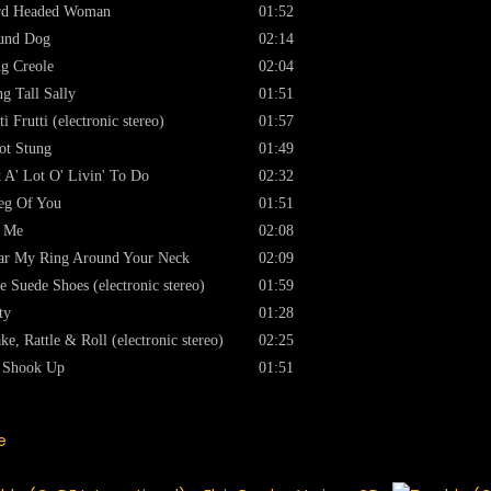
rd Headed Woman
01:52
und Dog
02:14
g Creole
02:04
g Tall Sally
01:51
ti Frutti (electronic stereo)
01:57
ot Stung
01:49
 A' Lot O' Livin' To Do
02:32
eg Of You
01:51
t Me
02:08
r My Ring Around Your Neck
02:09
e Suede Shoes (electronic stereo)
01:59
ty
01:28
ke, Rattle & Roll (electronic stereo)
02:25
l Shook Up
01:51
e