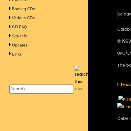
Bootleg CDs
Releas
Various CDs
CD FAQ
Cardbo
Site Info
© 1990
Updates
UPC/E
Links
The bo
It Feel
CeDe I