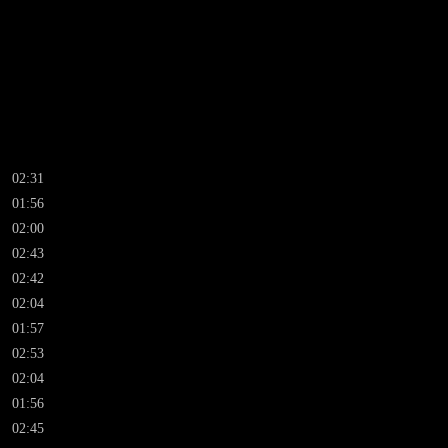
02:31
01:56
02:00
02:43
02:42
02:04
01:57
02:53
02:04
01:56
02:45