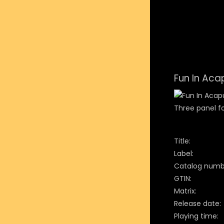
Fun In Aca
Three panel fo
Title:
Label:
Catalog numb
GTIN:
Matrix:
Release date:
Playing time: