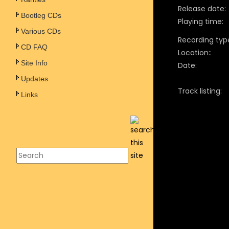
Release date:
Bootleg CDs
Playing time:
Various CDs
Recording typ
CD FAQ
Location::
Site Info
Date:
Updates
Track listing:
Links