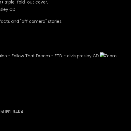
m) triple-fold-out cover.
facts and "off camera" stories.
51 IFPI 94K4