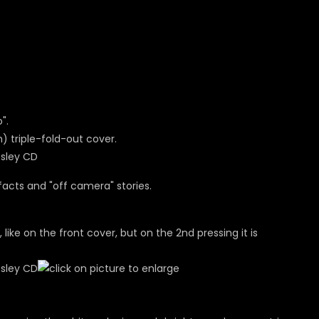
".
m) triple-fold-out cover.
facts and "off camera" stories.
, like on the front cover, but on the 2nd pressing it is