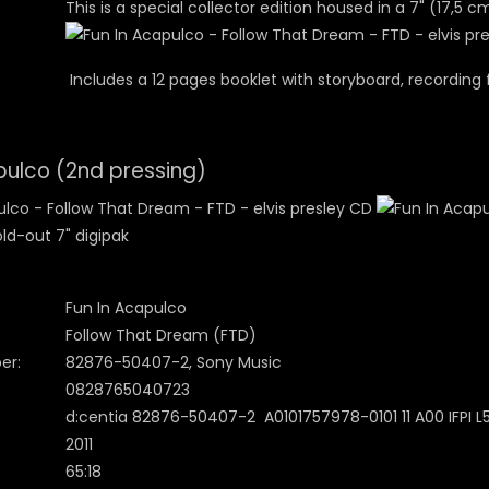
This is a special collector edition housed in a 7" (17,5 c
Includes a 12 pages booklet with storyboard, recording 
pulco (2nd pressing)
ld-out 7" digipak
Fun In Acapulco
Follow That Dream (FTD)
er:
82876-50407-2, Sony Music
0828765040723
d:centia 82876-50407-2 A0101757978-0101 11 A00 IFPI L5
2011
65:18