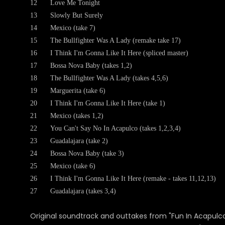
12
Love Me Tonight
13
Slowly But Surely
14
Mexico (take 7)
15
The Bullfighter Was A Lady (remake take 17)
16
I Think I'm Gonna Like It Here (spliced master)
17
Bossa Nova Baby (takes 1,2)
18
The Bullfighter Was A Lady (takes 4,5,6)
19
Marguerita (take 6)
20
I Think I'm Gonna Like It Here (take 1)
21
Mexico (takes 1,2)
22
You Can't Say No In Acapulco (takes 1,2,3,4)
23
Guadalajara (take 2)
24
Bossa Nova Baby (take 3)
25
Mexico (take 6)
26
I Think I'm Gonna Like It Here (remake - takes 11,12,13)
27
Guadalajara (takes 3,4)
Original soundtrack and outtakes from "Fun In Acapulco