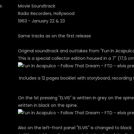
e:
Movie Soundtrack
Radio Recorders, Hollywood
1963 - January 22 & 23
Same tracks as on the first release
Original soundtrack and outtakes from "Fun In Acapulco
This is a special collector edition housed in a 7" (17,5 c
Includes a 12 pages booklet with storyboard, recording 
On the 1st pressing "ELVIS" is written in grey on the spine
written in black on the spine.
Also on the left-front panel "ELVIS" is changed to black.