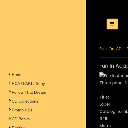
Toggle
Elvis On CD
│
Fun In Aca
Home
Three panel fo
RCA / BMG / Sony
Follow That Dream
Title:
CD Collections
Label:
Promo CDs
Catalog numb
GTIN:
CD Books
Matrix:
Rarities