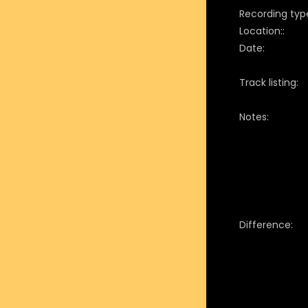
Recording typ
Location::
Date:
Track listing:
Notes:
Difference: