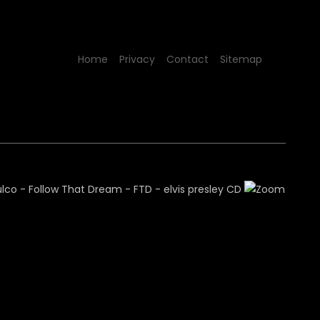
Home
Privacy
Contact
Sitemap