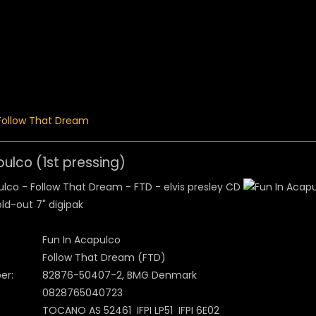
 Menu
Follow That Dream
pulco (1st pressing)
ld-out 7" digipak
Fun In Acapulco
Follow That Dream (FTD)
er:
82876-50407-2, BMG Denmark
0828765040723
TOCANO AS 52461 IFPI LP51 IFPI 6E02