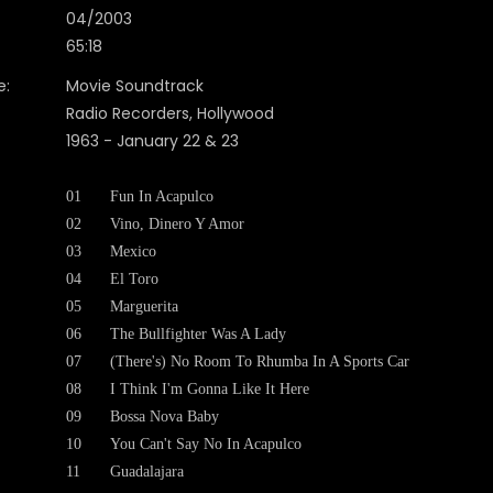
04/2003
65:18
e:
Movie Soundtrack
Radio Recorders, Hollywood
1963 - January 22 & 23
01
Fun In Acapulco
02
Vino, Dinero Y Amor
03
Mexico
04
El Toro
05
Marguerita
06
The Bullfighter Was A Lady
07
(There's) No Room To Rhumba In A Sports Car
08
I Think I'm Gonna Like It Here
09
Bossa Nova Baby
10
You Can't Say No In Acapulco
11
Guadalajara