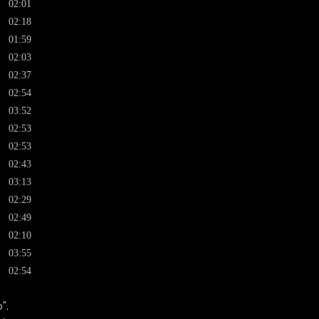
02:01
02:18
01:59
02:03
02:37
02:54
03:52
02:53
02:53
02:43
03:13
02:29
02:49
02:10
03:55
02:54
".