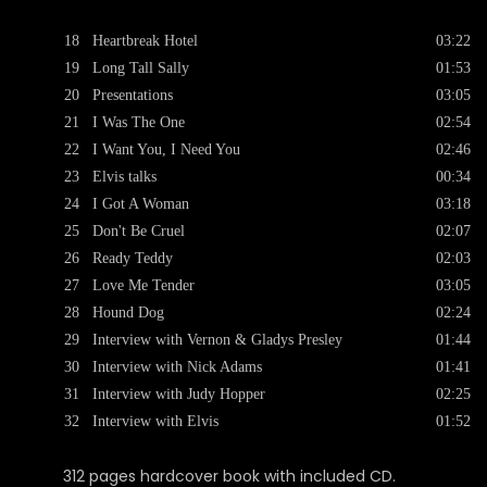
18
Heartbreak Hotel
03:22
19
Long Tall Sally
01:53
20
Presentations
03:05
21
I Was The One
02:54
22
I Want You, I Need You
02:46
23
Elvis talks
00:34
24
I Got A Woman
03:18
25
Don't Be Cruel
02:07
26
Ready Teddy
02:03
27
Love Me Tender
03:05
28
Hound Dog
02:24
29
Interview with Vernon & Gladys Presley
01:44
30
Interview with Nick Adams
01:41
31
Interview with Judy Hopper
02:25
32
Interview with Elvis
01:52
312 pages hardcover book with included CD.