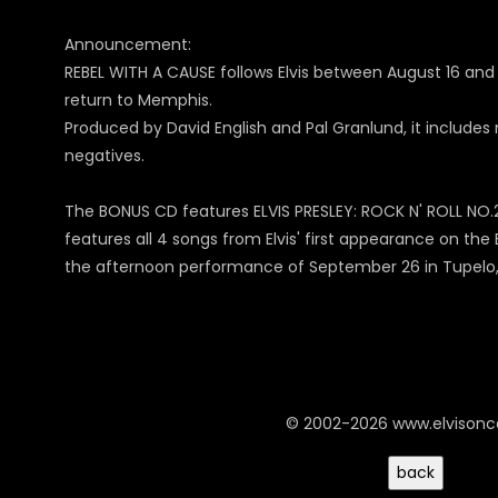
Announcement:
REBEL WITH A CAUSE follows Elvis between August 16 and 
return to Memphis.
Produced by David English and Pal Granlund, it include
negatives.
The BONUS CD features ELVIS PRESLEY: ROCK N' ROLL NO.2 
features all 4 songs from Elvis' first appearance on th
the afternoon performance of September 26 in Tupelo, M
© 2002-2026 www.elvison