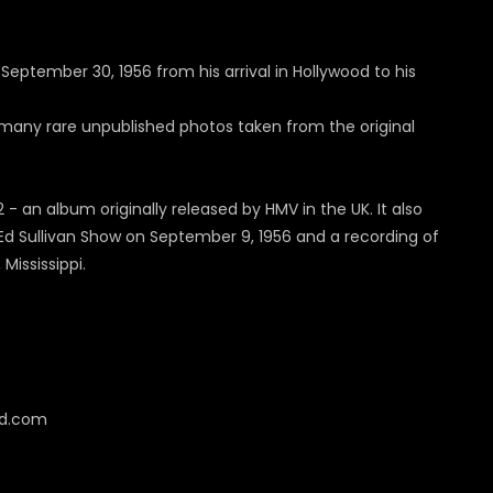
September 30, 1956 from his arrival in Hollywood to his
s many rare unpublished photos taken from the original
- an album originally released by HMV in the UK. It also
e Ed Sullivan Show on September 9, 1956 and a recording of
ississippi.
cd.com