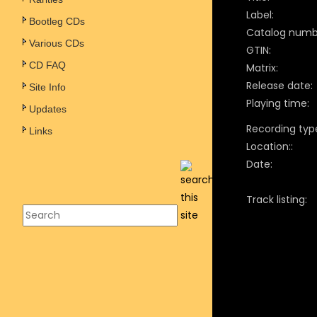
Label:
Bootleg CDs
Catalog numb
Various CDs
GTIN:
CD FAQ
Matrix:
Release date:
Site Info
Playing time:
Updates
Recording typ
Links
Location::
Date:
Track listing: