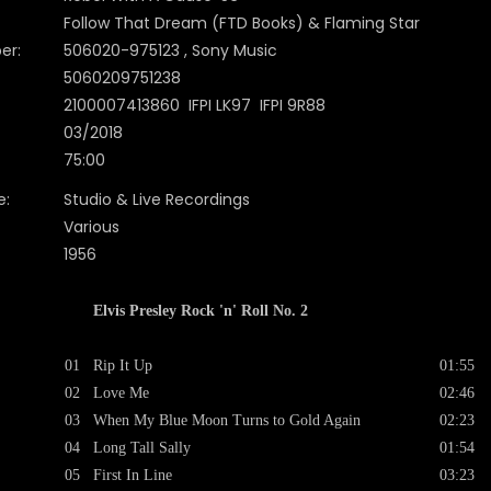
Follow That Dream (FTD Books) & Flaming Star
er:
506020-975123 , Sony Music
5060209751238
2100007413860 IFPI LK97 IFPI 9R88
03/2018
75:00
e:
Studio & Live Recordings
Various
1956
Elvis Presley Rock 'n' Roll No. 2
01
Rip It Up
01:55
02
Love Me
02:46
03
When My Blue Moon Turns to Gold Again
02:23
04
Long Tall Sally
01:54
05
First In Line
03:23