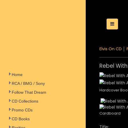
Toggle
Elvis On CD
│
Rebel With
Home
RCA / BMG / Sony
Hardcover Boo
Follow That Dream
CD Collections
Promo CDs
Cardboard
CD Books
Title:
Rarities