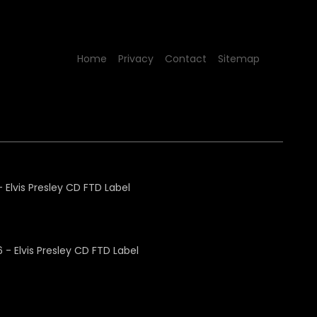
Home
Privacy
Contact
Sitemap