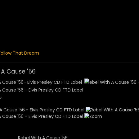
 Menu
Follow That Dream
 A Cause '56
k
Rebel With A Cause '56