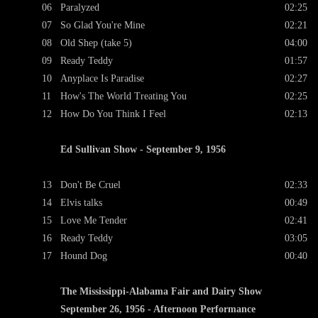
06
Paralyzed
02:25
07
So Glad You're Mine
02:21
08
Old Shep (take 5)
04:00
09
Ready Teddy
01:57
10
Anyplace Is Paradise
02:27
11
How's The World Treating You
02:25
12
How Do You Think I Feel
02:13
Ed Sullivan Show - September 9, 1956
13
Don't Be Cruel
02:33
14
Elvis talks
00:49
15
Love Me Tender
02:41
16
Ready Teddy
03:05
17
Hound Dog
00:40
The Mississippi-Alabama Fair and Dairy Show
September 26, 1956 - Afternoon Performance