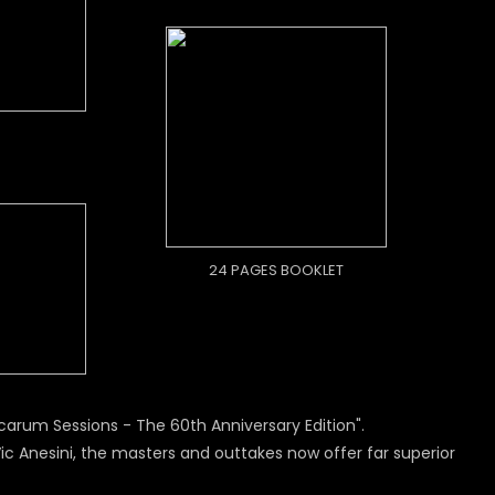
24 PAGES BOOKLET
arum Sessions - The 60th Anniversary Edition".
 Anesini, the masters and outtakes now offer far superior