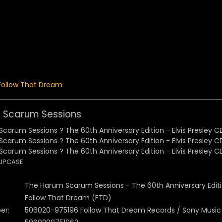
 Menu
Follow That Dream
 Scarum Sessions
LIPCASE
The Harum Scarum Sessions - The 60th Anniversary Edit
Follow That Dream (FTD)
er:
506020-975196 Follow That Dream Records / Sony Music