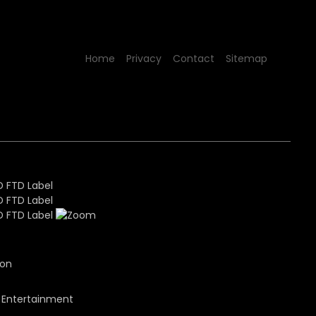
Home
Privacy
Contact
Sitemap
ion
 Entertainment