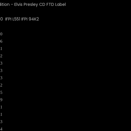
IFPI L551 IFPI 94K2
20
06
41
02
23
23
23
32
35
29
21
41
33
44