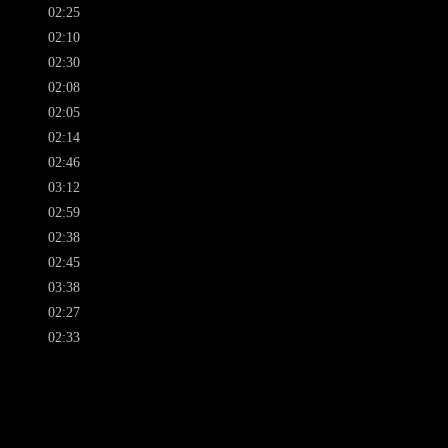
02:25
02:10
02:30
02:08
02:05
02:14
02:46
03:12
02:59
02:38
02:45
03:38
02:27
02:33