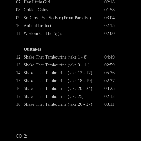
07
Hey Little Girl
02:18
08
Golden Coins
01:58
09
So Close, Yet So Far (From Paradise)
03:04
10
Animal Instinct
02:15
11
Wisdom Of The Ages
02:00
Outtakes
12
Shake That Tambourine (take 1 - 8)
04:49
13
Shake That Tambourine (take 9 - 11)
02:59
14
Shake That Tambourine (take 12 - 17)
05:36
15
Shake That Tambourine (take 18 - 19)
02:37
16
Shake That Tambourine (take 20 - 24)
03:23
17
Shake That Tambourine (take 25)
02:12
18
Shake That Tambourine (take 26 - 27)
03:11
CD 2: