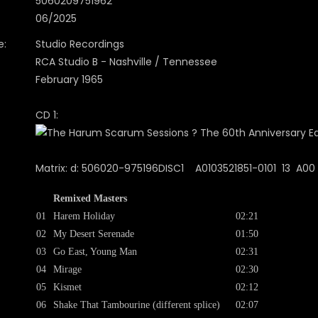
5060209751962
06/2025
e:
Studio Recordings
RCA Studio B - Nashville / Tennessee
February 1965
CD 1:
Matrix: d: 506020-975196DISC1 A0103521851-0101 13 A00 I
Remixed Masters
01
Harem Holiday
02:21
02
My Desert Serenade
01:50
03
Go East, Young Man
02:31
04
Mirage
02:30
05
Kismet
02:12
06
Shake That Tambourine (different splice)
02:07