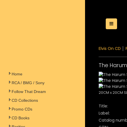
Toggle
Elvis On CD
│
The Harum
Home
RCA / BMG / Sony
Follow That Dream
20CM x 20CM S
CD Collections
Title:
Promo CDs
Label:
CD Books
Catalog numb
Rarities