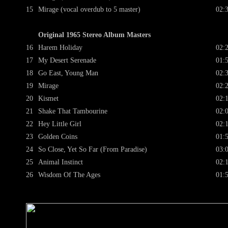
15
Mirage (vocal overdub to 5 master)
02:
Original 1965 Stereo Album Masters
16
Harem Holiday
02:
17
My Desert Serenade
01:
18
Go East, Young Man
02:
19
Mirage
02:
20
Kismet
02:
21
Shake That Tambourine
02:
22
Hey Little Girl
02:
23
Golden Coins
01:
24
So Close, Yet So Far (From Paradise)
03:
25
Animal Instinct
02:
26
Wisdom Of The Ages
01: