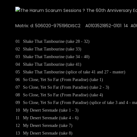
Matrix: d: 506020-975196DISC2 A0103521852-0101 14 A00 I
01
Shake That Tambourine (take 28 - 32)
02
Shake That Tambourine (take 33)
03
Shake That Tambourine (take 34 - 40)
04
Shake That Tambourine (take 41)
05
Shake That Tambourine (splice of take 41 and 27 - master)
06
So Close, Yet So Far (From Paradise) (take 1)
07
So Close, Yet So Far (From Paradise) (take 2 - 3)
08
So Close, Yet So Far (From Paradise) (take 4)
09
So Close, Yet So Far (From Paradise) (splice of take 3 and 4 - ma
10
My Desert Serenade (take 1 - 3)
11
My Desert Serenade (take 4 - 6)
12
My Desert Serenade (take 7)
13
My Desert Serenade (take 8)