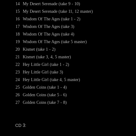
14
My Desert Serenade (take 9 - 10)
15
My Desert Serenade (take 11, 12 master)
16
Wisdom Of The Ages (take 1 - 2)
17
Wisdom Of The Ages (take 3)
18
Wisdom Of The Ages (take 4)
19
Wisdom Of The Ages (take 5 master)
20
Kismet (take 1 - 2)
21
Kismet (take 3, 4, 5 master)
22
Hey Little Girl (take 1 - 2)
23
Hey Little Girl (take 3)
24
Hey Little Girl (take 4, 5 master)
25
Golden Coins (take 1 - 4)
26
Golden Coins (take 5 - 6)
27
Golden Coins (take 7 - 8)
CD 3: