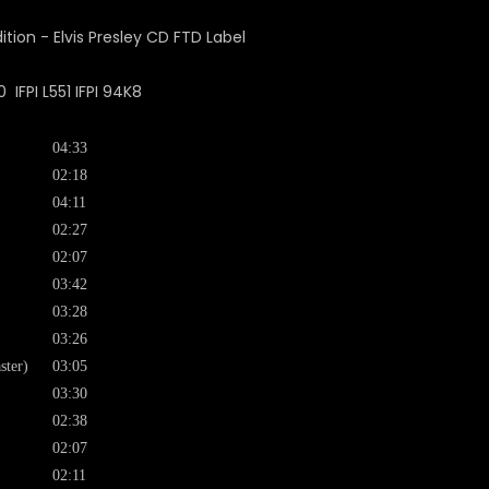
FPI L551 IFPI 94K8
04:33
02:18
04:11
02:27
02:07
03:42
03:28
03:26
ster)
03:05
03:30
02:38
02:07
02:11