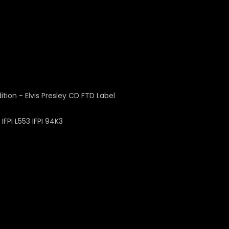
FPI L553 IFPI 94K3