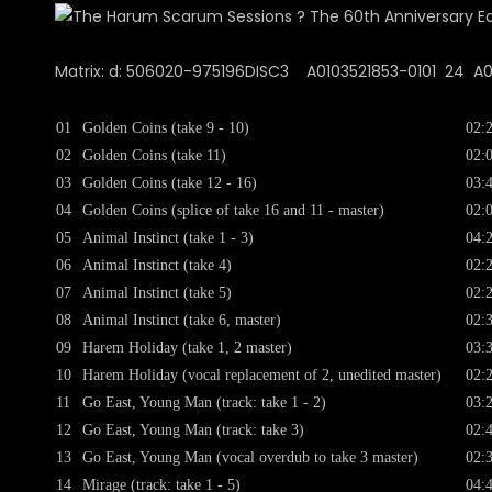
Matrix: d: 506020-975196DISC3 A0103521853-0101 24 A00 
01
Golden Coins (take 9 - 10)
02:
02
Golden Coins (take 11)
02:
03
Golden Coins (take 12 - 16)
03:
04
Golden Coins (splice of take 16 and 11 - master)
02:
05
Animal Instinct (take 1 - 3)
04:
06
Animal Instinct (take 4)
02:
07
Animal Instinct (take 5)
02:
08
Animal Instinct (take 6, master)
02:
09
Harem Holiday (take 1, 2 master)
03:
10
Harem Holiday (vocal replacement of 2, unedited master)
02:
11
Go East, Young Man (track: take 1 - 2)
03:
12
Go East, Young Man (track: take 3)
02:
13
Go East, Young Man (vocal overdub to take 3 master)
02:
14
Mirage (track: take 1 - 5)
04: