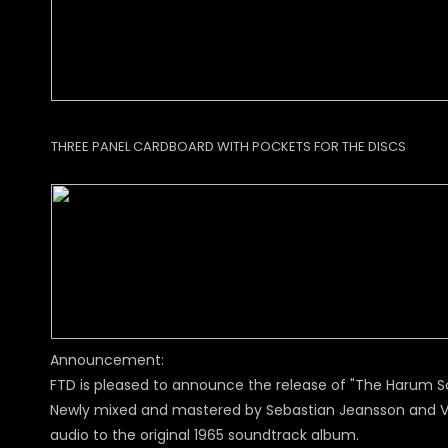
THREE PANEL CARDBOARD WITH POCKETS FOR THE DISCS
Announcement:
FTD is pleased to announce the release of "The Harum Sc
Newly mixed and mastered by Sebastian Jeansson and Vic
audio to the original 1965 soundtrack album.