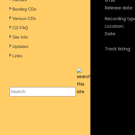
GTIN:
Release date:
Bootleg CDs
Recording typ
Various CDs
Location::
CD FAQ
Date:
Site Info
Updates
Track listing:
Links