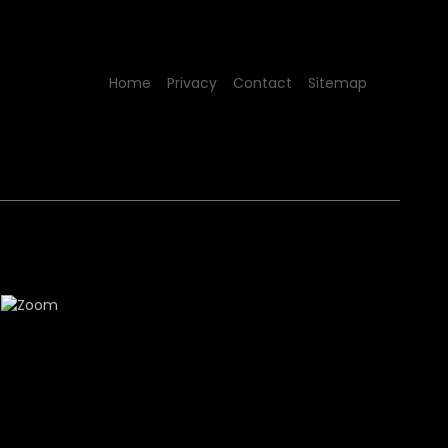
Home
Privacy
Contact
Sitemap