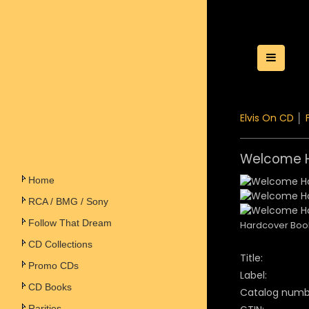
Toggle
Elvis On CD
│
Welcome H
Home
RCA / BMG / Sony
Follow That Dream
Hardcover Boo
CD Collections
Title:
Promo CDs
Label:
CD Books
Catalog numb
Rarities