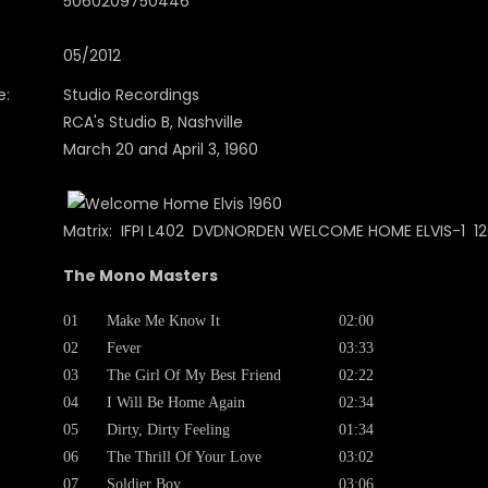
5060209750446
05/2012
e:
Studio Recordings
RCA's Studio B, Nashville
March 20 and April 3, 1960
Matrix: IFPI L402 DVDNORDEN WELCOME HOME ELVIS-1 12
The Mono Masters
01
Make Me Know It
02:00
02
Fever
03:33
03
The Girl Of My Best Friend
02:22
04
I Will Be Home Again
02:34
05
Dirty, Dirty Feeling
01:34
06
The Thrill Of Your Love
03:02
07
Soldier Boy
03:06