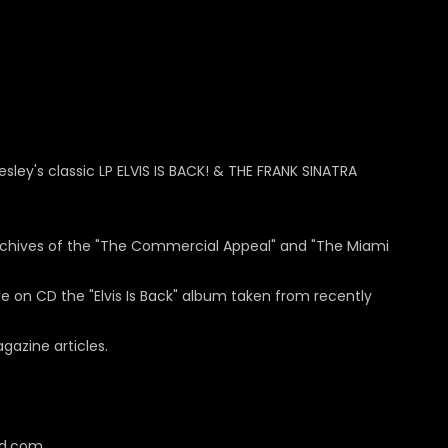
esley's classic LP ELVIS IS BACK! & THE FRANK SINATRA
rchives of the "The Commercial Appeal" and "The Miami
e on CD the "Elvis Is Back" album taken from recently
gazine articles.
cd.com