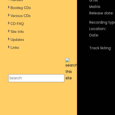
GTIN:
Matrix:
Bootleg CDs
Release date:
Various CDs
Recording typ
CD FAQ
Location::
Site Info
Date:
Updates
Links
Track listing: