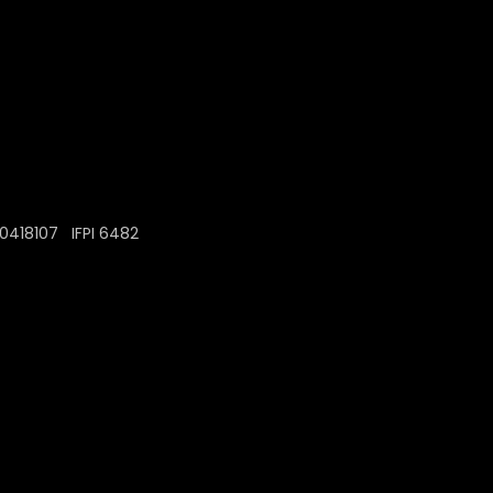
0418107 IFPI 6482