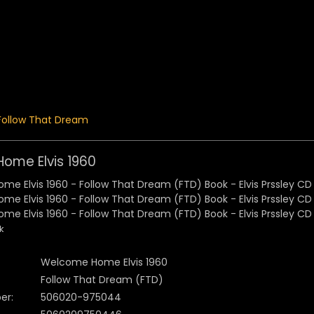
 Menu
Follow That Dream
ome Elvis 1960
k
Welcome Home Elvis 1960
Follow That Dream (FTD)
er:
506020-975044