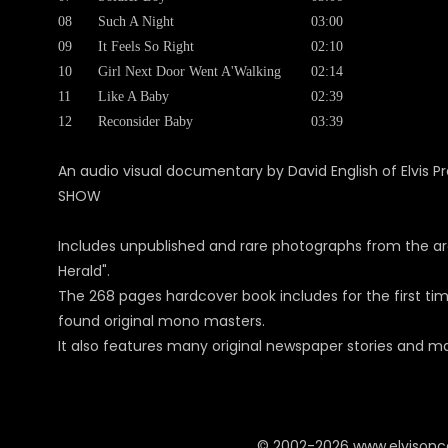
08
Such A Night
03:00
09
It Feels So Right
02:10
10
Girl Next Door Went A'Walking
02:14
11
Like A Baby
02:39
12
Reconsider Baby
03:39
An audio visual documentary by David English of Elvis Pr
SHOW
Includes unpublished and rare photographs from the a
Herald".
The 268 pages hardcover book includes for the first tim
found original mono masters.
It also features many original newspaper stories and ma
© 2002-2026 www.elvison