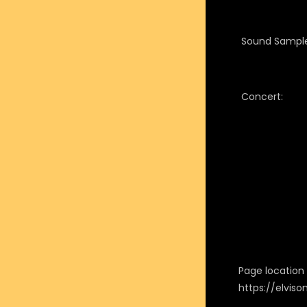
Sound Sample
Concert:
Page location i
https://elvis