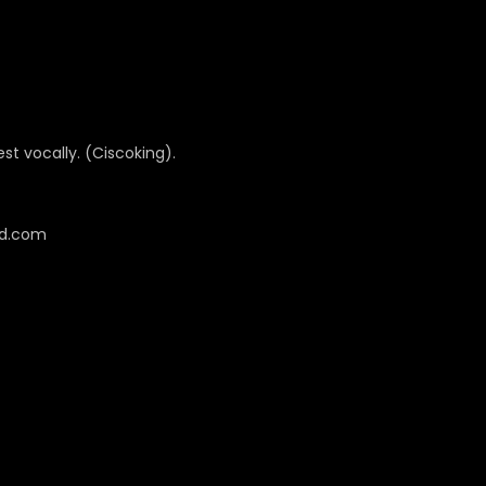
best vocally. (Ciscoking).
cd.com