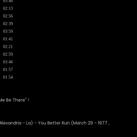
03:46
02:13
02:56
02:39
03:59
01:41
02:21
02:59
03:46
01:57
01:54
Me Be There" !
exandria - La) - You Better Run (March 29 - 1977 ,