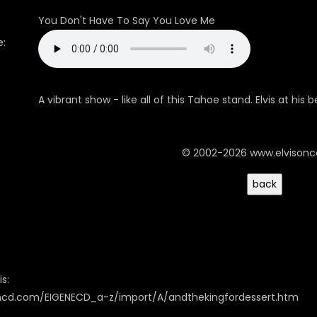
You Don't Have To Say You Love Me
:
A vibrant show - like all of this Tahoe stand. Elvis at his 
© 2002-2026 www.elvison
s:
oncd.com/EIGENECD_a-z/import/A/andthekingfordessert.htm