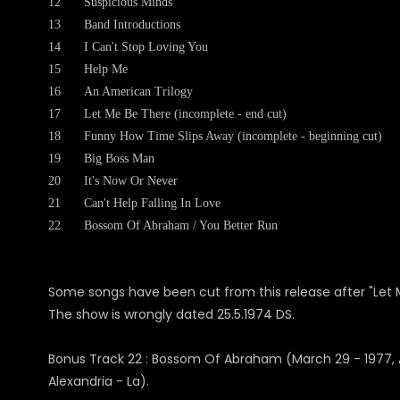
12
Suspicious Minds
13
Band Introductions
14
I Can't Stop Loving You
15
Help Me
16
An American Trilogy
17
Let Me Be There (incomplete - end cut)
18
Funny How Time Slips Away (incomplete - beginning cut)
19
Big Boss Man
20
It's Now Or Never
21
Can't Help Falling In Love
22
Bossom Of Abraham / You Better Run
Some songs have been cut from this release after "Let 
The show is wrongly dated 25.5.1974 DS.
Bonus Track 22 : Bossom Of Abraham (March 29 - 1977, Al
Alexandria - La).