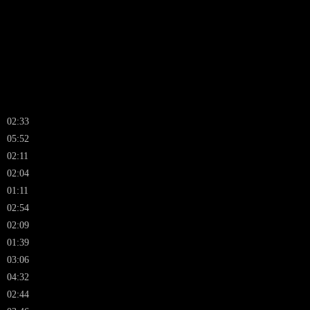
02:33
05:52
02:11
02:04
01:11
02:54
02:09
01:39
03:06
04:32
02:44