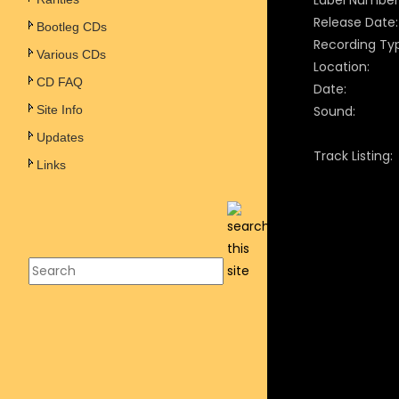
Label Number
Release Date:
Bootleg CDs
Recording Ty
Various CDs
Location:
CD FAQ
Date:
Site Info
Sound:
Updates
Track Listing:
Links