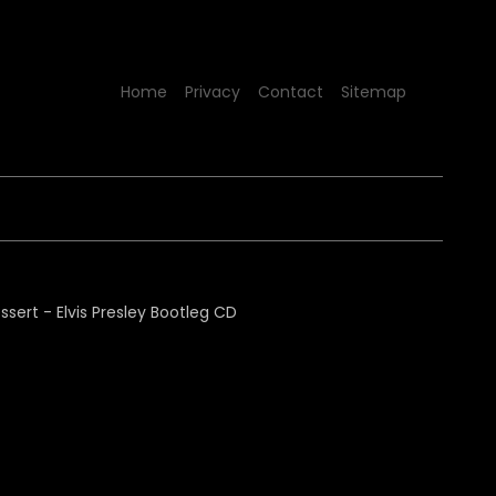
Home
Privacy
Contact
Sitemap