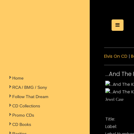
Toggle
Elvis On CD
|
B
...And The
Home
RCA / BMG / Sony
Follow That Dream
Jewel Case
CD Collections
Promo CDs
Title:
CD Books
Label:
Rarities