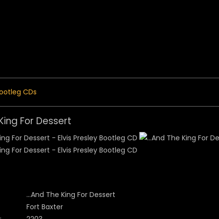
 Menu
ootleg CDs
 King For Dessert
...And The King For Dessert
Fort Baxter