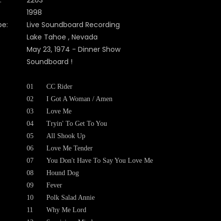
:
2203
1998
pe:
Live Soundboard Recording
Lake Tahoe , Nevada
May 23, 1974 - Dinner Show
Soundboard !
01
CC Rider
02
I Got A Woman / Amen
03
Love Me
04
Tryin' To Get To You
05
All Shook Up
06
Love Me Tender
07
You Don't Have To Say You Love Me
08
Hound Dog
09
Fever
10
Polk Salad Annie
11
Why Me Lord