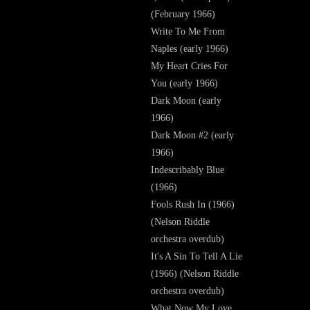
(February 1966)
Write To Me From
Naples (early 1966)
My Heart Cries For
You (early 1966)
Dark Moon (early
1966)
Dark Moon #2 (early
1966)
Indescribably Blue
(1966)
Fools Rush In (1966)
(Nelson Riddle
orchestra overdub)
It's A Sin To Tell A Lie
(1966) (Nelson Riddle
orchestra overdub)
What Now My Love