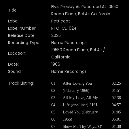
Elvis Presley As Recorded At 10550
Title:
Rocca Place, Bel Air California
Label:
Petticoat
Label Number:
PTC-CD 024
Release Date:
2025
Recording Type:
Home Recordings
10550 Rocca Place, Bel Air /
Location:
California
Date:
1966
Sound:
Home Recordings
Track Listing:
01
After Loving You
02:25
02
(February 1966)
01:51
03
All My Love, All My
02:38
04
Life (one-liner) / If I
04:57
05
Loved You (February
01:05
06
1966)
05:01
07
Show Me Thy Ways, O'
01:38