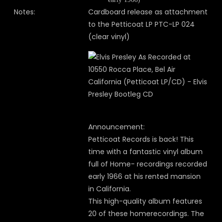
Notes:
Cardboard release as attachment
to the Petticoat LP PTC-LP 024
(clear vinyl)
Announcement:
Petticoat Records is back! This
time with a fantastic vinyl album
full of Home- recordings recorded
early 1966 at his rented mansion
in California.
This high-quality album features
20 of these homerecordings. The