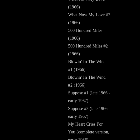
(1966)
What Now My Love #2
(1966)
500 Hundred Miles
(1966)
500 Hundred Miles #2
(1966)
Blowin' In The Wind
#1 (1966)
Blowin' In The Wind
#2 (1966)
Suppose #1 (late 1966 -
early 1967)
Suppose #2 (late 1966 -
early 1967)
My Heart Cries For
You (complete version,
early 1966)