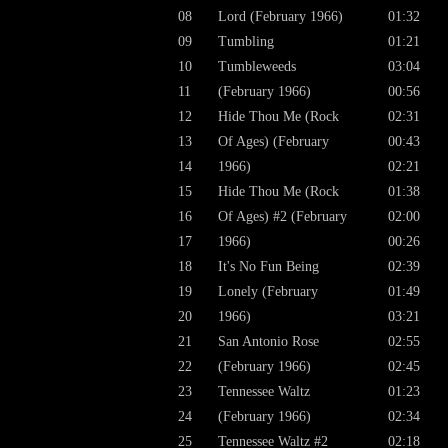
08
Lord (February 1966)
01:32
09
Tumbling
01:21
10
Tumbleweeds
03:04
11
(February 1966)
00:56
12
Hide Thou Me (Rock
02:31
13
Of Ages) (February
00:43
14
1966)
02:21
15
Hide Thou Me (Rock
01:38
16
Of Ages) #2 (February
02:00
17
1966)
00:26
18
It's No Fun Being
02:39
19
Lonely (February
01:49
20
1966)
03:21
21
San Antonio Rose
02:55
22
(February 1966)
02:45
23
Tennessee Waltz
01:23
24
(February 1966)
02:34
25
Tennessee Waltz #2
02:18