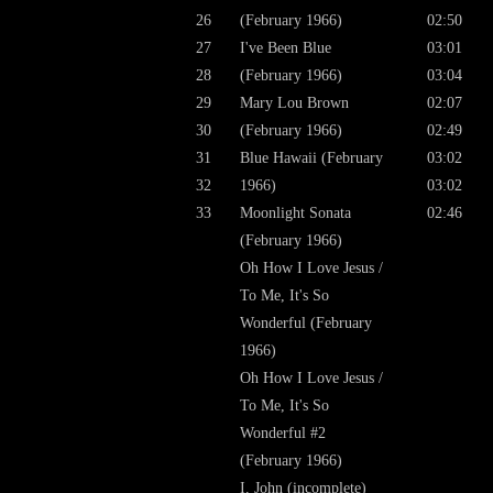
26
(February 1966)
02:50
27
I've Been Blue
03:01
28
(February 1966)
03:04
29
Mary Lou Brown
02:07
30
(February 1966)
02:49
31
Blue Hawaii (February
03:02
32
1966)
03:02
33
Moonlight Sonata
02:46
(February 1966)
Oh How I Love Jesus /
To Me, It's So
Wonderful (February
1966)
Oh How I Love Jesus /
To Me, It's So
Wonderful #2
(February 1966)
I, John (incomplete)