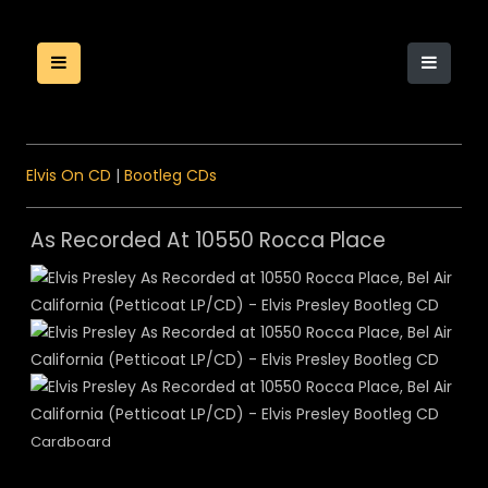
Elvis On CD
|
Bootleg CDs
As Recorded At 10550 Rocca Place
Cardboard