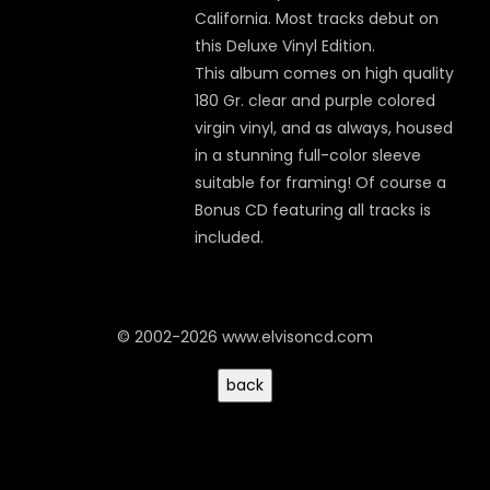
California. Most tracks debut on
this Deluxe Vinyl Edition.
This album comes on high quality
180 Gr. clear and purple colored
virgin vinyl, and as always, housed
in a stunning full-color sleeve
suitable for framing! Of course a
Bonus CD featuring all tracks is
included.
© 2002-2026 www.elvisoncd.com