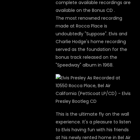
complete available recordings are
available on the Bonus CD .
The most renowned recording
made at Rocca Place is
undoubtedly "Suppose". Elvis and
Charlie Hodge's home recording
served as the foundation for the
bonus track released on the
"Speedway" album in 1968.
This is the ultimate fly on the wall
experience. It's a pleasure to listen
to Elvis having fun with his friends
at his newly rented home in Bel Air