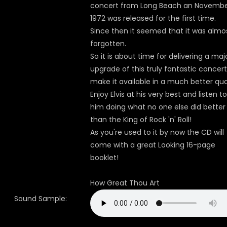
concert from Long Beach an November
1972 was released for the first time.
Since then it seemed that it was almo
forgotten.
So it is about time for delivering a maj
upgrade of this truly fantastic concert
make it available in a much better qual
Enjoy Elvis at his very best and listen to
him doing what no one else did better
than the King of Rock 'n' Roll!
As you're used to it by now the CD will
come with a great Looking 16-page
booklet!
How Great Thou Art
Sound Sample: