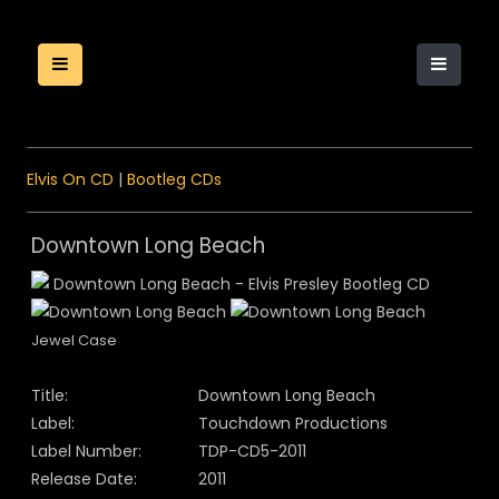
Elvis On CD
|
Bootleg CDs
Downtown Long Beach
Jewel Case
Title:
Downtown Long Beach
Label:
Touchdown Productions
Label Number:
TDP-CD5-2011
Release Date:
2011