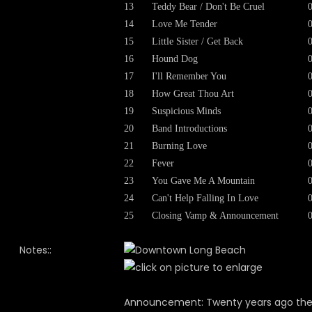
13
Teddy Bear / Don't Be Cruel
14
Love Me Tender
15
Little Sister / Get Back
16
Hound Dog
17
I'll Remember You
18
How Great Thou Art
19
Suspicious Minds
20
Band Introductions
21
Burning Love
22
Fever
23
You Gave Me A Mountain
24
Can't Help Falling In Love
25
Closing Vamp & Announcement
Notes::
Announcement: Twenty years ago th