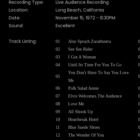
Recording Type:
Live Audience Recording
Location:
Long Beach, California
Date:
November 15, 1972 - 8:30PM
Sound:
Excellent
Track Listing:
01
Also Sprach Zarathustra
02
See See Rider
03
I Got A Woman
04
Until Its Time For You To Go
You Don't Have To Say You Love
05
Me
06
Polk Salad Annie
07
Elvis Welcomes The Audience
08
Love Me
09
All Shook Up
10
Heartbreak Hotel
11
Blue Suede Shoes
12
The Wonder Of You