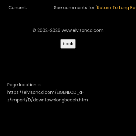
Concert:
See comments for "
Return To Long B
© 2002-2026 www.elvisoncd.com
Page location is:
https://elvisoncd.com/EIGENECD_a-
z/import/D/downtownlongbeach.htm