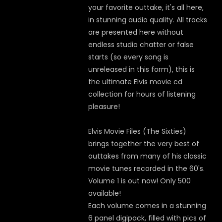
your favorite outtake, it's all here,
in stunning audio quality. All tracks
are presented here without
endless studio chatter or false
starts (so every song is
unreleased in this form), this is
the ultimate Elvis movie cd
collection for hours of listening
pleasure!
Elvis Movie Files (The Sixties)
brings together the very best of
outtakes from many of his classic
movie tunes recorded in the 60's.
Volume 1 is out now! Only 500
available!
Each volume comes in a stunning
6 panel digipack, filled with pics of