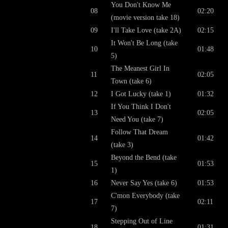
You Don't Know Me
08
02:20
(movie version take 18)
09
I'll Take Love (take 2A)
02:15
It Won't Be Long (take
10
01:48
5)
The Meanest Girl In
11
02:05
Town (take 6)
12
I Got Lucky (take 1)
01:32
If You Think I Don't
13
02:05
Need You (take 7)
Follow That Dream
14
01:42
(take 3)
Beyond the Bend (take
15
01:53
1)
16
Never Say Yes (take 6)
01:53
C'mon Everybody (take
17
02:11
7)
Stepping Out of Line
18
01:31