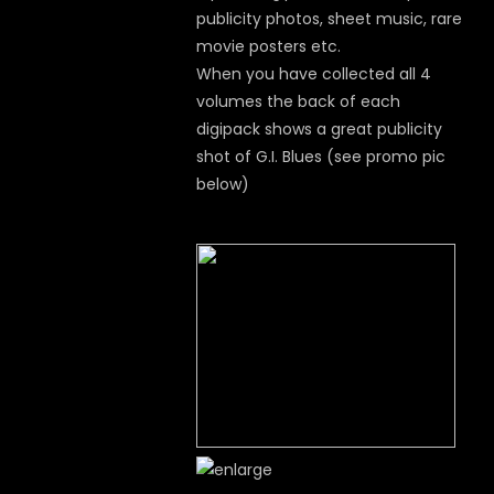
publicity photos, sheet music, rare
movie posters etc.
When you have collected all 4
volumes the back of each
digipack shows a great publicity
shot of G.I. Blues (see promo pic
below)