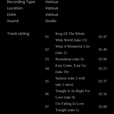
Recording Type:
Various
Location:
Various
Date:
Various
Sound:
Studio
Track Listing:
King Of The Whole
01
02:47
Wide World (take 13)
What A Wonderful Life
02
02:40
(take 1)
03
Roustabout (take 6)
02:06
Easy Come, Easy Go
04
02:23
(take 10)
Spinout (take 2 with
05
02:37
take 1 intro)
Tonight Is So Right For
06
02:16
Love (take 9)
I'm Falling In Love
07
02:00
Tonight (take 1)