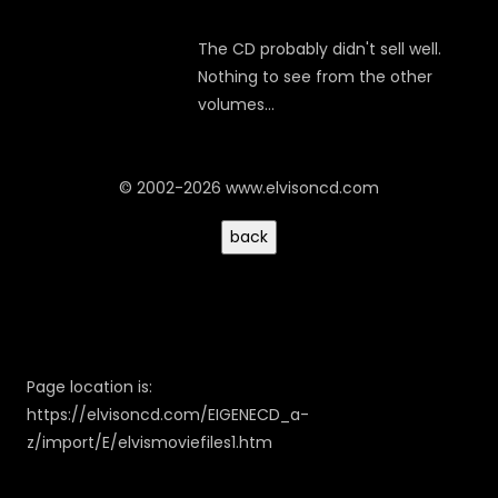
The CD probably didn't sell well.
Nothing to see from the other
volumes...
© 2002-2026 www.elvisoncd.com
Page location is:
https://elvisoncd.com/EIGENECD_a-
z/import/E/elvismoviefiles1.htm