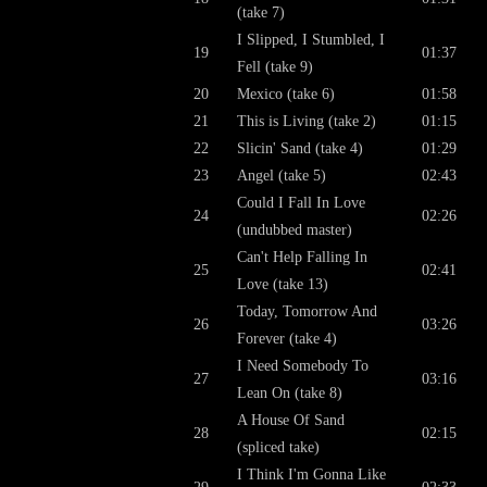
(take 7)
I Slipped, I Stumbled, I
19
01:37
Fell (take 9)
20
Mexico (take 6)
01:58
21
This is Living (take 2)
01:15
22
Slicin' Sand (take 4)
01:29
23
Angel (take 5)
02:43
Could I Fall In Love
24
02:26
(undubbed master)
Can't Help Falling In
25
02:41
Love (take 13)
Today, Tomorrow And
26
03:26
Forever (take 4)
I Need Somebody To
27
03:16
Lean On (take 8)
A House Of Sand
28
02:15
(spliced take)
I Think I'm Gonna Like