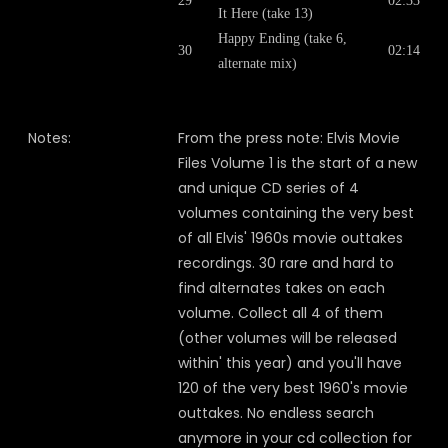
29
02:33
It Here (take 13)
Happy Ending (take 6,
30
02:14
alternate mix)
Notes:
From the press note: Elvis Movie
Files Volume 1 is the start of a new
and unique CD series of 4
volumes containing the very best
of all Elvis' 1960s movie outtakes
recordings. 30 rare and hard to
find alternates takes on each
volume. Collect all 4 of them
(other volumes will be released
within' this year) and you'll have
120 of the very best 1960's movie
outtakes. No endless search
anymore in your cd collection for