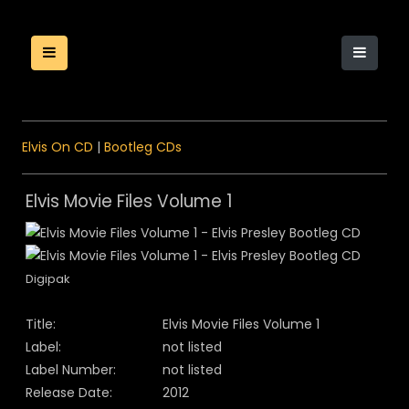
Elvis On CD
|
Bootleg CDs
Elvis Movie Files Volume 1
Digipak
Title:
Elvis Movie Files Volume 1
Label:
not listed
Label Number:
not listed
Release Date:
2012