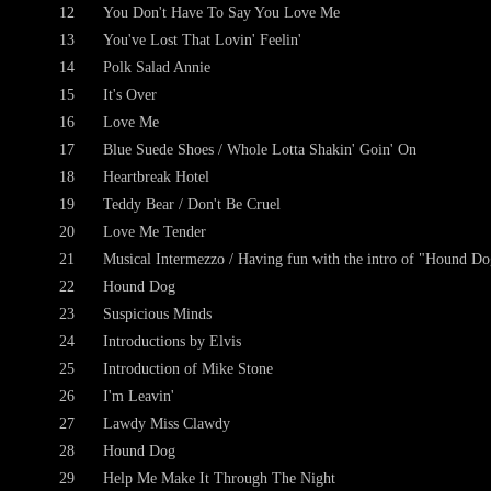
12
You Don't Have To Say You Love Me
13
You've Lost That Lovin' Feelin'
14
Polk Salad Annie
15
It's Over
16
Love Me
17
Blue Suede Shoes / Whole Lotta Shakin' Goin' On
18
Heartbreak Hotel
19
Teddy Bear / Don't Be Cruel
20
Love Me Tender
21
Musical Intermezzo / Having fun with the intro of "Hound Do
22
Hound Dog
23
Suspicious Minds
24
Introductions by Elvis
25
Introduction of Mike Stone
26
I'm Leavin'
27
Lawdy Miss Clawdy
28
Hound Dog
29
Help Me Make It Through The Night