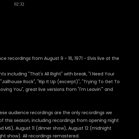
02:32
e recordings from August 9 - 16, 1971 - Elvis live at the
 including "That's All Right" with break, "I Need Your
"Jailhouse Rock", "Rip It Up (excerpt)", "Trying To Get To
oving You", great live versions from "I'm Leavin'" and
ese audience recordings are the only recordings we
ek of this season, including recordings from opening night
nd MS), August 11 (dinner show), August 12 (midnight
ht show). All recordings remastered.