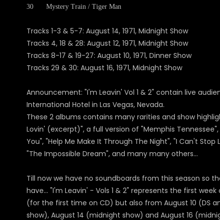
30
Mystery Train / Tiger Man
Tracks 1-3 & 5-7: August 14, 1971, Midnight Show
Tracks 4, 18 & 28: August 12, 1971, Midnight Show
Tracks 8-17 & 19-27: August 10, 1971, Dinner Show
Tracks 29 & 30: August 16, 1971, Midnight Show
Announcement: "I'm Leavin' Vol 1 & 2" contain live audienc
International Hotel in Las Vegas, Nevada.
These 2 albums contains many rarities and show highlights
Lovin' (excerpt)", a full version of "Memphis Tennessee", 
You", "Help Me Make It Through The Night", "I Can't Stop L
"The Impossible Dream", and many many others...
Till now we have no soundboards from this season so th
have... "I'm Leavin' - Vols 1 & 2" represents the first we
(for the first time on CD) but also from August 10 (DS a
show), August 14 (midnight show) and August 16 (midnig