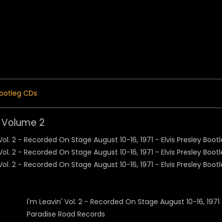
 Menu
ootleg CDs
' Volume 2
I'm Leavin' Vol. 2 - Recorded On Stage August 10-16, 1971
Paradise Road Records