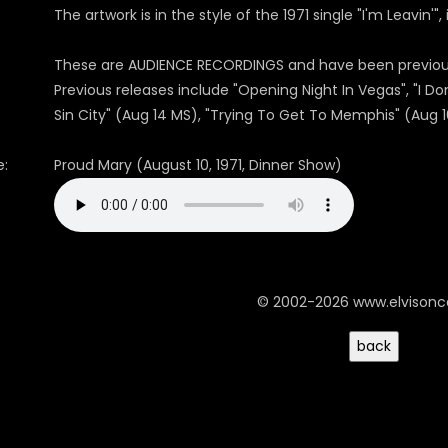
The artwork is in the style of the 1971 single "I'm Leavin'"
These are AUDIENCE RECORDINGS and have been previousl
Previous releases include "Opening Night In Vegas", "I 
Sin City" (Aug 14 MS), "Trying To Get To Memphis" (Aug 1
:
Proud Mary (August 10, 1971, Dinner Show)
© 2002-2026 www.elvison