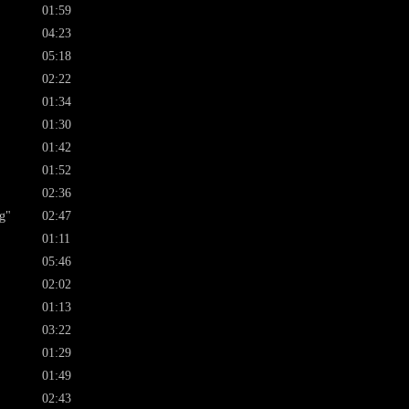
01:59
04:23
05:18
02:22
01:34
01:30
01:42
01:52
02:36
g"
02:47
01:11
05:46
02:02
01:13
03:22
01:29
01:49
02:43