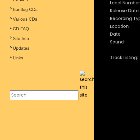
Label Number
Bootleg CDs
Release Date:
Recording Ty
Various CDs
Location:
CD FAQ
Date:
Site Info
Sound:
Updates
Track Listing:
Links