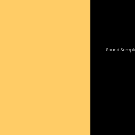
Sound Sample