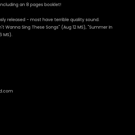
, including an 8 pages booklet!
y released - most have terrible quality sound.
Don't Wanna Sing These Songs" (Aug 12 MS), "Summer In
6 MS).
cd.com