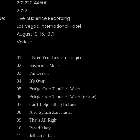
:
20222014A500
2022
pe:
Live Audience Recording
Las Vegas, International Hotel
August 10-16, 1971
Various
01
I Need Your Lovin' (excerpt)
02
Suspicious Minds
03
I'm Leavin'
04
It's Over
05
Bridge Over Troubled Water
06
Bridge Over Troubled Water (reprise)
07
Can't Help Falling In Love
08
Also Sprach Zarathustra
09
That's All Right
10
Proud Mary
11
Jailhouse Rock