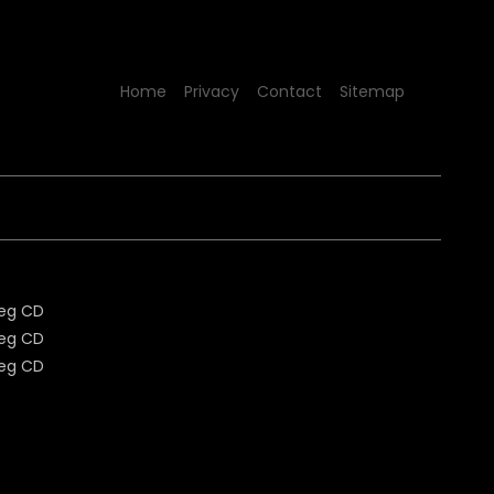
Home
Privacy
Contact
Sitemap