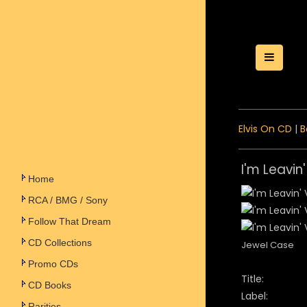
Toggle
Elvis On CD
|
B
I'm Leavin
Home
RCA / BMG / Sony
Follow That Dream
CD Collections
Jewel Case
Promo CDs
Title:
CD Books
Label:
Rarities