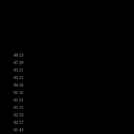
00:23
07:29
03:21
02:21
04:16
01:32
01:51
01:15
02:33
02:57
01:43