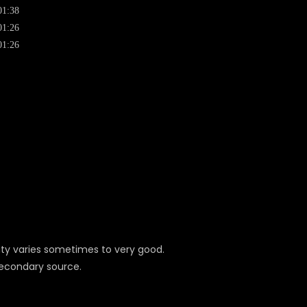
01:38
01:26
01:26
ity varies sometimes to very good.
secondary source.