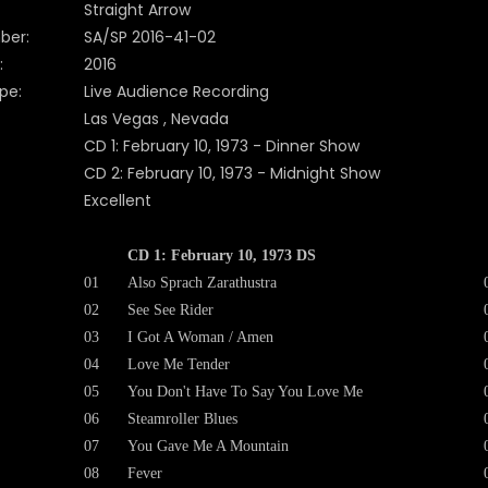
Straight Arrow
ber:
SA/SP 2016-41-02
:
2016
pe:
Live Audience Recording
Las Vegas , Nevada
CD 1: February 10, 1973 - Dinner Show
CD 2: February 10, 1973 - Midnight Show
Excellent
CD 1: February 10, 1973 DS
01
Also Sprach Zarathustra
02
See See Rider
03
I Got A Woman / Amen
04
Love Me Tender
05
You Don't Have To Say You Love Me
06
Steamroller Blues
07
You Gave Me A Mountain
08
Fever