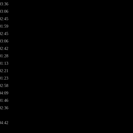
03:36
03:06
02:45
01:59
02:45
03:06
02:42
01:28
01:13
02:21
01:23
02:58
04:09
01:46
02:36
04:42