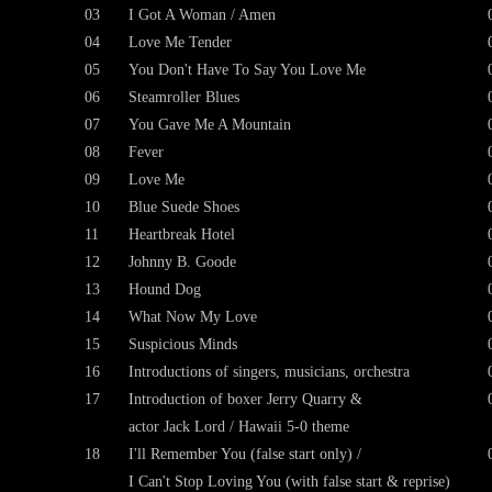
03
I Got A Woman / Amen
04
Love Me Tender
05
You Don't Have To Say You Love Me
06
Steamroller Blues
07
You Gave Me A Mountain
08
Fever
09
Love Me
10
Blue Suede Shoes
11
Heartbreak Hotel
12
Johnny B. Goode
13
Hound Dog
14
What Now My Love
15
Suspicious Minds
16
Introductions of singers, musicians, orchestra
17
Introduction of boxer Jerry Quarry &
actor Jack Lord / Hawaii 5-0 theme
18
I'll Remember You (false start only) /
I Can't Stop Loving You (with false start & reprise)