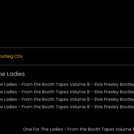
 Menu
ootleg CDs
he Ladies
One For The Ladies - From the Booth Tapes Volume 