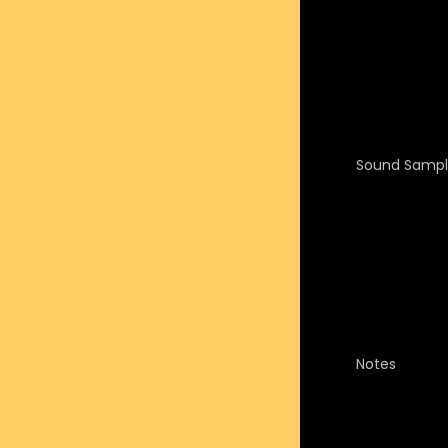
Sound Sampl
Notes