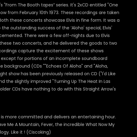
s "From The Booth tapes“ series. It's 2xCD entitled "One
show from February 10th 1973. These recordings are taken
Both these concerts showcase Elvis in fine form. It was a
he outstanding success of the ‘Aloha' special, Elvis'
 cemented. There were a few off-nights due to Elvis
at these two concerts, and he delivered the goods to two
ordings capture the excitement of these shows
d, except for portions of an incomplete soundboard
the background (CDs ""Echoes Of Aloha" and "Aloha,
night show has been previously released on CD ("I'd Like
nd the slightly improved "Turning Up The Heat In Las
lder CDs have nothing to do with this Straight Arrow's
is is more committed and delivers an entertaining hour.
ave Me A Mountain, Fever, the incredible What Now My
gy. Like it ! (Ciscoking)