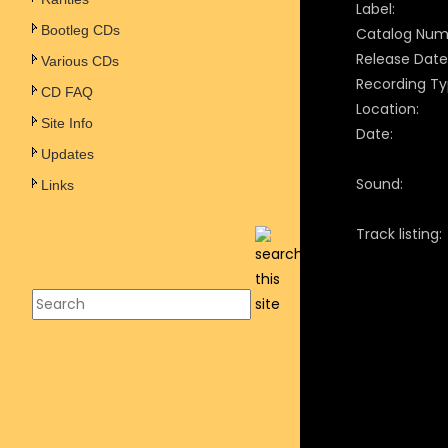
Label:
Bootleg CDs
Catalog Num
Release Date
Various CDs
Recording Ty
CD FAQ
Location:
Site Info
Date:
Updates
Sound:
Links
Track listing: