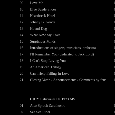
09
Love Me
10
Blue Suede Shoes
11
Heartbreak Hotel
12
Johnny B. Goode
13
Hound Dog
14
What Now My Love
15
Suspicious Minds
16
Introductions of singers, musicians, orchestra
17
I'll Remember You (dedicated to Jack Lord)
18
I Can't Stop Loving You
19
An American Trilogy
20
Can't Help Falling In Love
21
Closing Vamp / Announcements / Comments by fans
CD 2: February 10, 1973 MS
01
Also Sprach Zarathustra
02
See See Rider