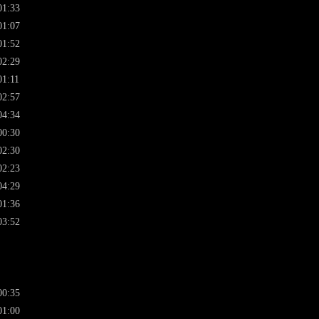
01:33
01:07
01:52
02:29
01:11
02:57
04:34
00:30
02:30
02:23
04:29
01:36
03:52
00:35
01:00