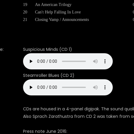
19
An American Trilogy
20
Can't Help Falling In Love
21
Closing Vamp / Announcements
e:
Suspicious Minds (CD 1)
Steamroller Blues (CD 2)
CDs are housed in a 4-panel digipak. The sound qual
Also Sprach Zarathustra from CD 2 was taken from 
Press note June 2016: