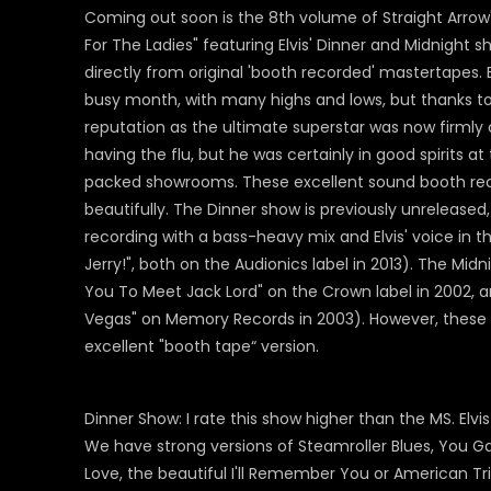
Coming out soon is the 8th volume of Straight Arrow'
For The Ladies" featuring Elvis' Dinner and Midnight 
directly from original 'booth recorded' mastertapes. 
busy month, with many highs and lows, but thanks to t
reputation as the ultimate superstar was now firmly
having the flu, but he was certainly in good spirits 
packed showrooms. These excellent sound booth rec
beautifully. The Dinner show is previously unrelease
recording with a bass-heavy mix and Elvis' voice in 
Jerry!", both on the Audionics label in 2013). The Mid
You To Meet Jack Lord" on the Crown label in 2002, a
Vegas" on Memory Records in 2003). However, these o
excellent "booth tape“ version.
Dinner Show: I rate this show higher than the MS. Elv
We have strong versions of Steamroller Blues, You G
Love, the beautiful I'll Remember You or American Trilo