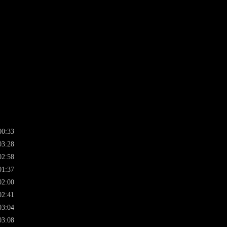
00:33
03:28
02:58
01:37
02:00
02:41
03:04
03:08