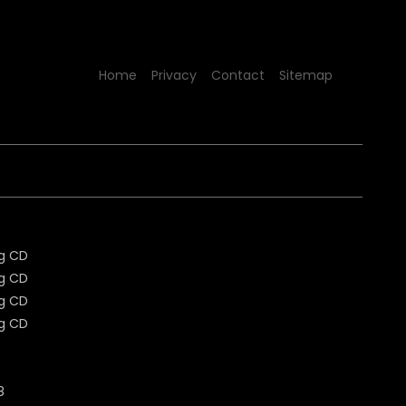
Home
Privacy
Contact
Sitemap
8