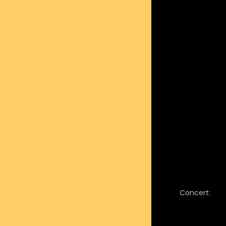
Concert: