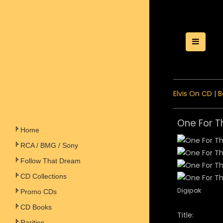
Toggle
Elvis On CD
|
B
One For T
Home
RCA / BMG / Sony
Follow That Dream
CD Collections
Digipak
Promo CDs
CD Books
Title:
Rarities