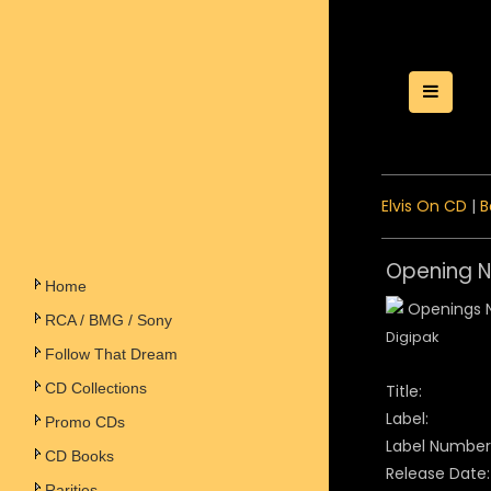
Toggle
Elvis On CD
|
B
Opening Ni
Home
RCA / BMG / Sony
Digipak
Follow That Dream
CD Collections
Title:
Label:
Promo CDs
Label Number
CD Books
Release Date:
Rarities