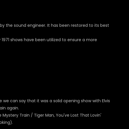
by the sound engineer. It has been restored to its best
y 1971 shows have been utilized to ensure a more
we can say that it was a solid opening show with Elvis
ain again.
ke Mystery Train / Tiger Man, You've Lost That Lovin'
oking).