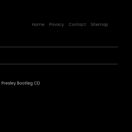
Home
Privacy
Contact
Sitemap