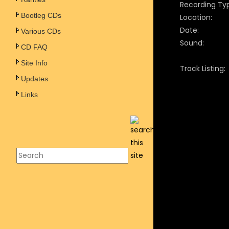
Recording Ty
Bootleg CDs
Location:
Date:
Various CDs
Sound:
CD FAQ
Site Info
Track Listing:
Updates
Links