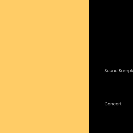
Sound Sample
Concert: