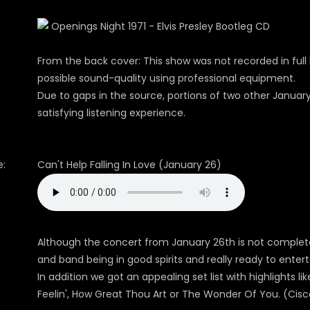
From the back cover: This show was not recorded in full 
possible sound-quality using professional equipment.
Due to gaps in the source, portions of two other Januar
satisfying listening experience.
:
Can't Help Falling In Love (January 26)
Although the concert from January 26th is not complete 
and band being in good spirits and really ready to entert
In addition we got an appealing set list with highlights li
Feelin', How Great Thou Art or The Wonder Of You. (Cisc