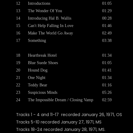
12
Introductions
01:05
13
The Wonder Of You
01:29
14
Introducing Hal B. Wallis
00:28
15
Can't Help Falling In Love
01:46
16
Make The World Go Away
02:49
17
Something
03:38
18
Heartbreak Hotel
01:34
19
Blue Suede Shoes
01:05
20
Hound Dog
01:41
21
One Night
01:34
22
Teddy Bear
01:16
23
Suspicious Minds
05:26
24
The Impossible Dream / Closing Vamp
02:59
Tracks 1 - 4 and 11-17 recorded January 26, 1971, OS
Tracks 5-10 recorded January 27, 1971, MS
Tracks 18-24 recorded January 28, 1971, MS.