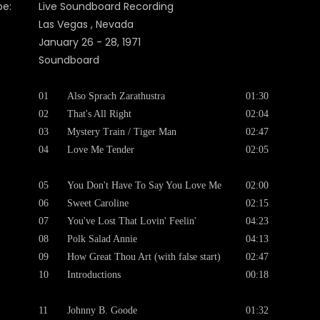
pe:
Live Soundboard Recording
Las Vegas , Nevada
January 26 - 28, 1971
Soundboard
01
Also Sprach Zarathustra
01:30
02
That's All Right
02:04
03
Mystery Train / Tiger Man
02:47
04
Love Me Tender
02:05
05
You Don't Have To Say You Love Me
02:00
06
Sweet Caroline
02:15
07
You've Lost That Lovin' Feelin'
04:23
08
Polk Salad Annie
04:13
09
How Great Thou Art (with false start)
02:47
10
Introductions
00:18
11
Johnny B. Goode
01:32