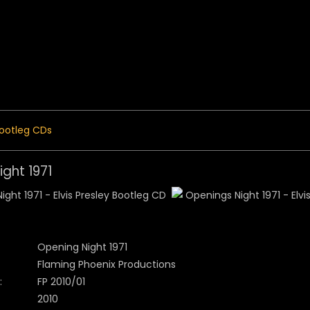
 Menu
ootleg CDs
ght 1971
Opening Night 1971
Flaming Phoenix Productions
:
FP 2010/01
2010