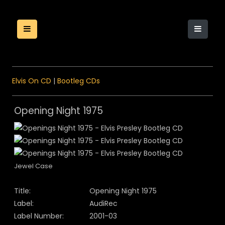
Elvis On CD
|
Bootleg CDs
Opening Night 1975
Jewel Case
Title:
Opening Night 1975
Label:
AudiRec
Label Number:
2001-03