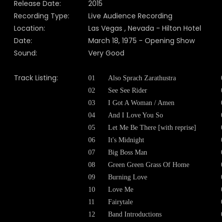
Release Date:
2015
Recording Type:
Live Audience Recording
Location:
Las Vegas , Nevada - Hilton Hotel
Date:
March 18, 1975 - Opening Show
Sound:
Very Good
Track Listing:
01
Also Sprach Zarathustra
02
See See Rider
03
I Got A Woman / Amen
04
And I Love You So
05
Let Me Be There [with reprise]
06
It's Midnight
07
Big Boss Man
08
Green Green Grass Of Home
09
Burning Love
10
Love Me
11
Fairytale
12
Band Introductions