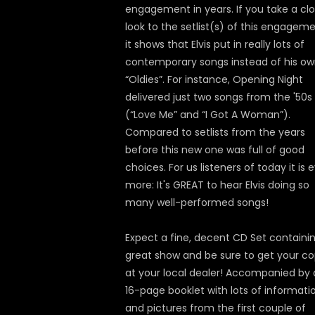
engagement in years. If you take a cl
look to the setlist(s) of this engageme
it shows that Elvis put in really lots of
contemporary songs instead of his o
“Oldies”. For instance, Opening Night
delivered just two songs from the '50s
(“Love Me” and “I Got A Woman”).
Compared to setlists from the years
before this new one was full of good
choices. For us listeners of today it is 
more: It's GREAT to hear Elvis doing so
many well-performed songs!
Expect a fine, decent CD Set containi
great show and be sure to get your c
at your local dealer! Accompanied by 
16-page booklet with lots of informati
and pictures from the first couple of