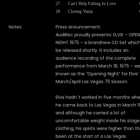
27
Can't Help Falling In Love
28
Closing Vamp
Notes:
Press anouncement:
AudiRec proudly presents: ELVIS – OPE
NIGHT 1975 – a brandnew CD Set which 
be released shortly. It includes an
audience recording of the complete
performance from March 18, 1975 – we
known as the “Opening Night” for Elvis´
March/April Las Vegas 75 Season.
Elvis hadn´t worked in five months wh
he came back to Las Vegas in March 1
and although he carried a lot of
uncomfortable weight inside his stage
clothing, his spirits were higher than t
been at the start of a Las Vegas