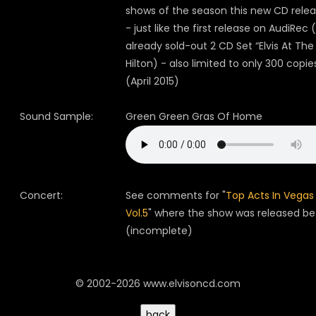
shows of the season this new CD relea
- just like the first release on AudiRec 
already sold-out 2 CD Set “Elvis At The
Hilton) - also limited to only 300 copie
(April 2015)
Sound Sample:
Green Green Gras Of Home
Concert:
See comments for "
Top Acts In Vegas
Vol.5
" where the show was released be
(incomplete)
© 2002-2026 www.elvisoncd.com