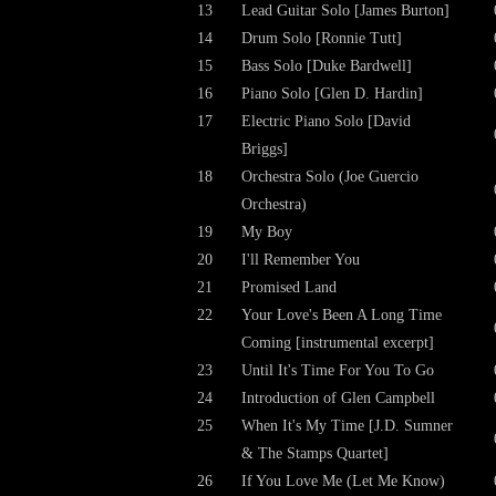
13
Lead Guitar Solo [James Burton]
14
Drum Solo [Ronnie Tutt]
15
Bass Solo [Duke Bardwell]
16
Piano Solo [Glen D. Hardin]
17
Electric Piano Solo [David
Briggs]
18
Orchestra Solo (Joe Guercio
Orchestra)
19
My Boy
20
I'll Remember You
21
Promised Land
22
Your Love's Been A Long Time
Coming [instrumental excerpt]
23
Until It's Time For You To Go
24
Introduction of Glen Campbell
25
When It's My Time [J.D. Sumner
& The Stamps Quartet]
26
If You Love Me (Let Me Know)