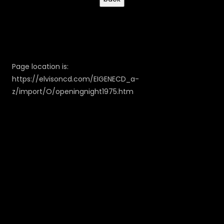
Page location is:
https://elvisoncd.com/EIGENECD_a-
z/import/O/openingnight1975.htm