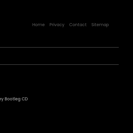
Home
Privacy
Contact
Sitemap