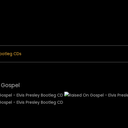
 Menu
ootleg CDs
 Gospel