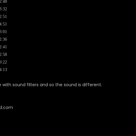
2:48
3:32
2:51
4:51
3:01
2:36
2:41
2:58
9:22
4:13
with sound filters and so the sound is different.
cd.com