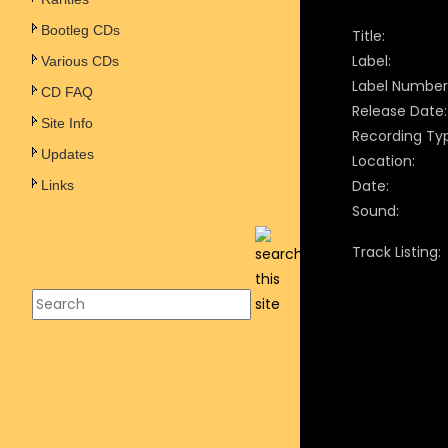
Bootleg CDs
Title:
Label:
Various CDs
Label Number
CD FAQ
Release Date:
Site Info
Recording Ty
Updates
Location:
Date:
Links
Sound:
Track Listing: