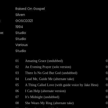
Raised On Gospel
Silven
:
GOSCD321
1994
pe:
Studio
Studio
Various
Studio
01
Amazing Grace (undubbed)
0
02
An Evening Prayer (solo version)
0
03
There Is No God But God (undubbed)
0
04
Lead Me, Guide Me (alternate take)
0
05
A Thing Called Love (with guide voice by Jake Hess)
0
06
I Can Help (alternate version)
0
07
It's Midnight (undubbed)
0
08
She Wears My Ring (alternate take)
0