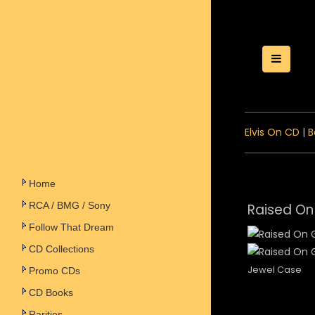
Toggle
Elvis On CD
|
B
Home
RCA / BMG / Sony
Raised On
Follow That Dream
CD Collections
Jewel Case
Promo CDs
CD Books
Rarities