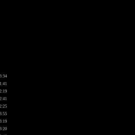
3:34
1:41
2:19
2:41
2:25
3:55
3:19
3:20