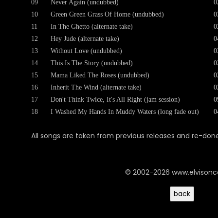
09
Never Again (undubbed)
0
10
Green Green Grass Of Home (undubbed)
0
11
In The Ghetto (alternate take)
0
12
Hey Jude (alternate take)
0
13
Without Love (undubbed)
0
14
This Is The Story (undubbed)
0
15
Mama Liked The Roses (undubbed)
0
16
Inherit The Wind (alternate take)
0
17
Don't Think Twice, It's All Right (jam session)
0
18
I Washed My Hands In Muddy Waters (long fade out)
0
All songs are taken from previous releases and re-done 
© 2002-2026 www.elvison