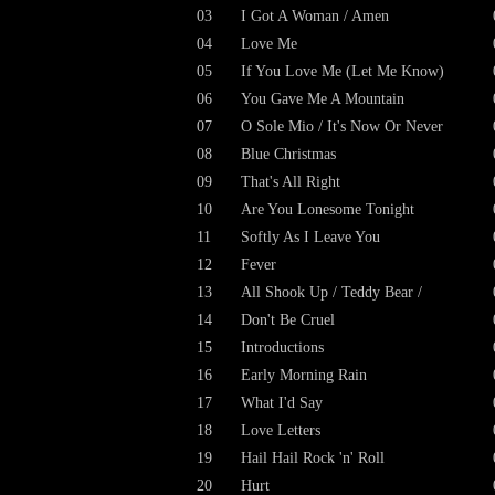
03
I Got A Woman / Amen
04
Love Me
05
If You Love Me (Let Me Know)
06
You Gave Me A Mountain
07
O Sole Mio / It's Now Or Never
08
Blue Christmas
09
That's All Right
10
Are You Lonesome Tonight
11
Softly As I Leave You
12
Fever
13
All Shook Up / Teddy Bear /
14
Don't Be Cruel
15
Introductions
16
Early Morning Rain
17
What I'd Say
18
Love Letters
19
Hail Hail Rock 'n' Roll
20
Hurt