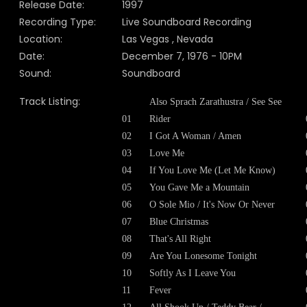
Release Date:
1997
Recording Type:
Live Soundboard Recording
Location:
Las Vegas , Nevada
Date:
December 7, 1976 - 10PM
Sound:
Soundboard
Track Listing:
Also Sprach Zarathustra / See See
01
Rider
02
I Got A Woman / Amen
03
Love Me
04
If You Love Me (Let Me Know)
05
You Gave Me a Mountain
06
O Sole Mio / It's Now Or Never
07
Blue Christmas
08
That's All Right
09
Are You Lonesome Tonight
10
Softly As I Leave You
11
Fever