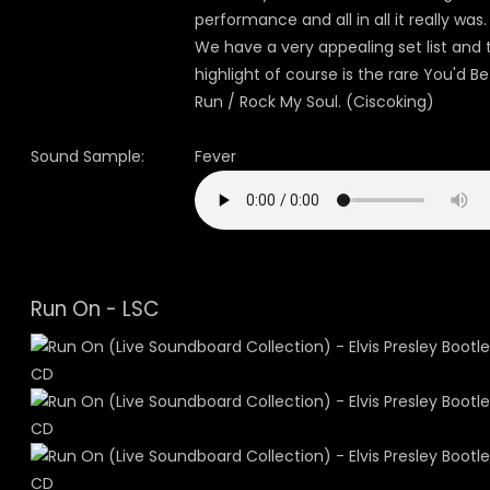
performance and all in all it really was.
We have a very appealing set list and 
highlight of course is the rare You'd Be
Run / Rock My Soul. (Ciscoking)
Sound Sample:
Fever
Run On - LSC