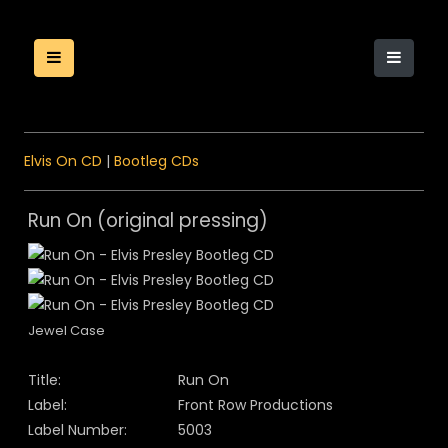
Elvis On CD
|
Bootleg CDs
Run On (original pressing)
Jewel Case
Title:
Run On
Label:
Front Row Productions
Label Number:
5003