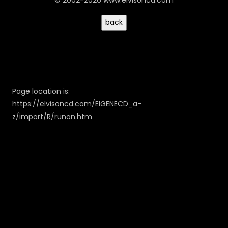
© 2002-2026 www.elvisoncd.com
Page location is:
https://elvisoncd.com/EIGENECD_a-
z/import/R/runon.htm