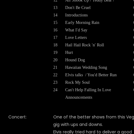
12
All Shook Up / Teddy Bear /
13
Don't Be Cruel
14
Introductions
15
Early Morning Rain
16
What I'd Say
17
Love Letters
18
Hail Hail Rock 'n' Roll
19
Hurt
20
Hound Dog
21
Hawaiian Wedding Song
22
Elvis talks / You'd Better Run
23
Rock My Soul
24
Can't Help Falling In Love
Announcements
Concert:
One of the better shows from this Ve
gig with ups and downs.
Elvis really tried hard to deliver a good