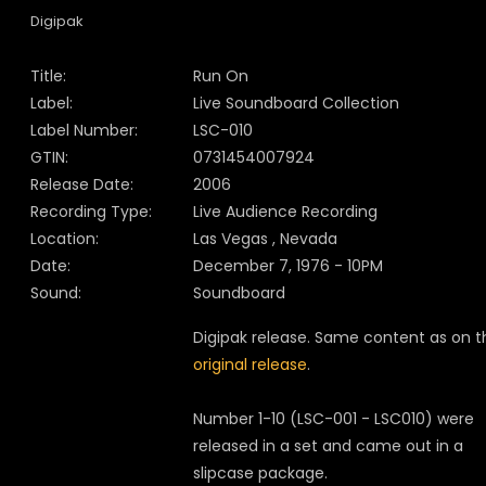
Digipak
Title:
Run On
Label:
Live Soundboard Collection
Label Number:
LSC-010
GTIN:
0731454007924
Release Date:
2006
Recording Type:
Live Audience Recording
Location:
Las Vegas , Nevada
Date:
December 7, 1976 - 10PM
Sound:
Soundboard
Digipak release. Same content as on t
original release
.
Number 1-10 (LSC-001 - LSC010) were
released in a set and came out in a
slipcase package.