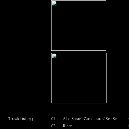
Track Listing:
01
Also Sprach Zarathustra / See See
02
Rider