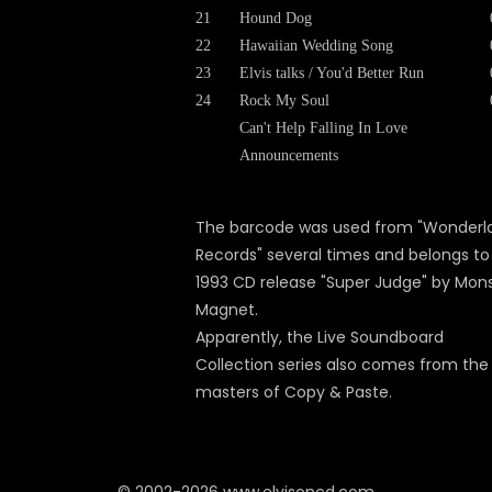
21
Hound Dog
22
Hawaiian Wedding Song
23
Elvis talks / You'd Better Run
24
Rock My Soul
Can't Help Falling In Love
Announcements
The barcode was used from "Wonderl
Records" several times and belongs to
1993 CD release "Super Judge" by Mon
Magnet.
Apparently, the Live Soundboard
Collection series also comes from the
masters of Copy & Paste.