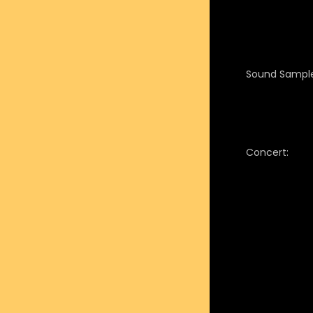
Sound Sample
Concert: