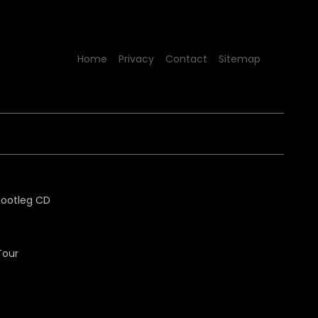
Home
Privacy
Contact
Sitemap
Tour