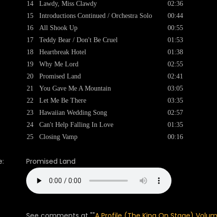
14
Lawdy, Miss Clawdy
02:36
15
Introductions Continued / Orchestra Solo
00:44
16
All Shook Up
00:55
17
Teddy Bear / Don't Be Cruel
01:53
18
Heartbreak Hotel
01:38
19
Why Me Lord
02:55
20
Promised Land
02:41
21
You Gave Me A Mountain
03:05
22
Let Me Be There
03:35
23
Hawaiian Wedding Song
02:57
24
Can't Help Falling In Love
01:35
25
Closing Vamp
00:16
:
Promised Land
See comments at ""
A Profile (The King On Stage) Volum