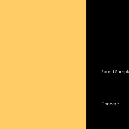
Sound Sample
Concert: