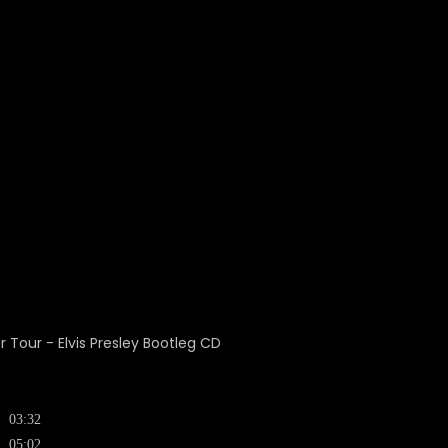
03:32
05:02