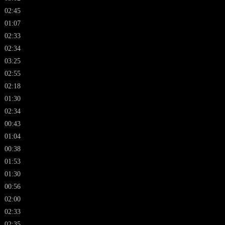
02:45
01:07
02:33
02:34
03:25
02:55
02:18
01:30
02:34
00:43
01:04
00:38
01:53
01:30
00:56
02:00
02:33
02:35