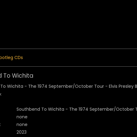
 Menu
ootleg CDs
 To Wichita
k
Southbend To Wichita - The 1974 September/October 
none
:
none
2023