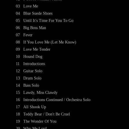
03
Love Me
04
Blue Suede Shoes
05
Until It's Time For You To Go
06
Big Boss Man
07
Fever
08
If You Love Me (Let Me Know)
09
Love Me Tender
10
Hound Dog
11
Introductions
12
Guitar Solo
13
Drum Solo
14
Bass Solo
15
Lawdy, Miss Clawdy
16
Introductions Continued / Orchestra Solo
17
All Shook Up
18
Teddy Bear / Don't Be Cruel
19
The Wonder Of You
20
Why Me Lord