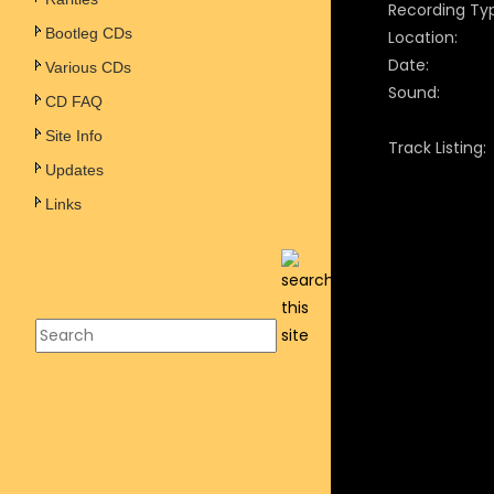
Recording Ty
Bootleg CDs
Location:
Date:
Various CDs
Sound:
CD FAQ
Site Info
Track Listing:
Updates
Links