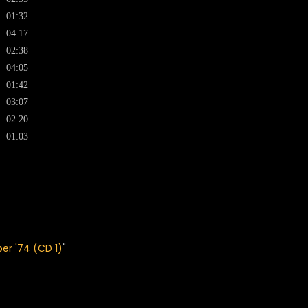
01:32
04:17
02:38
04:05
01:42
03:07
02:20
01:03
ber '74 (CD 1)
"