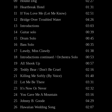
09
Hound Dog
02:27
10
Heartbreak Hotel
01:31
11
If You Love Me (Let Me Know)
02:51
12
Bridge Over Troubled Water
04:26
13
Introductions
03:03
14
Guitar solo
00:39
15
Drum Solo
00:45
16
Bass Solo
00:35
17
Lawdy, Miss Clawdy
01:38
18
Introductions continued / Orchestra Solo
00:53
19
All Shook Up
00:57
20
Teddy Bear / Don't Be Cruel
02:16
21
Killing Me Softly (By Voice)
01:40
22
Let Me Be There
03:31
23
It's Now Or Never
02:32
24
You Gave Me A Mountain
03:16
25
Johnny B. Goode
04:29
26
Hawaiian Wedding Song
02:07