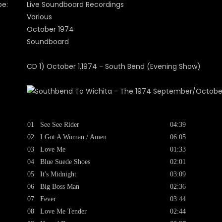
pe:
Live Soundboard Recordings
Various
October 1974
Soundboard
CD 1) October 1,1974 - South Bend (Evening Show)
01
See See Rider
04:39
02
I Got A Woman / Amen
06:05
03
Love Me
01:33
04
Blue Suede Shoes
02:01
05
It's Midnight
03:09
06
Big Boss Man
02:36
07
Fever
03:44
08
Love Me Tender
02:44