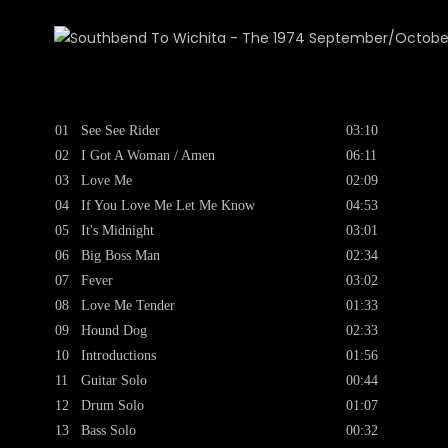
01
See See Rider
03:10
02
I Got A Woman / Amen
06:11
03
Love Me
02:09
04
If You Love Me Let Me Know
04:53
05
It's Midnight
03:01
06
Big Boss Man
02:34
07
Fever
03:02
08
Love Me Tender
01:33
09
Hound Dog
02:33
10
Introductions
01:56
11
Guitar Solo
00:44
12
Drum Solo
01:07
13
Bass Solo
00:32