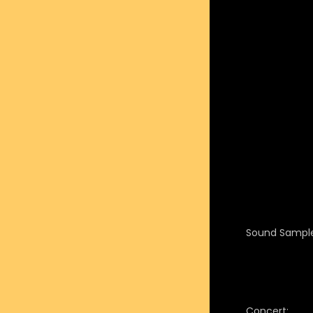
Sound Sample
Concert: