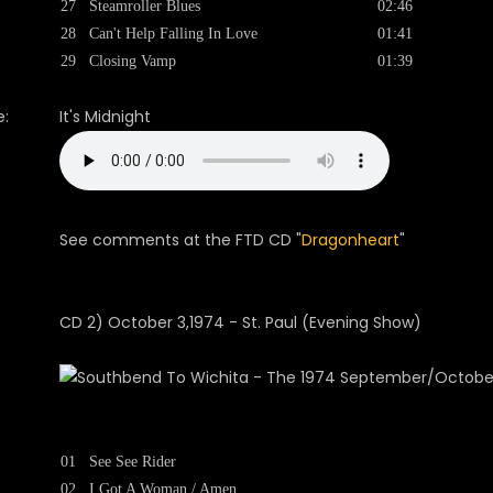
27
Steamroller Blues
02:46
28
Can't Help Falling In Love
01:41
29
Closing Vamp
01:39
:
It's Midnight
See comments at the FTD CD "
Dragonheart
"
CD 2) October 3,1974 - St. Paul (Evening Show)
01
See See Rider
02
I Got A Woman / Amen