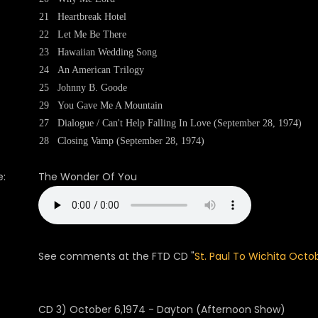
21
Heartbreak Hotel
22
Let Me Be There
23
Hawaiian Wedding Song
24
An American Trilogy
25
Johnny B. Goode
29
You Gave Me A Mountain
27
Dialogue / Can't Help Falling In Love (September 28, 1974)
28
Closing Vamp (September 28, 1974)
:
The Wonder Of You
See comments at the FTD CD "
St. Paul To Wichita Octo
CD 3) October 6,1974 - Dayton (Afternoon Show)