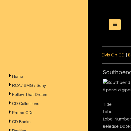
Toggle
Elvis On CD
|
B
Southbend
Home
RCA / BMG / Sony
5 panel digipa
Follow That Dream
CD Collections
Title:
Label:
Promo CDs
Label Number
CD Books
Release Date:
Rarities