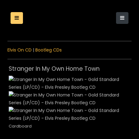
Elvis On CD
|
Bootleg CDs
Stranger In My Own Home Town
Cardboard