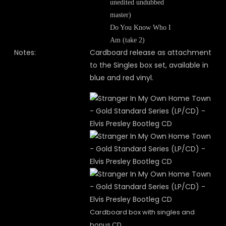
unedited undubbed
master)
Do You Know Who I
Am (take 2)
Notes:
Cardboard release as attachment
to the Singles box set, available in
blue and red vinyl.
Cardboard box with singles and
bonus CD