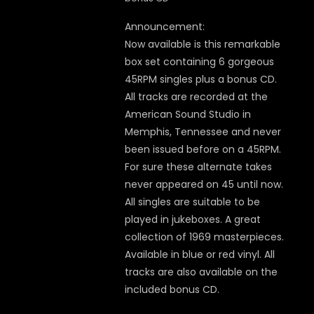
Announcement:
Now available is this remarkable
box set containing 6 gorgeous
45RPM singles plus a bonus CD.
All tracks are recorded at the
American Sound Studio in
Memphis, Tennessee and never
been issued before on a 45RPM.
For sure these alternate takes
never appeared on 45 until now.
All singles are suitable to be
played in jukeboxes. A great
collection of 1969 masterpieces.
Available in blue or red vinyl. All
tracks are also available on the
included bonus CD.