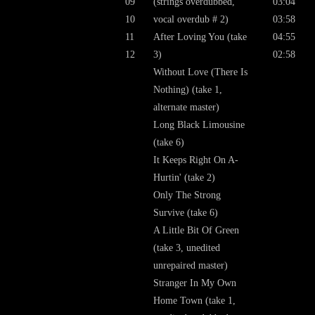
09
(strings overdubbed,
03:04
10
vocal overdub # 2)
03:58
11
After Loving You (take
04:55
12
3)
02:58
Without Love (There Is
Nothing) (take 1,
alternate master)
Long Black Limousine
(take 6)
It Keeps Right On A-
Hurtin' (take 2)
Only The Strong
Survive (take 6)
A Little Bit Of Green
(take 3, unedited
unrepaired master)
Stranger In My Own
Home Town (take 1,