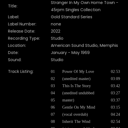
Stranger In My Own Home Town -
Title:
45rpm Singles Collection
Label:
Gold Standard Series
Label Number:
none
Release Date:
2022
Recording Type:
Studio
Location:
American Sound Studio, Memphis
Date:
January - May 1969
Sound:
Studio
Track Listing:
01
Power Of My Love
02:53
02
(unedited master)
03:09
03
This Is The Story
03:42
04
(unedited undubbed
03:27
05
master)
03:37
06
Gentle On My Mind
03:15
07
(vocal overdub)
04:24
08
Inherit The Wind
02:54