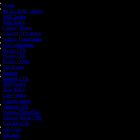
Home
RCA / BMG / Sony
ABC Index
Time Index
Country Index
Concert CDs Index
Follow That Dream
CD Collections
Promo CDs
Promo CDs
Promo CDRs
CD Books
Rarities
Bootleg CDs
ABC Index
Time Index
Label Index
Concert Index
Various CDs
Various Elvis CDs
Various Artists CDs
Fanclub CDs
CD FAQ
Site Info