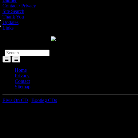
Banner
Contact / Privacy
Site Search
Thank You
Updates
Links
Toggle
Menu
Home
Privacy
Contact
Sitemap
Elvis On CD
|
Bootleg CDs
TeeVee Treasures: The '68 Com