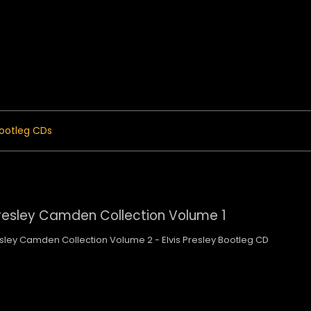
 Menu
ootleg CDs
Presley Camden Collection Volume 1