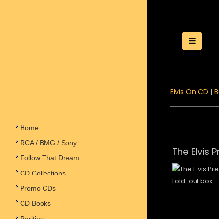
Toggle
Elvis On CD
|
B
Home
RCA / BMG / Sony
The Elvis 
Follow That Dream
CD Collections
Fold-out box
Promo CDs
CD Books
Rarities