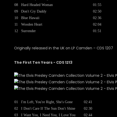
08
Hard Headed Woman
01:55
09
Don't Cry Daddy
02:50
10
Blue Hawaii
02:36
11
Wooden Heart
02:04
12
Surrender
01:51
Originally released in the UK on LP Camden ‎– CDS 1207
The First Ten Years - CDS 1213
01
I'm Left, You're Right, She's Gone
02:41
02
I Don't Care If The Sun Don't Shine
02:30
03
I Want You, I Need You, I Love You
02:44