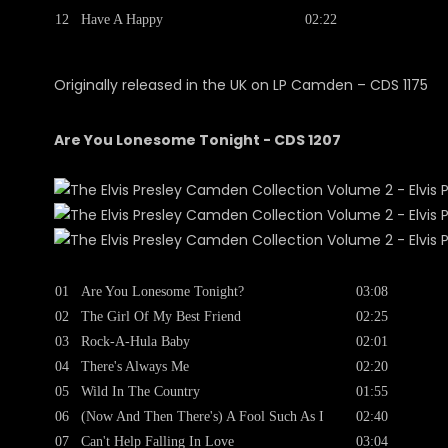
12
Have A Happy
02:22
Originally released in the UK on LP Camden ‎– CDS 1175
Are You Lonesome Tonight - CDS 1207
01
Are You Lonesome Tonight?
03:08
02
The Girl Of My Best Friend
02:25
03
Rock-A-Hula Baby
02:01
04
There's Always Me
02:20
05
Wild In The Country
01:55
06
(Now And Then There's) A Fool Such As I
02:40
07
Can't Help Falling In Love
03:04