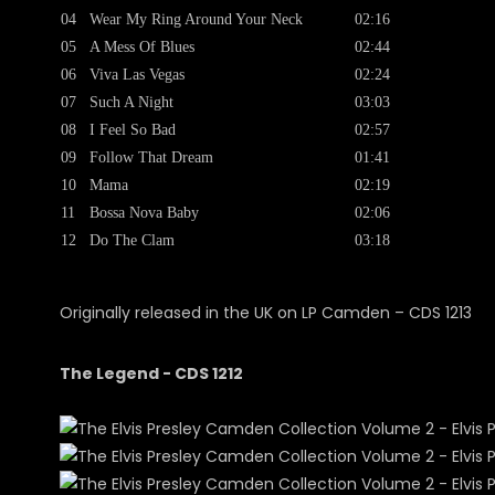
04
Wear My Ring Around Your Neck
02:16
05
A Mess Of Blues
02:44
06
Viva Las Vegas
02:24
07
Such A Night
03:03
08
I Feel So Bad
02:57
09
Follow That Dream
01:41
10
Mama
02:19
11
Bossa Nova Baby
02:06
12
Do The Clam
03:18
Originally released in the UK on LP Camden ‎– CDS 1213
The Legend - CDS 1212