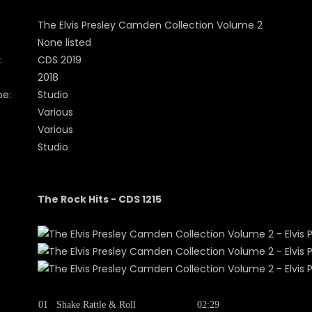
The Elvis Presley Camden Collection Volume 2
None listed
:
CDS 2019
2018
pe:
Studio
Various
Various
Studio
The Rock Hits - CDS 1215
01
Shake Rattle & Roll
02:29