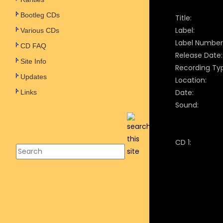
Bootleg CDs
Title:
Label:
Various CDs
Label Number
CD FAQ
Release Date:
Site Info
Recording Ty
Updates
Location:
Date:
Links
Sound:
CD 1: