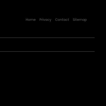
Home
Privacy
Contact
Sitemap