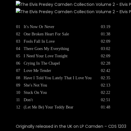
01
It's Now Or Never
03:19
02
One Broken Heart For Sale
01:38
03
Fools Fall In Love
02:09
04
There Goes My Everything
03:02
05
I Need Your Love Tonight
02:09
06
Crying In The Chapel
02:28
07
Love Me Tender
02:42
08
Have I Told You Lately That I Love You
02:35
09
She's Not You
02:13
10
Stuck On You
02:22
11
Don't
02:51
12
(Let Me Be) Your Teddy Bear
01:48
Originally released in the UK on LP Camden ‎– CDS 1203