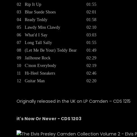
02
Rip It Up
01:55
03
Blue Suede Shoes
02:01
04
Ready Teddy
01:58
05
Lawdy Miss Clawdy
02:10
06
What'd I Say
03:03
07
Long Tall Sally
01:55
08
(Let Me Be Your) Teddy Bear
01:49
09
Jailhouse Rock
02:29
10
C'mon Everybody
02:19
11
Hi-Heel Sneakers
02:46
12
Guitar Man
02:20
Originally released in the UK on LP Camden ‎– CDS 1215
it's Now Or Never - CDS 1203