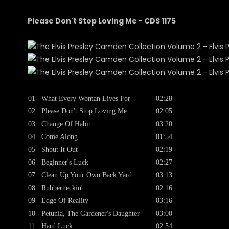
Please Don't Stop Loving Me - CDS 1175
01
What Every Woman Lives For
02:28
02
Please Don't Stop Loving Me
02:05
03
Change Of Habit
03:20
04
Come Along
01:54
05
Shout It Out
02:19
06
Beginner's Luck
02:27
07
Clean Up Your Own Back Yard
03:13
08
Rubberneckin'
02:16
09
Edge Of Reality
03:16
10
Petunia, The Gardener's Daughter
03:00
11
Hard Luck
02:54