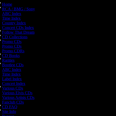
Home
RCA / BMG / Sony
ABC Index
Time Index
Country Index
Concert CDs Index
Follow That Dream
CD Collections
Promo CDs
Promo CDs
Promo CDRs
CD Books
Rarities
Bootleg CDs
ABC Index
Time Index
Label Index
Concert Index
Various CDs
Various Elvis CDs
Various Artists CDs
Fanclub CDs
CD FAQ
Site Info