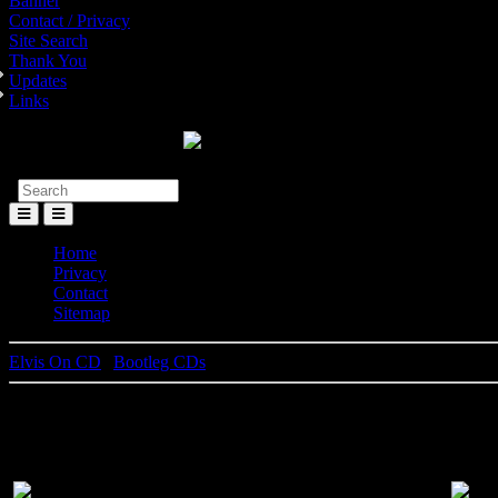
Banner
Contact / Privacy
Site Search
Thank You
Updates
Links
Toggle
Menu
Home
Privacy
Contact
Sitemap
Elvis On CD
|
Bootleg CDs
The Final Show In Lake Tahoe