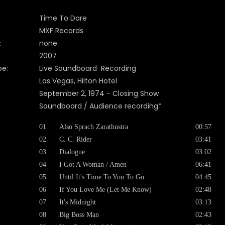
Time To Dare
MXF Records
:
none
2007
pe:
Live Soundboard Recording
Las Vegas, Hilton Hotel
September 2, 1974 - Closing Show
Soundboard / Audience recording*
01
Also Sprach Zarathustra
00:57
02
C. C. Rider
03:41
03
Dialogue
03:02
04
I Got A Woman / Amen
06:41
05
Until It's Time To You To Go
04:45
06
If You Love Me (Let Me Know)
02:48
07
It's Midnight
03:13
08
Big Boss Man
02:43