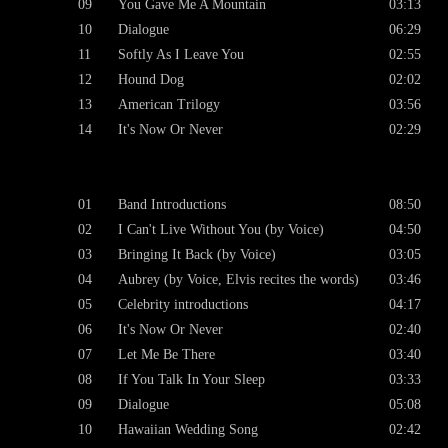
09
You Gave Me A Mountain
03:13
10
Dialogue
06:29
11
Softly As I Leave You
02:55
12
Hound Dog
02:02
13
American Trilogy
03:56
14
It's Now Or Never
02:29
01
Band Introductions
08:50
02
I Can't Live Without You (by Voice)
04:50
03
Bringing It Back (by Voice)
03:05
04
Aubrey (by Voice, Elvis recites the words)
03:46
05
Celebrity introductions
04:17
06
It's Now Or Never
02:40
07
Let Me Be There
03:40
08
If You Talk In Your Sleep
03:33
09
Dialogue
05:08
10
Hawaiian Wedding Song
02:42