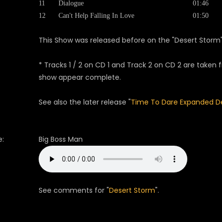
11
Dialogue
01:46
12
Can't Help Falling In Love
01:50
This Show was released before on the "Desert Storm
* Tracks 1 / 2 on CD 1 and Track 2 on CD 2 are take
show appear complete.
See also the later release "
Time To Dare Expanded De
:
Big Boss Man
See comments for "
Desert Storm
".