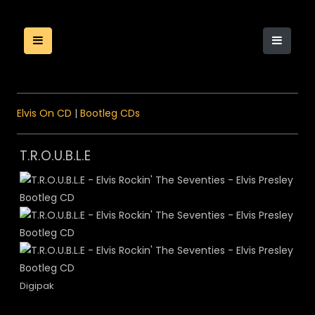
Elvis On CD
|
Bootleg CDs
T.R.O.U.B.L.E
Digipak