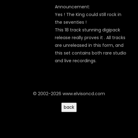
Announcement:
Yes ! The King could still rock in
the seventies !
This 18 track stunning digipack
release really proves it . All tracks
are unreleased in this form, and
this set contains both rare studio
and live recordings.
© 2002-2026 www.elvisoncd.com