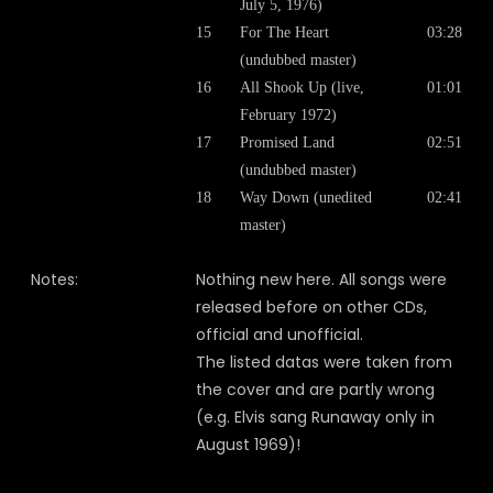
July 5, 1976)
15
For The Heart
03:28
(undubbed master)
16
All Shook Up (live,
01:01
February 1972)
17
Promised Land
02:51
(undubbed master)
18
Way Down (unedited
02:41
master)
Notes:
Nothing new here. All songs were
released before on other CDs,
official and unofficial.
The listed datas were taken from
the cover and are partly wrong
(e.g. Elvis sang Runaway only in
August 1969)!