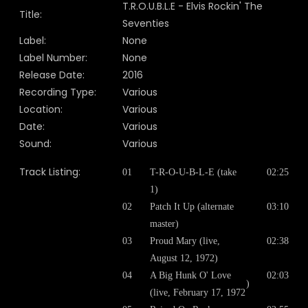
T.R.O.U.B.L.E - Elvis Rockin' The
Title:
Seventies
Label:
None
Label Number:
None
Release Date:
2016
Recording Type:
Various
Location:
Various
Date:
Various
Sound:
Various
Track Listing:
01
T-R-O-U-B-L-E (take
02:25
1)
02
Patch It Up (alternate
03:10
master)
03
Proud Mary (live,
02:38
August 12, 1972)
04
A Big Hunk O' Love
02:03
)
(live, February 17, 1972