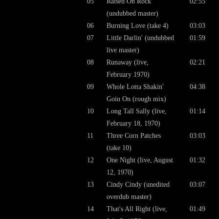
05
Raised On Rock
02:55
(undubbed master)
06
Burning Love (take 4)
03:03
07
Little Darlin' (undubbed
01:59
live master)
08
Runaway (live,
02:21
February 1970)
09
Whole Lotta Shakin'
04:38
Goin On (rough mix)
10
Long Tall Sally (live,
01:14
February 18, 1970)
11
Three Corn Patches
03:03
(take 10)
12
One Night (live, August
01:32
12, 1970)
13
Cindy Cindy (unedited
03:07
overdub master)
14
That's All Right (live,
01:49