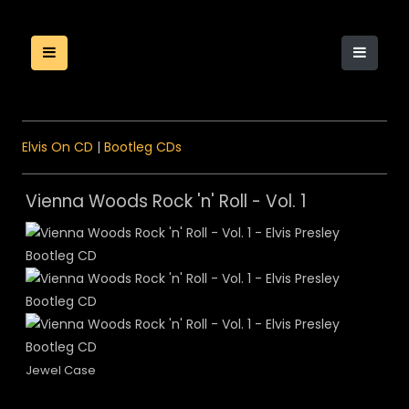
Elvis On CD
|
Bootleg CDs
Vienna Woods Rock 'n' Roll - Vol. 1
Jewel Case