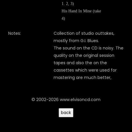
1. 2, 3)
His Hand In Mine (take
4)
Notes:
Collection of studio outtakes,
mostly from G.I. Blues.
The sound on the CD is noisy. The
quality on the original session
tapes and also the on the
cassettes which were used for
mastering are much better,
© 2002-2026 www.elvisoncd.com