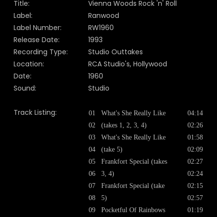
Title:
Vienna Woods Rock 'n' Roll
Label:
Ranwood
Label Number:
RW1960
Release Date:
1993
Recording Type:
Studio Outtakes
Location:
RCA Studio's, Hollywood
Date:
1960
Sound:
Studio
Track Listing:
01
What's She Really Like
04:14
02
(takes 1, 2, 3, 4)
02:26
03
What's She Really Like
01:58
04
(take 5)
02:09
05
Frankfort Special (takes
02:27
06
3, 4)
02:24
07
Frankfort Special (take
02:15
08
5)
02:57
09
Pocketful Of Rainbows
01:19