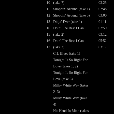
10
(take 7)
03:25
11
Shoppin' Around (take 1)
02:48
12
Shoppin' Around (take 5)
03:00
13
Didja' Ever (take 1)
01:11
16
Doin' The Best I Can
02:59
15
(take 2)
03:12
16
Doin' The Best I Can
05:52
17
(take 3)
03:17
G.I. Blues (take 1)
Tonight Is So Right For
Love (takes 1, 2)
Tonight Is So Right For
Love (take 6)
Milky White Way (takes
2, 3)
Milky White Way (take
4)
His Hand In Mine (takes