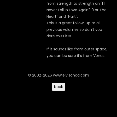
from strength to strength on "I'll
Never Fall In Love Again", "For The
Heart" and "Hurt".
This is a great follow-up to all
previous volumes so don't you
dare miss it!!!
If it sounds like from outer space,
you can be sure it's from Venus.
© 2002-2026 www.elvisoncd.com