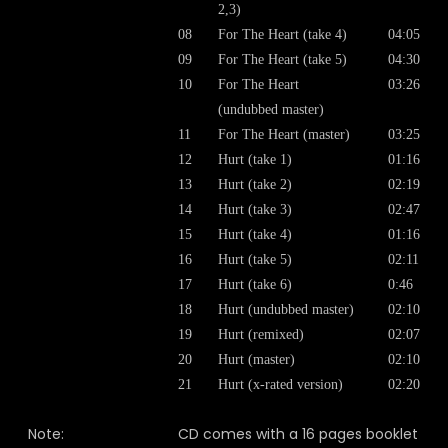
2,3)
08
For The Heart (take 4)
04:05
09
For The Heart (take 5)
04:30
10
For The Heart
03:26
(undubbed master)
11
For The Heart (master)
03:25
12
Hurt (take 1)
01:16
13
Hurt (take 2)
02:19
14
Hurt (take 3)
02:47
15
Hurt (take 4)
01:16
16
Hurt (take 5)
02:11
17
Hurt (take 6)
0:46
18
Hurt (undubbed master)
02:10
19
Hurt (remixed)
02:07
20
Hurt (master)
02:10
21
Hurt (x-rated version)
02:20
Note:
CD comes with a 16 pages booklet