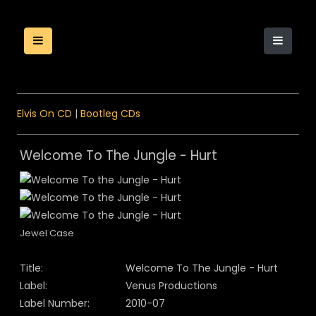
Elvis On CD
|
Bootleg CDs
Welcome To The Jungle - Hurt
Jewel Case
Title:
Welcome To The Jungle - Hurt
Label:
Venus Productions
Label Number:
2010-07