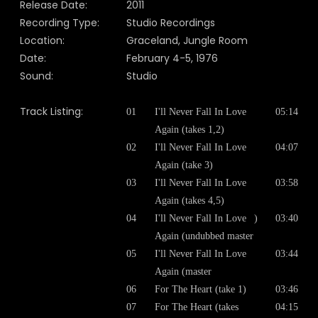
Release Date:
2011
Recording Type:
Studio Recordings
Location:
Graceland, Jungle Room
Date:
February 4-5, 1976
Sound:
Studio
Track Listing:
01
I'll Never Fall In Love
05:14
Again (takes 1,2)
02
I'll Never Fall In Love
04:07
Again (take 3)
03
I'll Never Fall In Love
03:58
Again (takes 4,5)
04
I'll Never Fall In Love
)
03:40
Again (undubbed master
05
I'll Never Fall In Love
03:44
Again (master
06
For The Heart (take 1)
03:46
07
For The Heart (takes
04:15