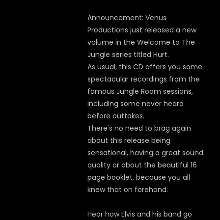
Announcement: Venus
Productions just released a new
volume in the Welcome to The
Jungle series titled Hurt.
As usual, this CD offers you some
spectacular recordings from the
famous Jungle Room sessions,
including some never heard
before outtakes.
There's no need to brag again
about this release being
sensational, having a great sound
quality or about the beautiful 16
page booklet, because you all
knew that on forehand.
Hear how Elvis and his band go