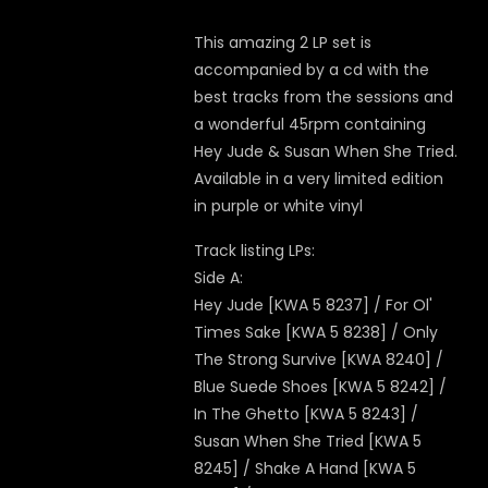
This amazing 2 LP set is
accompanied by a cd with the
best tracks from the sessions and
a wonderful 45rpm containing
Hey Jude & Susan When She Tried.
Available in a very limited edition
in purple or white vinyl
Track listing LPs:
Side A:
Hey Jude [KWA 5 8237] / For Ol'
Times Sake [KWA 5 8238] / Only
The Strong Survive [KWA 8240] /
Blue Suede Shoes [KWA 5 8242] /
In The Ghetto [KWA 5 8243] /
Susan When She Tried [KWA 5
8245] / Shake A Hand [KWA 5