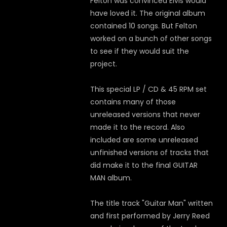
Felton was convinced Elvis would
have loved it. The original album
contained 10 songs. But Felton
worked on a bunch of other songs
to see if they would suit the
project.
This special LP / CD & 45 RPM set
contains many of those
unreleased versions that never
made it to the record. Also
included are some unreleased
unfinished versions of tracks that
did make it to the final GUITAR
MAN album.
The title track "Guitar Man" written
and first performed by Jerry Reed