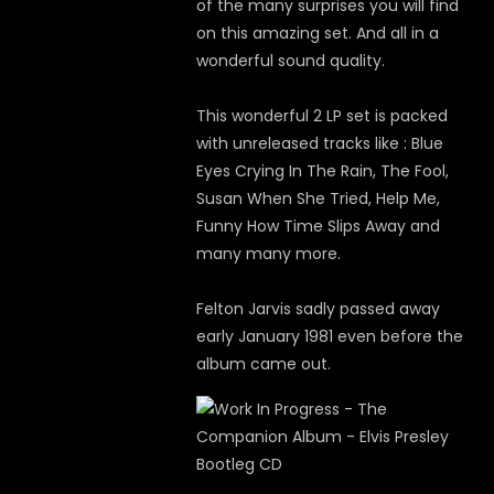
of the many surprises you will find
on this amazing set. And all in a
wonderful sound quality.
This wonderful 2 LP set is packed
with unreleased tracks like : Blue
Eyes Crying In The Rain, The Fool,
Susan When She Tried, Help Me,
Funny How Time Slips Away and
many many more.
Felton Jarvis sadly passed away
early January 1981 even before the
album came out.