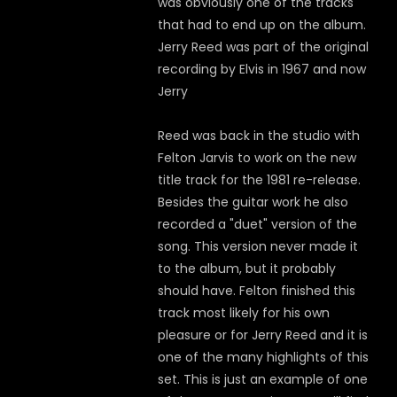
was obviously one of the tracks
that had to end up on the album.
Jerry Reed was part of the original
recording by Elvis in 1967 and now
Jerry
Reed was back in the studio with
Felton Jarvis to work on the new
title track for the 1981 re-release.
Besides the guitar work he also
recorded a "duet" version of the
song. This version never made it
to the album, but it probably
should have. Felton finished this
track most likely for his own
pleasure or for Jerry Reed and it is
one of the many highlights of this
set. This is just an example of one