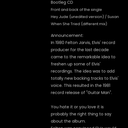
Front and back of the single
Hey Jude (unedited version) / Susan
When She Tried (different mix)
Announcement:
In 1980 Felton Jarvis, Elvis' record
producer for the last decade
came to the remarkable idea to
freshen up some of Elvis'
recordings. The idea was to add
totally new backing tracks to Elvis'
voice. This resulted in the 1981
record release of "Guitar Man".
You hate it or you love it is
probably the right thing to say
about the album.