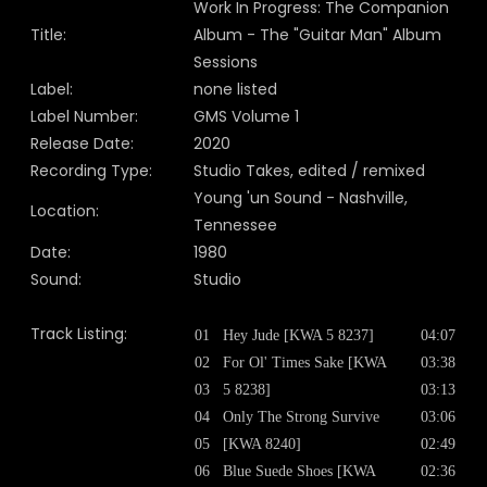
Work In Progress: The Companion
Title:
Album - The "Guitar Man" Album
Sessions
Label:
none listed
Label Number:
GMS Volume 1
Release Date:
2020
Recording Type:
Studio Takes, edited / remixed
Young 'un Sound - Nashville,
Location:
Tennessee
Date:
1980
Sound:
Studio
Track Listing:
01
Hey Jude [KWA 5 8237]
04:07
02
For Ol' Times Sake [KWA
03:38
03
5 8238]
03:13
04
Only The Strong Survive
03:06
05
[KWA 8240]
02:49
06
Blue Suede Shoes [KWA
02:36