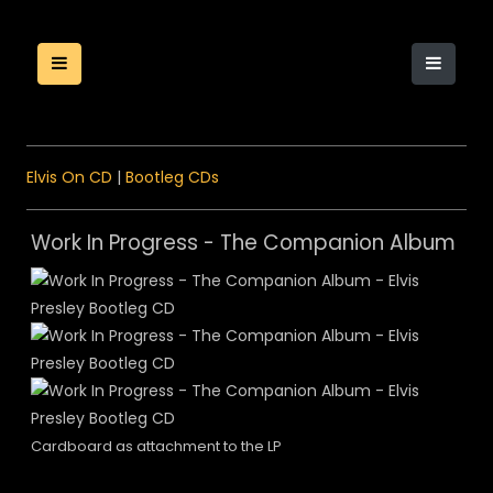
Elvis On CD
|
Bootleg CDs
Work In Progress - The Companion Album
Cardboard as attachment to the LP