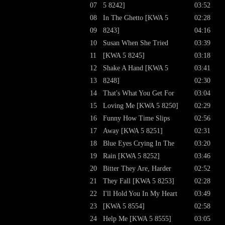
07
5 8242]
03:52
08
In The Ghetto [KWA 5
02:28
09
8243]
04:16
10
Susan When She Tried
03:39
11
[KWA 5 8245]
03:18
12
Shake A Hand [KWA 5
03:41
13
8248]
02:30
14
That's What You Get For
03:04
15
Loving Me [KWA 5 8250]
02:29
16
Funny How Time Slips
02:56
17
Away [KWA 5 8251]
02:31
18
Blue Eyes Crying In The
03:20
19
Rain [KWA 5 8252]
03:46
20
Bitter They Are, Harder
02:52
21
They Fall [KWA 5 8253]
02:28
22
I'll Hold You In My Heart
03:49
23
[KWA 5 8554]
02:58
24
Help Me [KWA 5 8555]
03:05