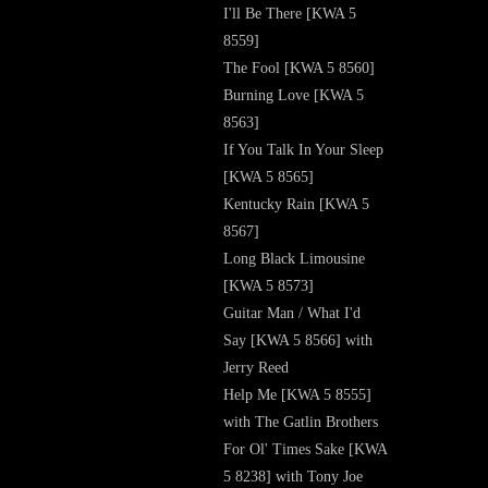
I'll Be There [KWA 5
8559]
The Fool [KWA 5 8560]
Burning Love [KWA 5
8563]
If You Talk In Your Sleep
[KWA 5 8565]
Kentucky Rain [KWA 5
8567]
Long Black Limousine
[KWA 5 8573]
Guitar Man / What I'd
Say [KWA 5 8566] with
Jerry Reed
Help Me [KWA 5 8555]
with The Gatlin Brothers
For Ol' Times Sake [KWA
5 8238] with Tony Joe