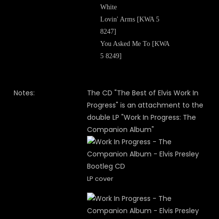
White
Lovin' Arms [KWA 5
8247]
You Asked Me To [KWA
5 8249]
Notes:
The CD "The Best of Elvis Work In
Progress" is an attachment to the
double LP "Work In Progress: The
Companion Album"
LP cover