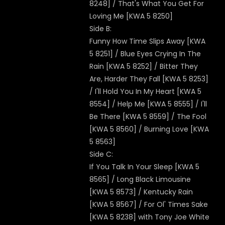
8248] / That's What You Get For
Loving Me [KWA 5 8250]
Side B:
Funny How Time Slips Away [KWA
5 8251] / Blue Eyes Crying In The
Rain [KWA 5 8252] / Bitter They
Are, Harder They Fall [KWA 5 8253]
/ I'll Hold You In My Heart [KWA 5
8554] / Help Me [KWA 5 8555] / I'll
Be There [KWA 5 8559] / The Fool
[KWA 5 8560] / Burning Love [KWA
5 8563]
Side C:
If You Talk In Your Sleep [KWA 5
8565] / Long Black Limousine
[KWA 5 8573] / Kentucky Rain
[KWA 5 8567] / For Ol' Times Sake
[KWA 5 8238] with Tony Joe White