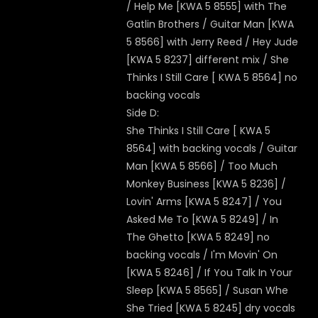
/ Help Me [KWA 5 8555] with The
Gatlin Brothers / Guitar Man [KWA
5 8566] with Jerry Reed / Hey Jude
[KWA 5 8237] different mix / She
Thinks I Still Care [ KWA 5 8564] no
backing vocals
Side D:
She Thinks I Still Care [ KWA 5
8564] with backing vocals / Guitar
Man [KWA 5 8566] / Too Much
Monkey Business [KWA 5 8236] /
Lovin' Arms [KWA 5 8247] / You
Asked Me To [KWA 5 8249] / In
The Ghetto [KWA 5 8249] no
backing vocals / I'm Movin' On
[KWA 5 8246] / If You Talk In Your
Sleep [KWA 5 8565] / Susan Whe
She Tried [KWA 5 8245] dry vocals